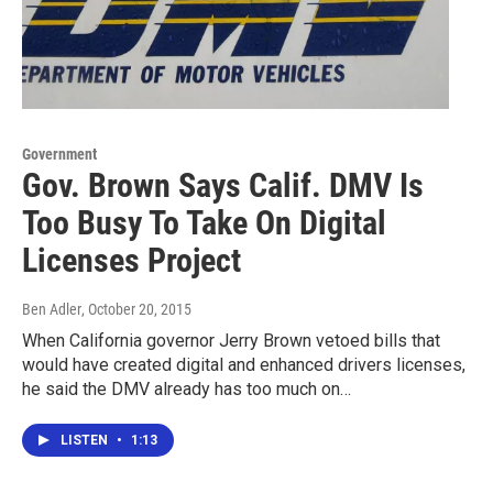
Government
Gov. Brown Says Calif. DMV Is
Too Busy To Take On Digital
Licenses Project
Ben Adler
, October 20, 2015
When California governor Jerry Brown vetoed bills that
would have created digital and enhanced drivers licenses,
he said the DMV already has too much on…
LISTEN
•
1:13