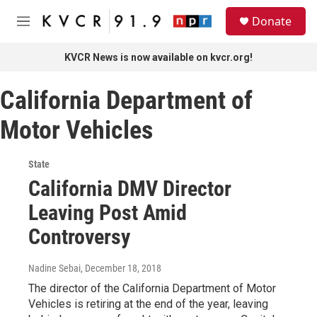
Skip to main content
S
Donate
e
M
a
e
r
n
KVCR News is now available on kvcr.org!
c
u
h
California Department of
u
e
Motor Vehicles
r
y
State
California DMV Director
Leaving Post Amid
Controversy
Nadine Sebai
, December 18, 2018
The director of the California Department of Motor
Vehicles is retiring at the end of the year, leaving