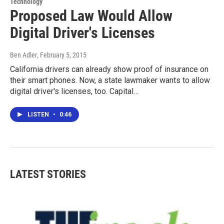
Technology
Proposed Law Would Allow
Digital Driver's Licenses
Ben Adler
, February 5, 2015
California drivers can already show proof of insurance on
their smart phones. Now, a state lawmaker wants to allow
digital driver's licenses, too. Capital…
LISTEN
•
0:46
LATEST STORIES