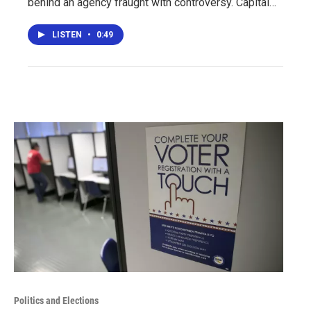
behind an agency fraught with controversy. Capital…
LISTEN
•
0:49
Politics and Elections