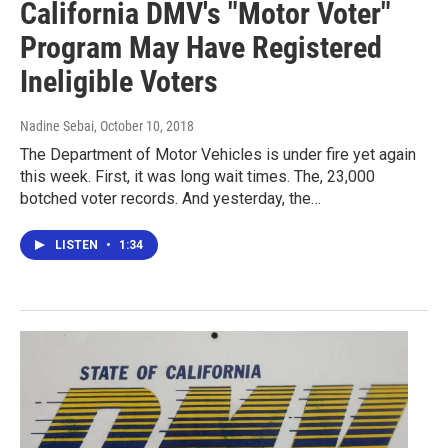
California DMV's "Motor Voter"
Program May Have Registered
Ineligible Voters
Nadine Sebai
, October 10, 2018
The Department of Motor Vehicles is under fire yet again
this week. First, it was long wait times. The, 23,000
botched voter records. And yesterday, the…
LISTEN
•
1:34