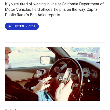
If you're tired of waiting in line at California Department of
Motor Vehicles field offices, help is on the way. Capital
Public Radio's Ben Adler reports…
LISTEN
•
1:01