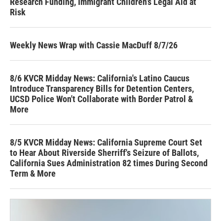
Research Funding, Immigrant Children’s Legal Aid at
Risk
Weekly News Wrap with Cassie MacDuff 8/7/26
8/6 KVCR Midday News: California's Latino Caucus
Introduce Transparency Bills for Detention Centers,
UCSD Police Won't Collaborate with Border Patrol &
More
8/5 KVCR Midday News: California Supreme Court Set
to Hear About Riverside Sherriff's Seizure of Ballots,
California Sues Administration 82 times During Second
Term & More