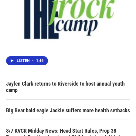
LISTEN
•
1:46
Jaylen Clark returns to Riverside to host annual youth
camp
Big Bear bald eagle Jackie suffers more health setbacks
8/7 KVCR Midday News: Head Start Rules, Prop 38