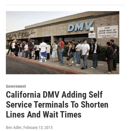
Government
California DMV Adding Self
Service Terminals To Shorten
Lines And Wait Times
Ben Adler
, February 13, 2015