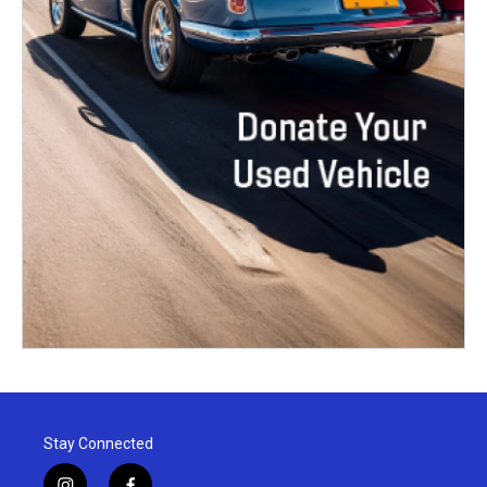
Stay Connected