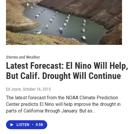
Storms and Weather
Latest Forecast: El Nino Will Help,
But Calif. Drought Will Continue
Ed Joyce
, October 16, 2015
The latest forecast from the NOAA Climate Prediction
Center predicts El Nino will help improve the drought in
parts of California through January. But as…
LISTEN
•
0:58