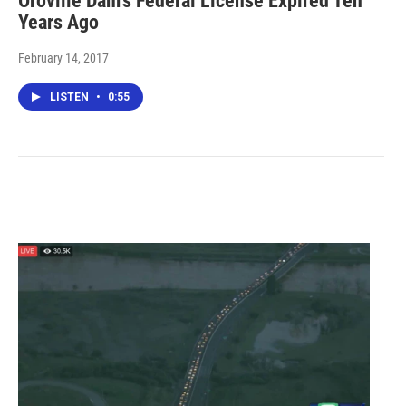
Oroville Dam's Federal License Expired Ten
Years Ago
February 14, 2017
LISTEN
•
0:55