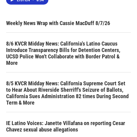
LISTEN
•
8:54
Weekly News Wrap with Cassie MacDuff 8/7/26
8/6 KVCR Midday News: California's Latino Caucus
Introduce Transparency Bills for Detention Centers,
UCSD Police Won't Collaborate with Border Patrol &
More
8/5 KVCR Midday News: California Supreme Court Set
to Hear About Riverside Sherriff's Seizure of Ballots,
California Sues Administration 82 times During Second
Term & More
IE Latino Voices: Janette Villafana on reporting Cesar
Chavez sexual abuse allegations