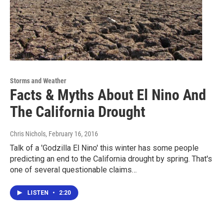
Storms and Weather
Facts & Myths About El Nino And
The California Drought
Chris Nichols
, February 16, 2016
Talk of a 'Godzilla El Nino' this winter has some people
predicting an end to the California drought by spring. That's
one of several questionable claims…
LISTEN
•
2:20