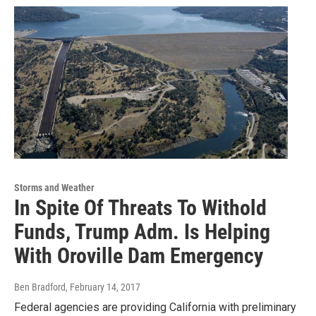
Storms and Weather
In Spite Of Threats To Withold
Funds, Trump Adm. Is Helping
With Oroville Dam Emergency
Ben Bradford
, February 14, 2017
Federal agencies are providing California with preliminary