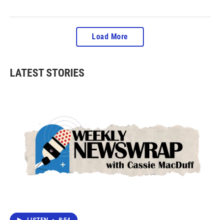
Load More
LATEST STORIES