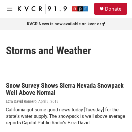
Skip to main content
S
Donate
e
M
a
e
r
n
KVCR News is now available on kvcr.org!
c
u
h
u
Storms and Weather
e
r
y
Snow Survey Shows Sierra Nevada Snowpack
Well Above Normal
Ezra David Romero
, April 3, 2019
California got some good news today [Tuesday] for the
state's water supply. The snowpack is well above average
reports Capital Public Radio’s Ezra David…