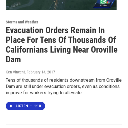
Storms and Weather
Evacuation Orders Remain In
Place For Tens Of Thousands Of
Californians Living Near Oroville
Dam
Ken Vincent
, February 14, 2017
Tens of thousands of residents downstream from Oroville
Dam are still under evacuation orders, even as conditions
improve for workers trying to alleviate…
LISTEN
•
1:10