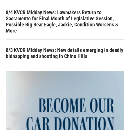
8/4 KVCR Midday News: Lawmakers Return to
Sacramento for Final Month of Legislative Session,
Possible Big Bear Eagle, Jackie, Condition Worsens &
More
8/3 KVCR Midday News: New details emerging in deadly
kidnapping and shooting in Chino Hills