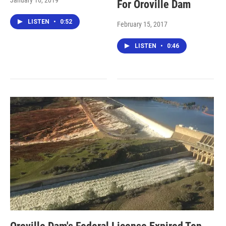
January 16, 2019
For Oroville Dam
LISTEN
•
0:52
February 15, 2017
LISTEN
•
0:46