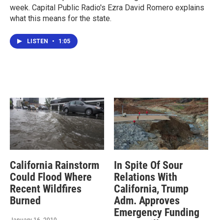
week. Capital Public Radio's Ezra David Romero explains
what this means for the state.
LISTEN
•
1:05
California Rainstorm
In Spite Of Sour
Could Flood Where
Relations With
Recent Wildfires
California, Trump
Burned
Adm. Approves
Emergency Funding