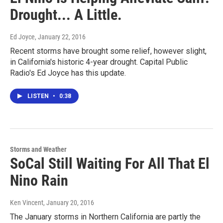
Drought... A Little.
Ed Joyce
, January 22, 2016
Recent storms have brought some relief, however slight,
in California's historic 4-year drought. Capital Public
Radio's Ed Joyce has this update.
LISTEN
•
0:38
Storms and Weather
SoCal Still Waiting For All That El
Nino Rain
Ken Vincent
, January 20, 2016
The January storms in Northern California are partly the