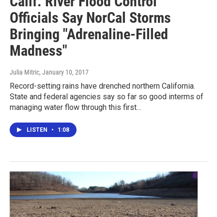
Calif. River Flood Control
Officials Say NorCal Storms
Bringing "Adrenaline-Filled
Madness"
Julia Mitric
, January 10, 2017
Record-setting rains have drenched northern California.
State and federal agencies say so far so good interms of
managing water flow through this first…
LISTEN
•
1:08