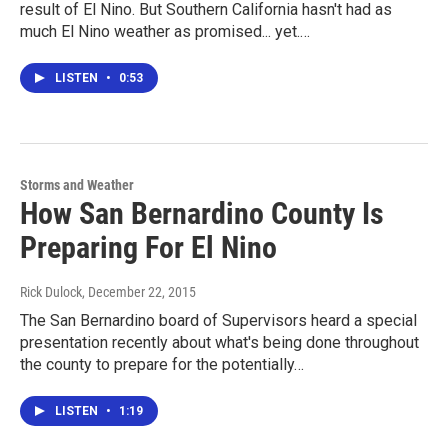
result of El Nino. But Southern California hasn't had as
much El Nino weather as promised... yet.…
LISTEN
•
0:53
Storms and Weather
How San Bernardino County Is
Preparing For El Nino
Rick Dulock
, December 22, 2015
The San Bernardino board of Supervisors heard a special
presentation recently about what's being done throughout
the county to prepare for the potentially…
LISTEN
•
1:19