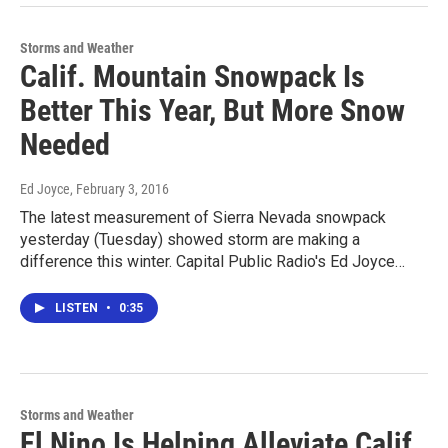
Storms and Weather
Calif. Mountain Snowpack Is
Better This Year, But More Snow
Needed
Ed Joyce
, February 3, 2016
The latest measurement of Sierra Nevada snowpack
yesterday (Tuesday) showed storm are making a
difference this winter. Capital Public Radio's Ed Joyce…
LISTEN
•
0:35
Storms and Weather
El Nino Is Helping Alleviate Calif.