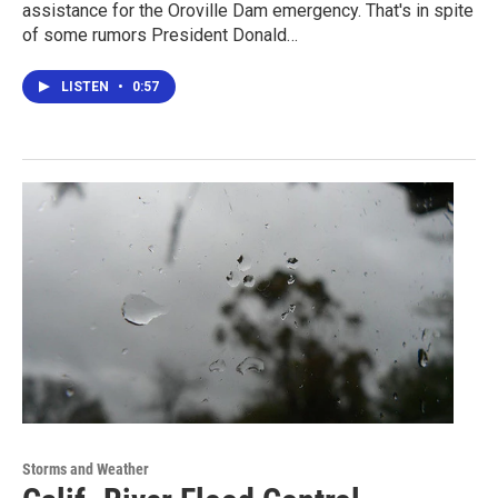
assistance for the Oroville Dam emergency. That's in spite
of some rumors President Donald…
LISTEN
•
0:57
Storms and Weather