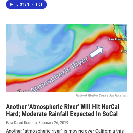
LISTEN
•
1:01
National Weather Service San Francisco
Another 'Atmospheric River' Will Hit NorCal
Hard; Moderate Rainfall Expected In SoCal
Ezra David Romero
, February 26, 2019
Another "atmospheric river" is moving over California this