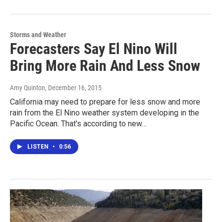
Storms and Weather
Forecasters Say El Nino Will
Bring More Rain And Less Snow
Amy Quinton
, December 16, 2015
California may need to prepare for less snow and more
rain from the El Nino weather system developing in the
Pacific Ocean. That's according to new…
LISTEN
•
0:56