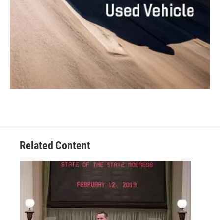
Related Content