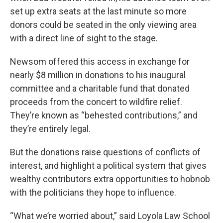
set up extra seats at the last minute so more
donors could be seated in the only viewing area
with a direct line of sight to the stage.
Newsom offered this access in exchange for
nearly $8 million in donations to his inaugural
committee and a charitable fund that donated
proceeds from the concert to wildfire relief.
They’re known as “behested contributions,” and
they’re entirely legal.
But the donations raise questions of conflicts of
interest, and highlight a political system that gives
wealthy contributors extra opportunities to hobnob
with the politicians they hope to influence.
“What we’re worried about,” said Loyola Law School