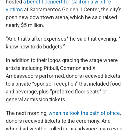
hosted
a benefit concert for California wildfire
victims
at Sacramento’s Golden 1 Center, the city’s
posh new downtown arena, which he said raised
nearly $5 million.
“And that’s after expenses," he said that evening. "I
know how to do budgets.”
In addition to their logos gracing the stage where
artists including Pitbull, Common and X
Ambassadors performed, donors received tickets
to a private “sponsor reception” that included food
and beverage, plus “preferred floor seats” or
general admission tickets.
The next morning,
when he took the oath of office
,
donors received tickets to the ceremony. And
when bad weather rolled in, his advance team even