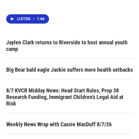
LISTEN
•
1:46
Jaylen Clark returns to Riverside to host annual youth
camp
Big Bear bald eagle Jackie suffers more health setbacks
8/7 KVCR Midday News: Head Start Rules, Prop 38
Research Funding, Immigrant Children’s Legal Aid at
Risk
Weekly News Wrap with Cassie MacDuff 8/7/26