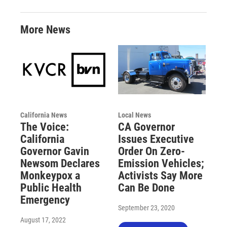
More News
California News
Local News
The Voice:
CA Governor
California
Issues Executive
Governor Gavin
Order On Zero-
Newsom Declares
Emission Vehicles;
Monkeypox a
Activists Say More
Public Health
Can Be Done
Emergency
September 23, 2020
August 17, 2022