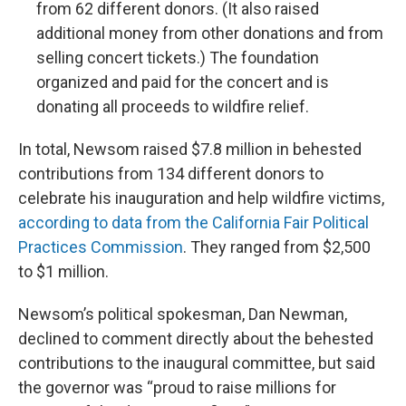
from 62 different donors. (It also raised
additional money from other donations and from
selling concert tickets.) The foundation
organized and paid for the concert and is
donating all proceeds to wildfire relief.
In total, Newsom raised $7.8 million in behested
contributions from 134 different donors to
celebrate his inauguration and help wildfire victims,
according to data from the California Fair Political
Practices Commission
. They ranged from $2,500
to $1 million.
Newsom’s political spokesman, Dan Newman,
declined to comment directly about the behested
contributions to the inaugural committee, but said
the governor was “proud to raise millions for