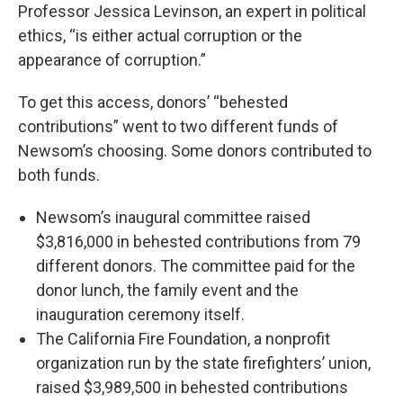
Professor Jessica Levinson, an expert in political
ethics, “is either actual corruption or the
appearance of corruption.”
To get this access, donors’ “behested
contributions” went to two different funds of
Newsom’s choosing. Some donors contributed to
both funds.
Newsom’s inaugural committee raised
$3,816,000 in behested contributions from 79
different donors. The committee paid for the
donor lunch, the family event and the
inauguration ceremony itself.
The California Fire Foundation, a nonprofit
organization run by the state firefighters’ union,
raised $3,989,500 in behested contributions