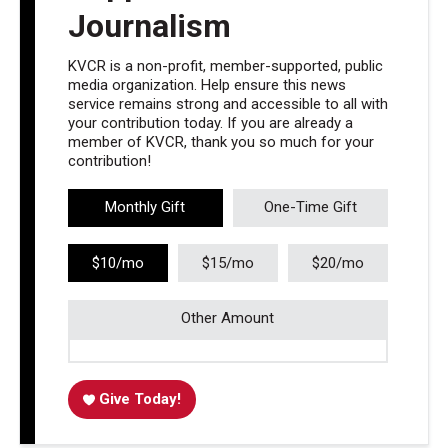
Journalism
KVCR is a non-profit, member-supported, public
media organization. Help ensure this news
service remains strong and accessible to all with
your contribution today. If you are already a
member of KVCR, thank you so much for your
contribution!
Monthly Gift
One-Time Gift
$10/mo
$15/mo
$20/mo
Other Amount
Give Today!