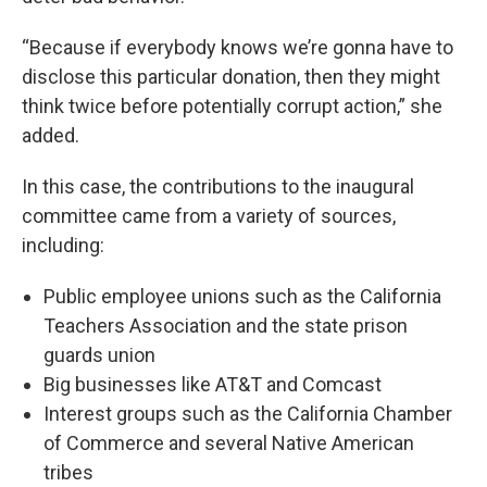
“Because if everybody knows we’re gonna have to
disclose this particular donation, then they might
think twice before potentially corrupt action,” she
added.
In this case, the contributions to the inaugural
committee came from a variety of sources,
including:
Public employee unions such as the California
Teachers Association and the state prison
guards union
Big businesses like AT&T and Comcast
Interest groups such as the California Chamber
of Commerce and several Native American
tribes