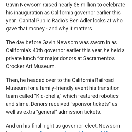
Gavin Newsom raised nearly $8 million to celebrate
his inauguration as California governor earlier this
year. Capital Public Radio's Ben Adler looks at who
gave that money - and why it matters.
The day before Gavin Newsom was sworn in as
California’s 40th governor earlier this year, he held a
private lunch for major donors at Sacramento’s
Crocker Art Museum.
Then, he headed over to the California Railroad
Museum for a family-friendly event his transition
team called “Kid-chella,” which featured robotics
and slime. Donors received “sponsor tickets” as
well as extra “general” admission tickets.
And on his final night as governor-elect, Newsom