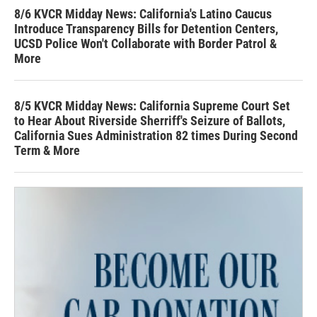
8/6 KVCR Midday News: California's Latino Caucus
Introduce Transparency Bills for Detention Centers,
UCSD Police Won't Collaborate with Border Patrol &
More
8/5 KVCR Midday News: California Supreme Court Set
to Hear About Riverside Sherriff's Seizure of Ballots,
California Sues Administration 82 times During Second
Term & More