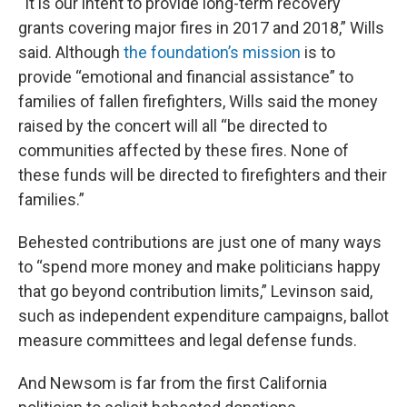
“It is our intent to provide long-term recovery
grants covering major fires in 2017 and 2018,” Wills
said. Although
the foundation’s mission
is to
provide “emotional and financial assistance” to
families of fallen firefighters, Wills said the money
raised by the concert will all “be directed to
communities affected by these fires. None of
these funds will be directed to firefighters and their
families.”
Behested contributions are just one of many ways
to “spend more money and make politicians happy
that go beyond contribution limits,” Levinson said,
such as independent expenditure campaigns, ballot
measure committees and legal defense funds.
And Newsom is far from the first California