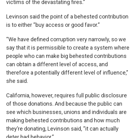
victims of the devastating fires.”
Levinson said the point of a behested contribution
is to either “buy access or good favor.”
“We have defined corruption very narrowly, so we
say that it is permissible to create a system where
people who can make big behested contributions
can obtain a different level of access, and
therefore a potentially different level of influence,”
she said.
California, however, requires full public disclosure
of those donations. And because the public can
see which businesses, unions and individuals are
making behested contributions and how much
they’re donating, Levinson said, “it can actually
deter bad behavior.”