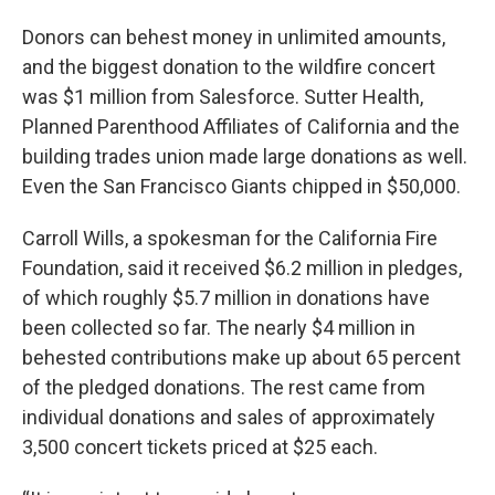
Donors can behest money in unlimited amounts,
and the biggest donation to the wildfire concert
was $1 million from Salesforce. Sutter Health,
Planned Parenthood Affiliates of California and the
building trades union made large donations as well.
Even the San Francisco Giants chipped in $50,000.
Carroll Wills, a spokesman for the California Fire
Foundation, said it received $6.2 million in pledges,
of which roughly $5.7 million in donations have
been collected so far. The nearly $4 million in
behested contributions make up about 65 percent
of the pledged donations. The rest came from
individual donations and sales of approximately
3,500 concert tickets priced at $25 each.