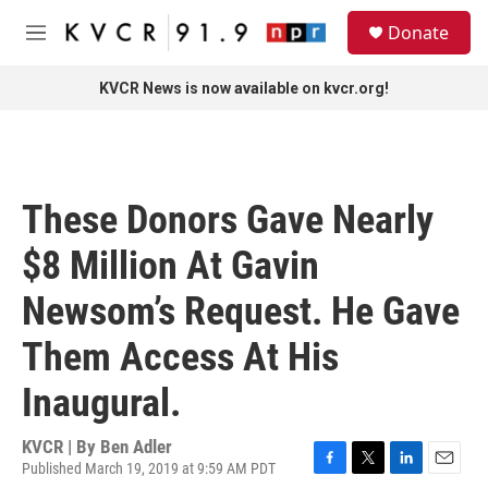
Skip to main content
S
Donate
e
M
a
e
r
n
KVCR News is now available on kvcr.org!
c
u
h
u
e
r
These Donors Gave Nearly
y
$8 Million At Gavin
Newsom’s Request. He Gave
Them Access At His
Inaugural.
KVCR | By
Ben Adler
Published March 19, 2019 at 9:59 AM PDT
F
T
L
E