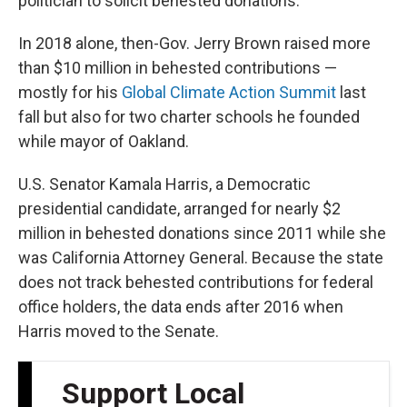
politician to solicit behested donations.
In 2018 alone, then-Gov. Jerry Brown raised more
than $10 million in behested contributions —
mostly for his
Global Climate Action Summit
last
fall but also for two charter schools he founded
while mayor of Oakland.
U.S. Senator Kamala Harris, a Democratic
presidential candidate, arranged for nearly $2
million in behested donations since 2011 while she
was California Attorney General. Because the state
does not track behested contributions for federal
office holders, the data ends after 2016 when
Harris moved to the Senate.
Support Local