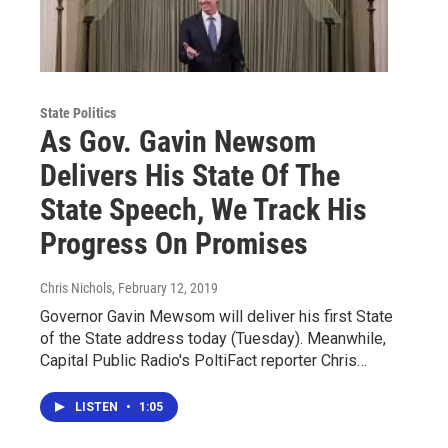
State Politics
As Gov. Gavin Newsom
Delivers His State Of The
State Speech, We Track His
Progress On Promises
Chris Nichols
, February 12, 2019
Governor Gavin Mewsom will deliver his first State
of the State address today (Tuesday). Meanwhile,
Capital Public Radio's PoltiFact reporter Chris…
LISTEN
•
1:05