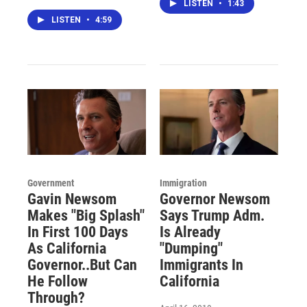
LISTEN
•
1:43
LISTEN
•
4:59
Government
Immigration
Gavin Newsom
Governor Newsom
Makes "Big Splash"
Says Trump Adm.
In First 100 Days
Is Already
As California
"Dumping"
Governor..But Can
Immigrants In
He Follow
California
Through?