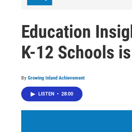
Education Insig
K-12 Schools is
By
Growing Inland Achievement
LISTEN
•
28:00