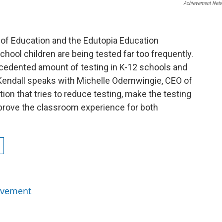
Achievement Net
 of Education and the Edutopia Education
hool children are being tested far too frequently.
cedented amount of testing in K-12 schools and
Kendall speaks with Michelle Odemwingie, CEO of
on that tries to reduce testing, make the testing
prove the classroom experience for both
ievement