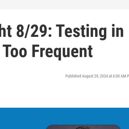
ht 8/29: Testing in
 Too Frequent
Published August 29, 2024 at 6:00 AM 