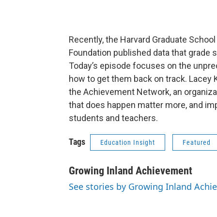
Recently, the Harvard Graduate School
Foundation published data that grade sc
Today’s episode focuses on the unpre
how to get them back on track. Lacey 
the Achievement Network, an organizati
that does happen matter more, and im
students and teachers.
Tags
Education Insight
Featured
Growing Inland Achievement
See stories by Growing Inland Ach