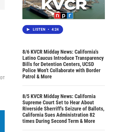
LISTEN
•
4:24
8/6 KVCR Midday News: California's
Latino Caucus Introduce Transparency
Bills for Detention Centers, UCSD
Police Won't Collaborate with Border
Patrol & More
PDT
8/5 KVCR Midday News: California
Supreme Court Set to Hear About
Riverside Sherriff's Seizure of Ballots,
California Sues Administration 82
times During Second Term & More