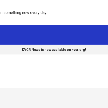
rn something new every day. 
KVCR News is now available on kvcr.org!