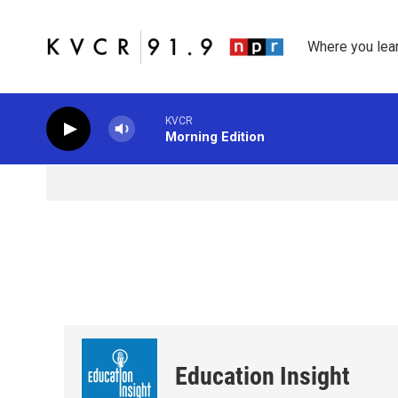
Skip to main content
Where you lea
KVCR
Morning Edition
Education Insight