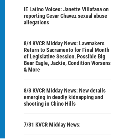
IE Latino Voices: Janette Villafana on
reporting Cesar Chavez sexual abuse
allegations
8/4 KVCR Midday News: Lawmakers
Return to Sacramento for Final Month
of Legislative Session, Possible Big
Bear Eagle, Jackie, Condition Worsens
& More
8/3 KVCR Midday News: New details
emerging in deadly kidnapping and
shooting in Chino Hills
7/31 KVCR Midday News: