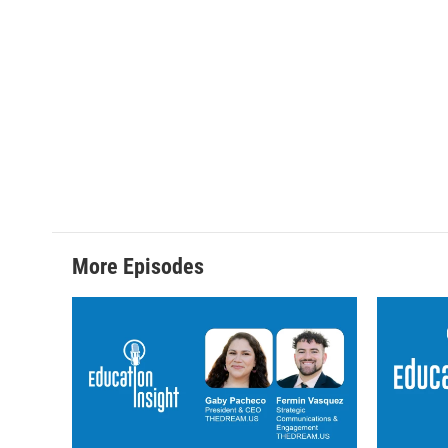
More Episodes