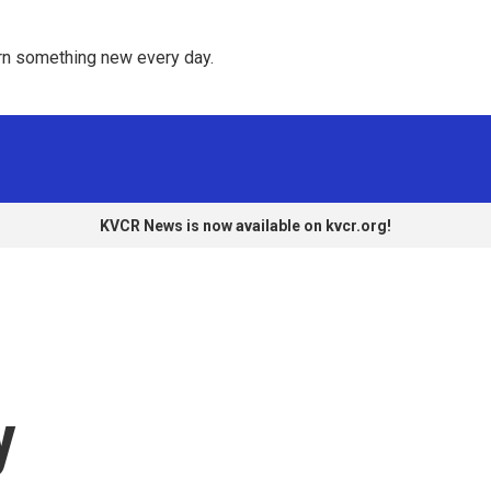
rn something new every day. 
KVCR News is now available on kvcr.org!
y