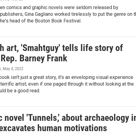
hen comics and graphic novels were seldom released by
ublishers, Gina Gagliano worked tirelessly to put the genre on t
he's head of the Boston Book Festival.
 art, 'Smahtguy' tells life story of
 Rep. Barney Frank
y
, May 4, 2022
book isn't just a great story, it's an enveloping visual experience
terrific artist; even if one paged through it without looking at the
uld be a good read.
 novel 'Tunnels,' about archaeology i
, excavates human motivations