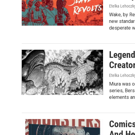
Etelka Lehoczk
Wake, by Re
new standard
desperate w
Legend
Creator
Etelka Lehoczk
Miura was on
series, Bers
elements an
Comics
And He