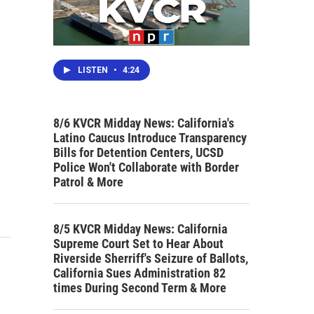
LISTEN
•
4:24
8/6 KVCR Midday News: California's
Latino Caucus Introduce Transparency
Bills for Detention Centers, UCSD
Police Won't Collaborate with Border
Patrol & More
8/5 KVCR Midday News: California
Supreme Court Set to Hear About
Riverside Sherriff's Seizure of Ballots,
California Sues Administration 82
times During Second Term & More