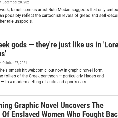
y
, December 28, 2021
work, Israeli comics artist Rutu Modan suggests that only carto
an possibly reflect the cartoonish levels of greed and self-decei
her tale unspools.
ek gods — they're just like us in 'Lor
s'
y
, October 27, 2021
he's smash hit webcomic, out now in graphic novel form,
he follies of the Greek pantheon — particularly Hades and
— to a modern setting of suits and sports cars.
ning Graphic Novel Uncovers The
y Of Enslaved Women Who Fought Bac