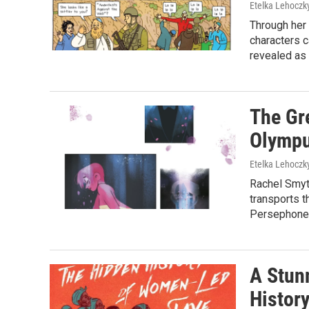
Etelka Lehoczk
Through her 
characters c
revealed as 
The Gre
Olympu
Etelka Lehoczk
Rachel Smyt
transports t
Persephone 
A Stun
Histor