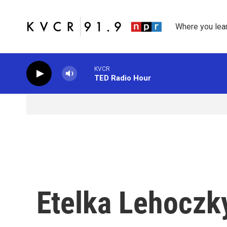
Skip to main content
Where you lea
KVCR
TED Radio Hour
Etelka Lehoczk