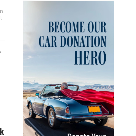
on
t
e
k