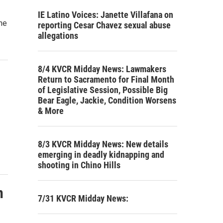
IE Latino Voices: Janette Villafana on
he
reporting Cesar Chavez sexual abuse
allegations
8/4 KVCR Midday News: Lawmakers
Return to Sacramento for Final Month
of Legislative Session, Possible Big
Bear Eagle, Jackie, Condition Worsens
& More
8/3 KVCR Midday News: New details
emerging in deadly kidnapping and
shooting in Chino Hills
n
7/31 KVCR Midday News: