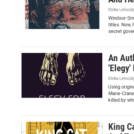
Etelka Lehoczk
Windsor-Smi
titles. Now,
secret gove
An Aut
'Elegy'
Etelka Lehoczk
Using origin
Marie-Crane
killed by wh
King C