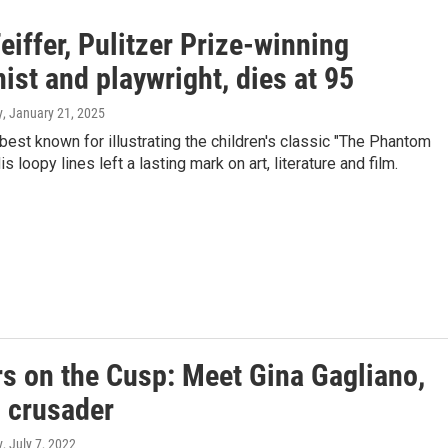
eiffer, Pulitzer Prize-winning
ist and playwright, dies at 95
y
, January 21, 2025
best known for illustrating the children's classic "The Phantom
is loopy lines left a lasting mark on art, literature and film.
rs on the Cusp: Meet Gina Gagliano,
 crusader
y
, July 7, 2022