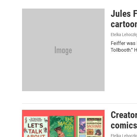
Jules F
cartoon
Etelka Lehoczk
Feiffer was 
Tollbooth." H
Creato
comics
Etelka Lehoczk