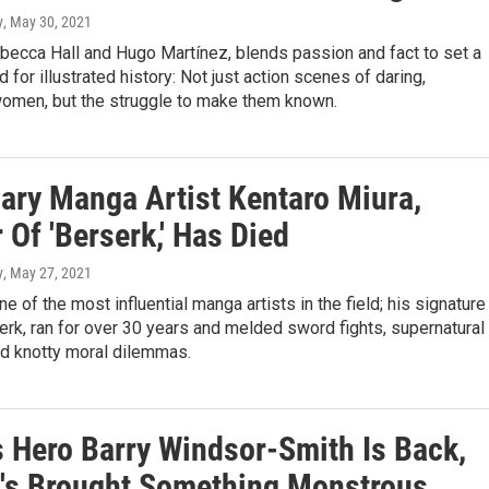
y
, May 30, 2021
becca Hall and Hugo Martínez, blends passion and fact to set a
 for illustrated history: Not just action scenes of daring,
omen, but the struggle to make them known.
ary Manga Artist Kentaro Miura,
 Of 'Berserk,' Has Died
y
, May 27, 2021
e of the most influential manga artists in the field; his signature
erk, ran for over 30 years and melded sword fights, supernatural
d knotty moral dilemmas.
 Hero Barry Windsor-Smith Is Back,
's Brought Something Monstrous