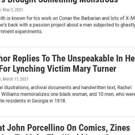
y
, May 2, 2021
th is known for his work on Conan the Barbarian and lots of X-
 he's back with a passion project about a man subjected to ghastl
rnment experiments.
hor Replies To The Unspeakable In He
 For Lynching Victim Mary Turner
y
, March 17, 2021
al illustrations, archival documents and handwritten text, Rachel
 Williams memorializes one black woman, and 10 men, who wer
ite residents in Georgia in 1918.
at John Porcellino On Comics, Zines