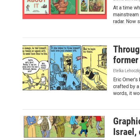
At a time w
mainstream p
radar. Now s
Through
former
Etelka Lehoczk
Eric Orner's 
crafted by a 
words, it wo
Graphic
Israel