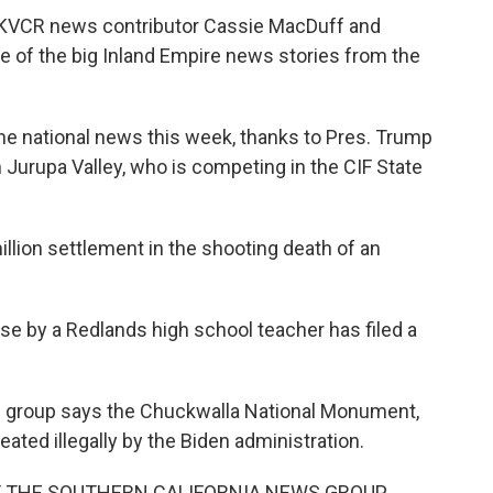
d KVCR news contributor Cassie MacDuff and
 of the big Inland Empire news stories from the
 the national news this week, thanks to Pres. Trump
 Jurupa Valley, who is competing in the CIF State
million settlement in the shooting death of an
use by a Redlands high school teacher has filed a
xas group says the Chuckwalla National Monument,
ated illegally by the Biden administration.
Y THE SOUTHERN CALIFORNIA NEWS GROUP,