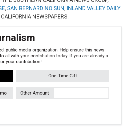
SE
,
SAN BERNARDINO SUN
,
INLAND VALLEY DAILY
 CALIFORNIA NEWSPAPERS.
urnalism
, public media organization. Help ensure this news
 all with your contribution today. If you are already a
r your contribution!
One-Time Gift
/mo
Other Amount