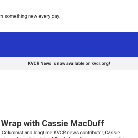
rn something new every day. 
KVCR News is now available on kvcr.org!
Wrap with Cassie MacDuff
 Columnist and longtime KVCR news contributor, Cassie