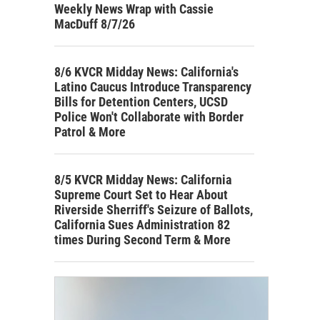
Weekly News Wrap with Cassie
MacDuff 8/7/26
8/6 KVCR Midday News: California's
Latino Caucus Introduce Transparency
Bills for Detention Centers, UCSD
Police Won't Collaborate with Border
Patrol & More
8/5 KVCR Midday News: California
Supreme Court Set to Hear About
Riverside Sherriff's Seizure of Ballots,
California Sues Administration 82
times During Second Term & More