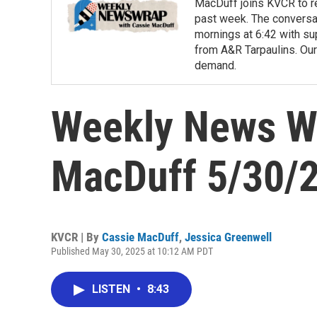
MacDuff joins KVCR to re
past week. The conversa
mornings at 6:42 with su
from A&R Tarpaulins. Our
demand.
Weekly News Wr
MacDuff 5/30/
KVCR | By
Cassie MacDuff
,
Jessica Greenwell
Published May 30, 2025 at 10:12 AM PDT
LISTEN
•
8:43