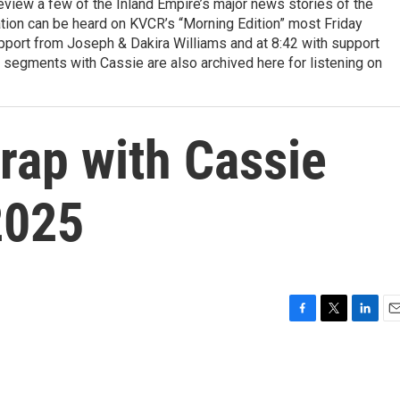
view a few of the Inland Empire’s major news stories of the
tion can be heard on KVCR’s “Morning Edition” most Friday
pport from Joseph & Dakira Williams and at 8:42 with support
 segments with Cassie are also archived here for listening on
ap with Cassie
2025
F
T
L
E
a
w
i
m
c
i
n
a
e
t
k
i