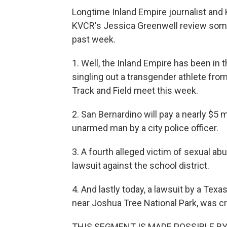
Longtime Inland Empire journalist an
KVCR's Jessica Greenwell review some
past week.
1. Well, the Inland Empire has been in
singling out a transgender athlete from
Track and Field meet this week.
2. San Bernardino will pay a nearly $5 
unarmed man by a city police officer.
3. A fourth alleged victim of sexual ab
lawsuit against the school district.
4. And lastly today, a lawsuit by a Te
near Joshua Tree National Park, was cre
THIS SEGMENT IS MADE POSSIBLE B