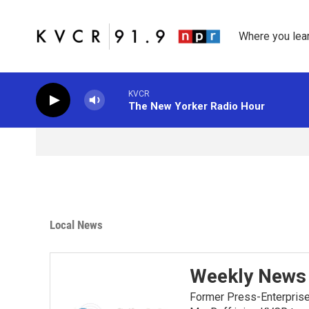
Skip to main content
Where you lea
KVCR
The New Yorker Radio Hour
Local News
Weekly News 
Former Press-Enterprise