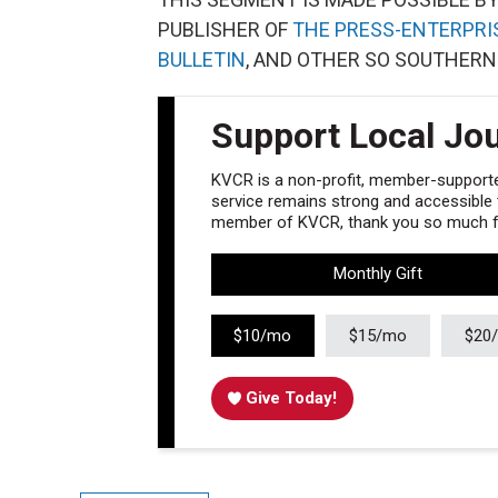
PUBLISHER OF
THE PRESS-ENTERPRI
BULLETIN
, AND OTHER SO SOUTHERN
Support Local Jo
KVCR is a non-profit, member-supported
service remains strong and accessible to
member of KVCR, thank you so much fo
Monthly Gift
$10/mo
$15/mo
$20
Give Today!