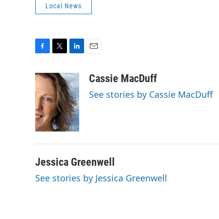
Local News
F
T
L
E
a
w
i
m
c
i
n
a
Cassie MacDuff
e
t
k
i
See stories by Cassie MacDuff
b
t
e
l
o
e
d
o
r
I
k
n
Jessica Greenwell
See stories by Jessica Greenwell