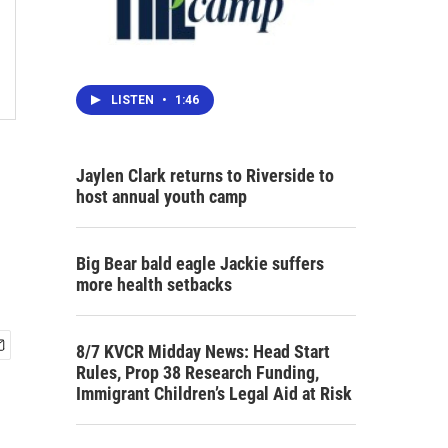
LISTEN
•
1:46
Jaylen Clark returns to Riverside to
host annual youth camp
Big Bear bald eagle Jackie suffers
more health setbacks
8/7 KVCR Midday News: Head Start
Rules, Prop 38 Research Funding,
Immigrant Children’s Legal Aid at Risk