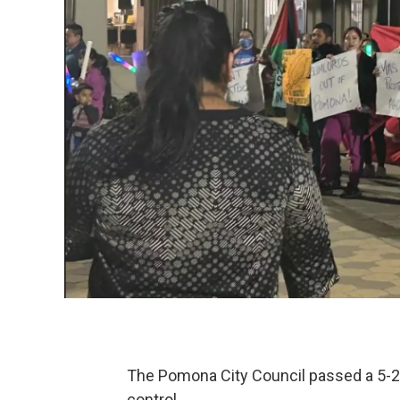
The Pomona City Council passed a 5-2 
control.