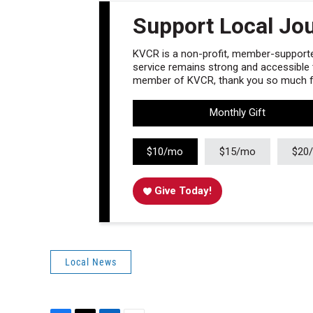
Support Local Jo
KVCR is a non-profit, member-supported
service remains strong and accessible to
member of KVCR, thank you so much fo
Monthly Gift
$10/mo
$15/mo
$20
Give Today!
Local News