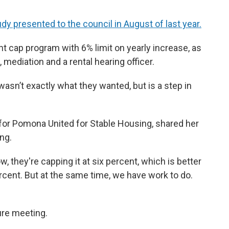
udy presented to the council in August of last year.
ent cap program with 6% limit on yearly increase, as
 mediation and a rental hearing officer.
wasn’t exactly what they wanted, but is a step in
for Pomona United for Stable Housing, shared her
ng.
, they're capping it at six percent, which is better
ercent. But at the same time, we have work to do.
ure meeting.