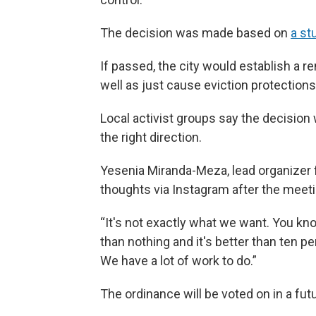
The decision was made based on
a st
If passed, the city would establish a r
well as just cause eviction protections,
Local activist groups say the decision 
the right direction.
Yesenia Miranda-Meza, lead organizer 
thoughts via Instagram after the meeti
“It's not exactly what we want. You know
than nothing and it's better than ten p
We have a lot of work to do.”
The ordinance will be voted on in a fut