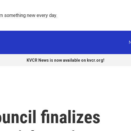
rn something new every day. 
KVCR News is now available on kvcr.org!
ncil finalizes