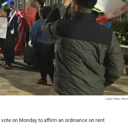
Lopez-Vega, Antoni
vote on Monday to affirm an ordinance on rent