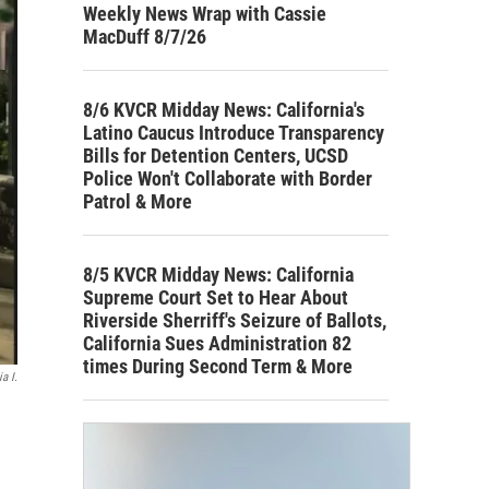
Weekly News Wrap with Cassie
MacDuff 8/7/26
8/6 KVCR Midday News: California's
Latino Caucus Introduce Transparency
Bills for Detention Centers, UCSD
Police Won't Collaborate with Border
Patrol & More
8/5 KVCR Midday News: California
Supreme Court Set to Hear About
Riverside Sherriff's Seizure of Ballots,
California Sues Administration 82
times During Second Term & More
a I.