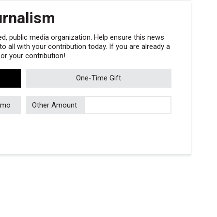
urnalism
, public media organization. Help ensure this news
 all with your contribution today. If you are already a
r your contribution!
One-Time Gift
/mo
Other Amount