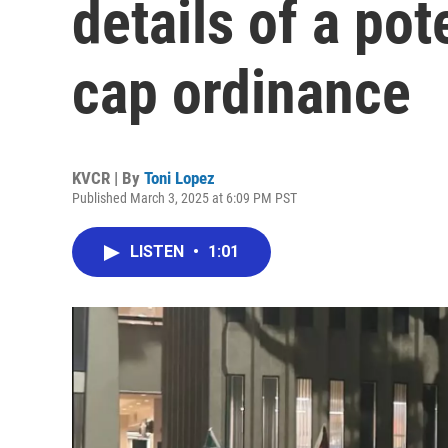
details of a pot
cap ordinance
KVCR | By
Toni Lopez
Published March 3, 2025 at 6:09 PM PST
LISTEN
•
1:01