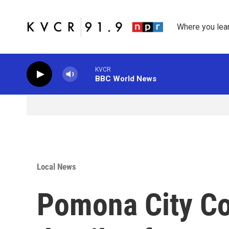
Skip to main content
Where you lea
KVCR
BBC World News
Local News
Pomona City Cou