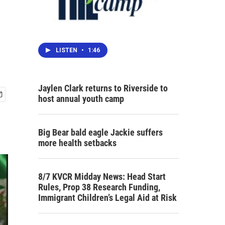
LISTEN
•
1:46
Jaylen Clark returns to Riverside to
host annual youth camp
Big Bear bald eagle Jackie suffers
more health setbacks
8/7 KVCR Midday News: Head Start
Rules, Prop 38 Research Funding,
Immigrant Children’s Legal Aid at Risk