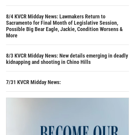
8/4 KVCR Midday News: Lawmakers Return to
Sacramento for Final Month of Legislative Session,
Possible Big Bear Eagle, Jackie, Condition Worsens &
More
8/3 KVCR Midday News: New details emerging in deadly
kidnapping and shooting in Chino Hills
7/31 KVCR Midday News: