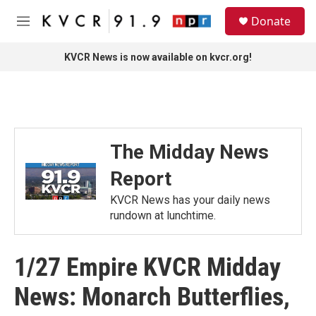
Skip to main content
S
Donate
e
M
a
e
r
n
KVCR News is now available on kvcr.org!
c
u
h
u
e
r
y
The Midday News
Report
KVCR News has your daily news
rundown at lunchtime.
1/27 Empire KVCR Midday
News: Monarch Butterflies,