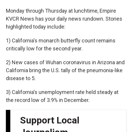
Monday through Thursday at lunchtime, Empire
KVCR News has your daily news rundown. Stories
highlighted today include:
1) California's monarch butterfly count remains
critically low for the second year.
2) New cases of Wuhan coronavirus in Arizona and
California bring the U.S. tally of the pneumonia-like
disease to 5.
3) California's unemployment rate held steady at
the record low of 3.9% in December.
Support Local