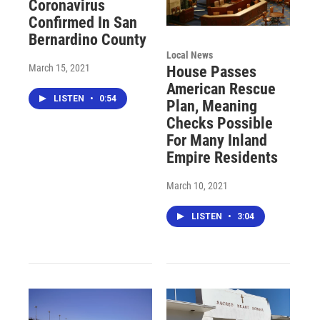
Coronavirus
Confirmed In San
Bernardino County
Local News
March 15, 2021
House Passes
American Rescue
LISTEN
•
0:54
Plan, Meaning
Checks Possible
For Many Inland
Empire Residents
March 10, 2021
LISTEN
•
3:04