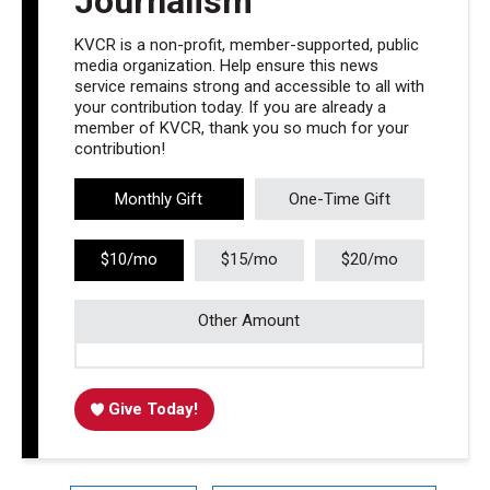
Journalism
KVCR is a non-profit, member-supported, public
media organization. Help ensure this news
service remains strong and accessible to all with
your contribution today. If you are already a
member of KVCR, thank you so much for your
contribution!
Monthly Gift
One-Time Gift
$10/mo
$15/mo
$20/mo
Other Amount
Give Today!