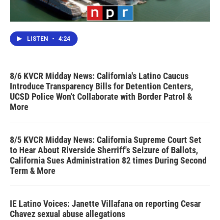
LISTEN
•
4:24
8/6 KVCR Midday News: California's Latino Caucus
Introduce Transparency Bills for Detention Centers,
UCSD Police Won't Collaborate with Border Patrol &
More
8/5 KVCR Midday News: California Supreme Court Set
to Hear About Riverside Sherriff's Seizure of Ballots,
California Sues Administration 82 times During Second
Term & More
IE Latino Voices: Janette Villafana on reporting Cesar
Chavez sexual abuse allegations