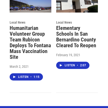
Local News
Local News
Humanitarian
Elementary
Volunteer Group
Schools In San
Team Rubicon
Bernardino County
Deploys To Fontana
Cleared To Reopen
Mass Vaccination
February 19, 2021
Site
LISTEN
•
2:07
March 2, 2021
LISTEN
•
1:15