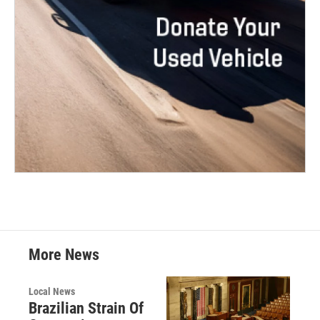
More News
Local News
Brazilian Strain Of