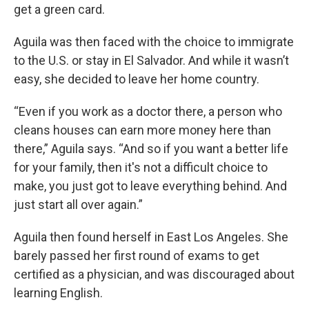
get a green card.
Aguila was then faced with the choice to immigrate
to the U.S. or stay in El Salvador. And while it wasn’t
easy, she decided to leave her home country.
“Even if you work as a doctor there, a person who
cleans houses can earn more money here than
there,” Aguila says. “And so if you want a better life
for your family, then it's not a difficult choice to
make, you just got to leave everything behind. And
just start all over again.”
Aguila then found herself in East Los Angeles. She
barely passed her first round of exams to get
certified as a physician, and was discouraged about
learning English.