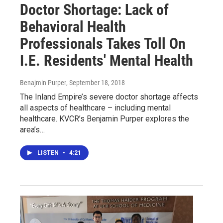
Doctor Shortage: Lack of
Behavioral Health
Professionals Takes Toll On
I.E. Residents' Mental Health
Benajmin Purper
, September 18, 2018
The Inland Empire’s severe doctor shortage affects
all aspects of healthcare – including mental
healthcare. KVCR’s Benjamin Purper explores the
area’s…
LISTEN
•
4:21