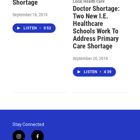
Shortage
Local Health Care
Doctor Shortage:
September 16, 2019
Two New I.E.
Healthcare
LISTEN
•
0:52
Schools Work To
Address Primary
Care Shortage
September 20, 2018
LISTEN
•
4:39
Stay Connected
i
f