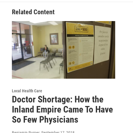
Related Content
Local Health Care
Doctor Shortage: How the
Inland Empire Came To Have
So Few Physicians
Benjamin Purper
, September 17, 2018