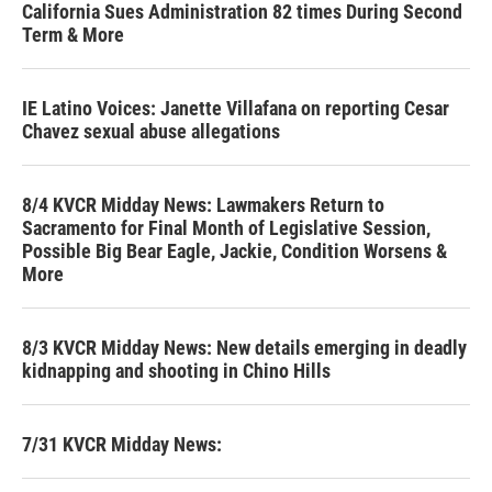
California Sues Administration 82 times During Second
Term & More
IE Latino Voices: Janette Villafana on reporting Cesar
Chavez sexual abuse allegations
8/4 KVCR Midday News: Lawmakers Return to
Sacramento for Final Month of Legislative Session,
Possible Big Bear Eagle, Jackie, Condition Worsens &
More
8/3 KVCR Midday News: New details emerging in deadly
kidnapping and shooting in Chino Hills
7/31 KVCR Midday News: