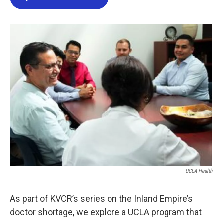
e
t
k
i
b
t
e
l
o
e
d
o
r
I
k
n
UCLA Health
As part of KVCR’s series on the Inland Empire’s
doctor shortage, we explore a UCLA program that