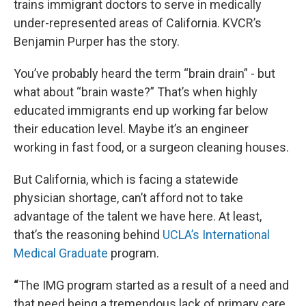
trains immigrant doctors to serve in medically
under-represented areas of California. KVCR’s
Benjamin Purper has the story.
You’ve probably heard the term “brain drain” - but
what about “brain waste?” That’s when highly
educated immigrants end up working far below
their education level. Maybe it’s an engineer
working in fast food, or a surgeon cleaning houses.
But California, which is facing a statewide
physician shortage, can’t afford not to take
advantage of the talent we have here. At least,
that’s the reasoning behind
UCLA’s International
Medical Graduate
program.
“
The IMG program started as a result of a need and
that need being a tremendous lack of primary care