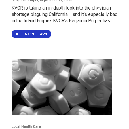
KVCR is taking an in-depth look into the physician
shortage plaguing California – and it’s especially bad
in the Inland Empire. KVCR’s Benjamin Purper has…
LISTEN
•
4:29
Local Health Care