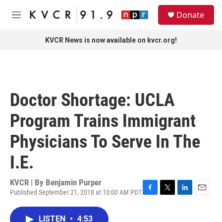
Skip to main content
S
Donate
e
M
a
e
r
n
KVCR News is now available on kvcr.org!
c
u
h
u
e
r
Doctor Shortage: UCLA
y
Program Trains Immigrant
Physicians To Serve In The
I.E.
KVCR | By
Benjamin Purper
Published September 21, 2018 at 10:00 AM PDT
F
T
L
E
a
w
i
m
c
i
n
a
LISTEN
•
4:53