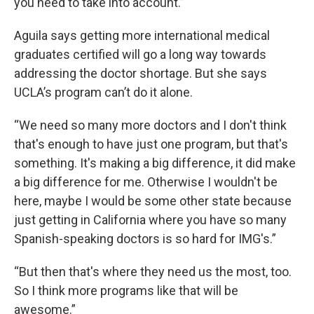
you need to take into account.”
Aguila says getting more international medical
graduates certified will go a long way towards
addressing the doctor shortage. But she says
UCLA’s program can’t do it alone.
“We need so many more doctors and I don't think
that's enough to have just one program, but that's
something. It's making a big difference, it did make
a big difference for me. Otherwise I wouldn't be
here, maybe I would be some other state because
just getting in California where you have so many
Spanish-speaking doctors is so hard for IMG's.”
“But then that's where they need us the most, too.
So I think more programs like that will be
awesome.”