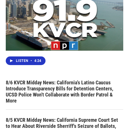
LISTEN
•
4:24
8/6 KVCR Midday News: California's Latino Caucus
Introduce Transparency Bills for Detention Centers,
UCSD Police Won't Collaborate with Border Patrol &
More
8/5 KVCR Midday News: California Supreme Court Set
to Hear About Riverside Sherriff's Seizure of Ballots,