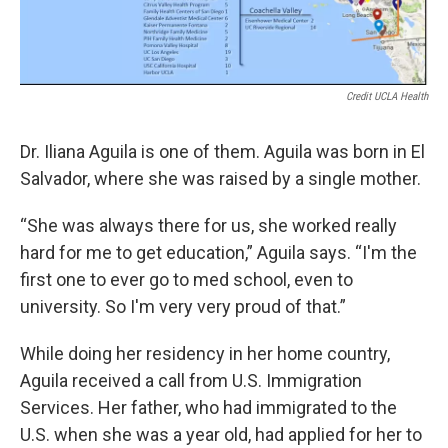
Credit UCLA Health
Dr. Iliana Aguila is one of them. Aguila was born in El
Salvador, where she was raised by a single mother.
“She was always there for us, she worked really
hard for me to get education,” Aguila says. “I'm the
first one to ever go to med school, even to
university. So I'm very very proud of that.”
While doing her residency in her home country,
Aguila received a call from U.S. Immigration
Services. Her father, who had immigrated to the
U.S. when she was a year old, had applied for her to