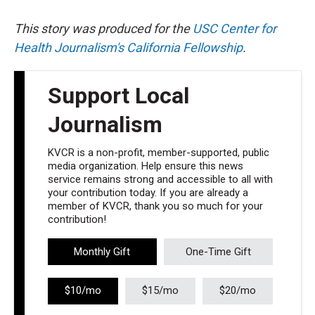
This story was produced for the
USC Center for
Health Journalism's California Fellowship
.
Support Local
Journalism
KVCR is a non-profit, member-supported, public
media organization. Help ensure this news
service remains strong and accessible to all with
your contribution today. If you are already a
member of KVCR, thank you so much for your
contribution!
Monthly Gift
One-Time Gift
$10/mo
$15/mo
$20/mo