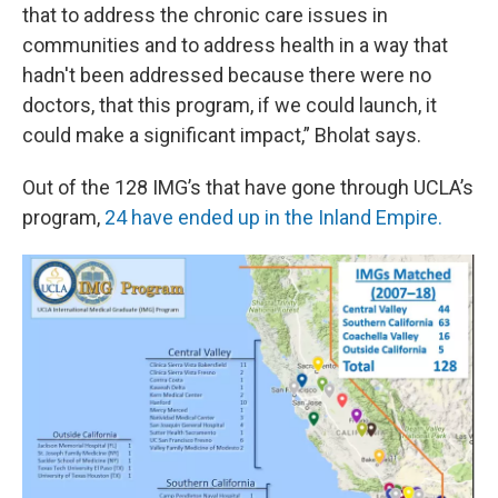
that to address the chronic care issues in
communities and to address health in a way that
hadn't been addressed because there were no
doctors, that this program, if we could launch, it
could make a significant impact,” Bholat says.
Out of the 128 IMG’s that have gone through UCLA’s
program,
24 have ended up in the Inland Empire.