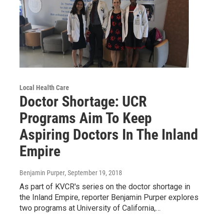
Local Health Care
Doctor Shortage: UCR
Programs Aim To Keep
Aspiring Doctors In The Inland
Empire
Benjamin Purper
, September 19, 2018
As part of KVCR's series on the doctor shortage in
the Inland Empire, reporter Benjamin Purper explores
two programs at University of California,…