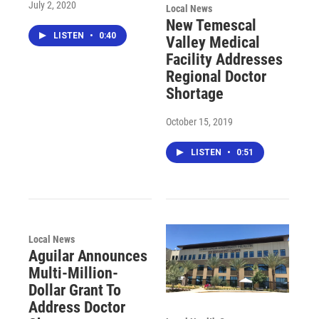
July 2, 2020
Local News
New Temescal
LISTEN
•
0:40
Valley Medical
Facility Addresses
Regional Doctor
Shortage
October 15, 2019
LISTEN
•
0:51
Local News
Aguilar Announces
Multi-Million-
Dollar Grant To
Address Doctor