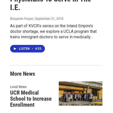
I.E.
Benjamin Purper
, September 21, 2018
As part of KVCR’s series on the Inland Empire’s
doctor shortage, we explore a UCLA program that
trains immigrant doctors to serve in medically…
LISTEN
•
4:53
More News
Local News
UCR Medical
School to Increase
Enrollment