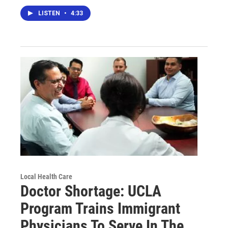
LISTEN
•
4:33
Local Health Care
Doctor Shortage: UCLA
Program Trains Immigrant
Physicians To Serve In The