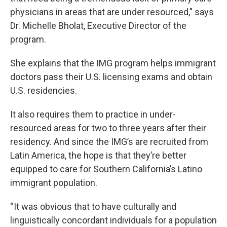
physicians in areas that are under resourced,” says
Dr. Michelle Bholat, Executive Director of the
program.
She explains that the IMG program helps immigrant
doctors pass their U.S. licensing exams and obtain
U.S. residencies.
It also requires them to practice in under-
resourced areas for two to three years after their
residency. And since the IMG’s are recruited from
Latin America, the hope is that they’re better
equipped to care for Southern California’s Latino
immigrant population.
“It was obvious that to have culturally and
linguistically concordant individuals for a population