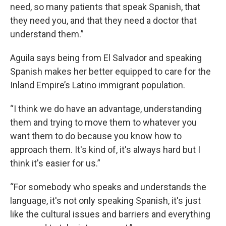
need, so many patients that speak Spanish, that
they need you, and that they need a doctor that
understand them.”
Aguila says being from El Salvador and speaking
Spanish makes her better equipped to care for the
Inland Empire’s Latino immigrant population.
“I think we do have an advantage, understanding
them and trying to move them to whatever you
want them to do because you know how to
approach them. It's kind of, it's always hard but I
think it's easier for us.”
“For somebody who speaks and understands the
language, it's not only speaking Spanish, it's just
like the cultural issues and barriers and everything