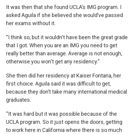
It was then that she found UCLA’s IMG program. I
asked Aguila if she believed she would’ve passed
her exams without it.
“I think so, but it wouldn't have been the great grade
that I got. When you are an IMG you need to get
really better than average. Average is not enough,
otherwise you won't get any residency.”
She then did her residency at Kaiser Fontana, her
first choice. Aguila said it was difficult to get,
because they don’t take many international medical
graduates.
“It was hard but it was possible because of the
UCLA program. So it just opens the doors, getting
to work here in California where there is so much