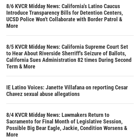
8/6 KVCR Midday News: California's Latino Caucus
Introduce Transparency Bills for Detention Centers,
UCSD Police Won't Collaborate with Border Patrol &
More
8/5 KVCR Midday News: California Supreme Court Set
to Hear About Riverside Sherriff's Seizure of Ballots,
California Sues Administration 82 times During Second
Term & More
IE Latino Voices: Janette Villafana on reporting Cesar
Chavez sexual abuse allegations
8/4 KVCR Midday News: Lawmakers Return to
Sacramento for Final Month of Legislative Session,
Possible Big Bear Eagle, Jackie, Condition Worsens &
More