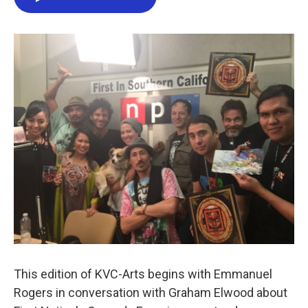
e
t
k
i
b
t
e
l
o
e
d
o
r
I
k
n
This edition of KVC-Arts begins with Emmanuel
Rogers in conversation with Graham Elwood about