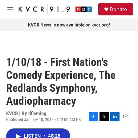
Skip to main content
S
Donate
e
M
a
e
r
n
KVCR News is now available on kvcr.org!
c
u
h
u
e
r
1/10/18 - First Nation's
y
Comedy Experience, The
Redlands Symphony,
Audiopharmacy
KVCR | By
dfleming
Published January 10, 2018 at 12:00 AM PST
F
T
L
E
a
w
i
m
c
i
n
a
LISTEN
•
48:28