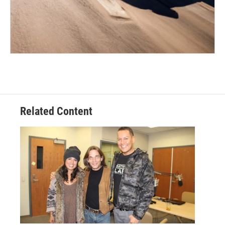
Related Content