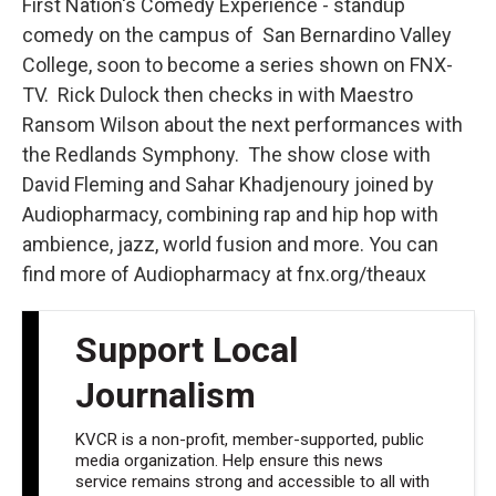
First Nation's Comedy Experience - standup
comedy on the campus of San Bernardino Valley
College, soon to become a series shown on FNX-
TV. Rick Dulock then checks in with Maestro
Ransom Wilson about the next performances with
the Redlands Symphony. The show close with
David Fleming and Sahar Khadjenoury joined by
Audiopharmacy, combining rap and hip hop with
ambience, jazz, world fusion and more. You can
find more of Audiopharmacy at fnx.org/theaux
Support Local
Journalism
KVCR is a non-profit, member-supported, public
media organization. Help ensure this news
service remains strong and accessible to all with