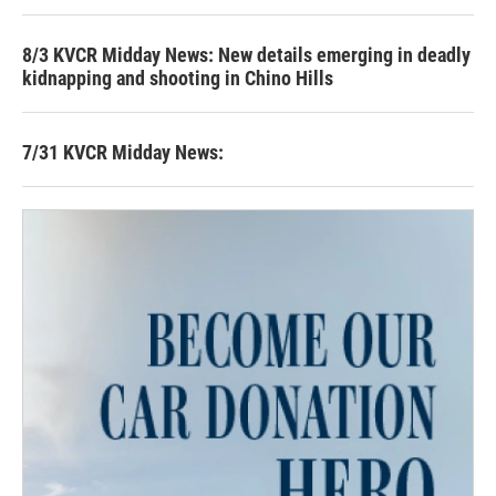
8/3 KVCR Midday News: New details emerging in deadly
kidnapping and shooting in Chino Hills
7/31 KVCR Midday News: