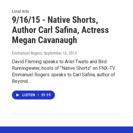
Local Arts
9/16/15 - Native Shorts,
Author Carl Safina, Actress
Megan Cavanaugh
Emmanuel Rogers
, September 16, 2015
David Fleming speaks to Ariel Tweto and Bird
Runningwater, hosts of "Native Shorts" on FNX-TV.
Emmanuel Rogers speaks to Carl Safina, author of
Beyond…
LISTEN
•
51:19