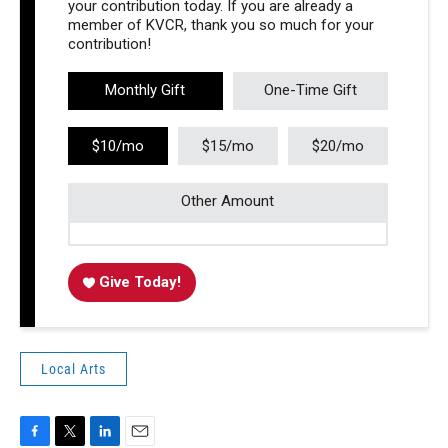
your contribution today. If you are already a
member of KVCR, thank you so much for your
contribution!
Monthly Gift
One-Time Gift
$10/mo
$15/mo
$20/mo
Other Amount
Give Today!
Local Arts