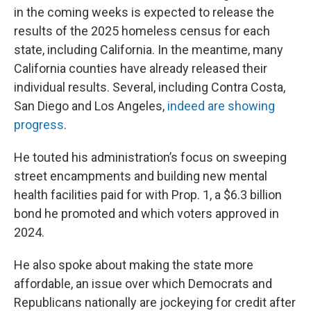
in the coming weeks is expected to release the
results of the 2025 homeless census for each
state, including California. In the meantime, many
California counties have already released their
individual results. Several, including Contra Costa,
San Diego and Los Angeles,
indeed are showing
progress
.
He touted his administration’s focus on sweeping
street encampments and building new mental
health facilities paid for with Prop. 1, a $6.3 billion
bond he promoted and which voters approved in
2024.
He also spoke about making the state more
affordable, an issue over which Democrats and
Republicans nationally are jockeying for credit after