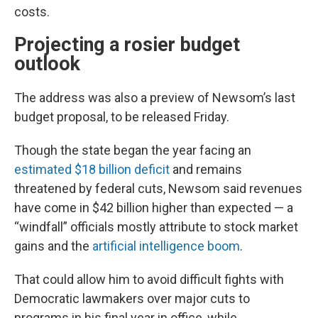
costs.
Projecting a rosier budget
outlook
The address was also a preview of Newsom’s last
budget proposal, to be released Friday.
Though the state began the year facing an
estimated $18 billion deficit
and remains
threatened by federal cuts, Newsom said revenues
have come in $42 billion higher than expected — a
“windfall” officials mostly attribute to stock market
gains and the
artificial intelligence boom
.
That could allow him to avoid difficult fights with
Democratic lawmakers over major cuts to
programs in his final year in office, while