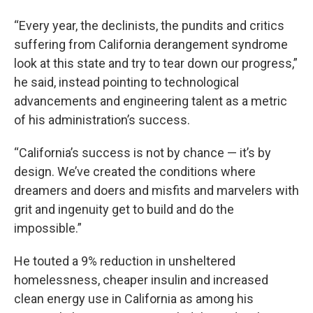
“Every year, the declinists, the pundits and critics
suffering from California derangement syndrome
look at this state and try to tear down our progress,”
he said, instead pointing to technological
advancements and engineering talent as a metric
of his administration’s success.
“California’s success is not by chance — it’s by
design. We’ve created the conditions where
dreamers and doers and misfits and marvelers with
grit and ingenuity get to build and do the
impossible.”
He touted a 9% reduction in unsheltered
homelessness, cheaper insulin and increased
clean energy use in California as among his