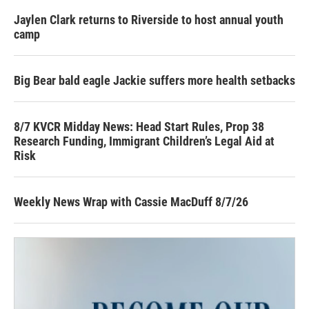
Jaylen Clark returns to Riverside to host annual youth
camp
Big Bear bald eagle Jackie suffers more health setbacks
8/7 KVCR Midday News: Head Start Rules, Prop 38
Research Funding, Immigrant Children’s Legal Aid at
Risk
Weekly News Wrap with Cassie MacDuff 8/7/26