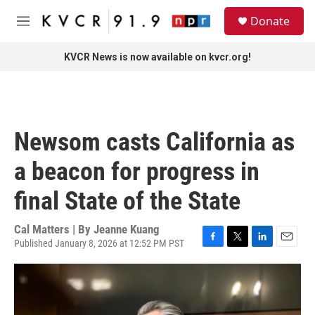
Skip to main content
S
Donate
e
M
a
e
r
n
KVCR News is now available on kvcr.org!
c
u
h
u
e
r
Newsom casts California as
y
a beacon for progress in
final State of the State
Cal Matters | By
Jeanne Kuang
Published January 8, 2026 at 12:52 PM PST
F
T
L
E
a
w
i
m
c
i
n
a
e
t
k
i
b
t
e
l