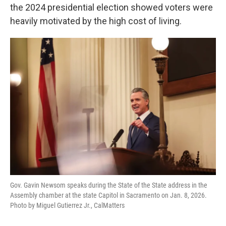
the 2024 presidential election showed voters were
heavily motivated by the high cost of living.
Gov. Gavin Newsom speaks during the State of the State address in the
Assembly chamber at the state Capitol in Sacramento on Jan. 8, 2026.
Photo by Miguel Gutierrez Jr., CalMatters