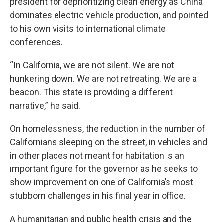
president for deprioritizing clean energy as China
dominates electric vehicle production, and pointed
to his own visits to international climate
conferences.
“In California, we are not silent. We are not
hunkering down. We are not retreating. We are a
beacon. This state is providing a different
narrative,” he said.
On homelessness, the reduction in the number of
Californians sleeping on the street, in vehicles and
in other places not meant for habitation is an
important figure for the governor as he seeks to
show improvement on one of California’s most
stubborn challenges in his final year in office.
A humanitarian and public health crisis and the