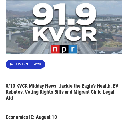
LISTEN
•
4:24
8/10 KVCR Midday News: Jackie the Eagle’s Health, EV
Rebates, Voting Rights Bills and Migrant Child Legal
Aid
Economics IE: August 10