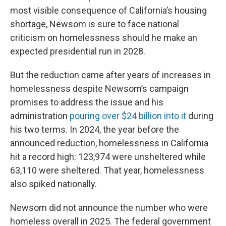
most visible consequence of California’s housing
shortage, Newsom is sure to face national
criticism on homelessness should he make an
expected presidential run in 2028.
But the reduction came after years of increases in
homelessness despite Newsom’s campaign
promises to address the issue and his
administration
pouring over $24 billion into it
during
his two terms. In 2024, the year before the
announced reduction, homelessness in California
hit a record high: 123,974 were unsheltered while
63,110 were sheltered. That year, homelessness
also spiked nationally.
Newsom did not announce the number who were
homeless overall in 2025. The federal government