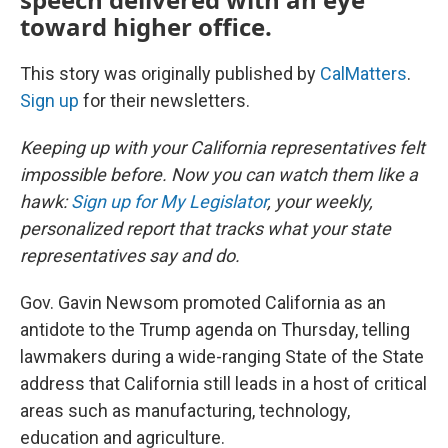
toward higher office.
This story was originally published by
CalMatters
.
Sign up
for their newsletters.
Keeping up with your California representatives felt
impossible before. Now you can watch them like a
hawk:
Sign up for My Legislator
, your weekly,
personalized report that tracks what your state
representatives say and do.
Gov. Gavin Newsom promoted California as an
antidote to the Trump agenda on Thursday, telling
lawmakers during a wide-ranging State of the State
address that California still leads in a host of critical
areas such as manufacturing, technology,
education and agriculture.