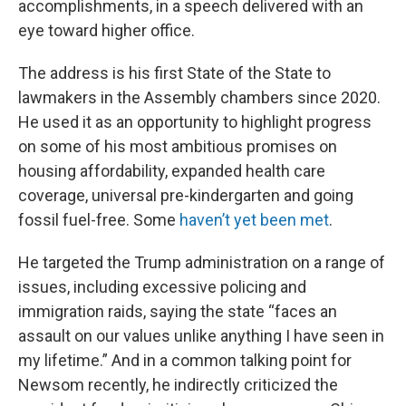
accomplishments, in a speech delivered with an
eye toward higher office.
The address is his first State of the State to
lawmakers in the Assembly chambers since 2020.
He used it as an opportunity to highlight progress
on some of his most ambitious promises on
housing affordability, expanded health care
coverage, universal pre-kindergarten and going
fossil fuel-free. Some
haven’t yet been met
.
He targeted the Trump administration on a range of
issues, including excessive policing and
immigration raids, saying the state “faces an
assault on our values unlike anything I have seen in
my lifetime.” And in a common talking point for
Newsom recently, he indirectly criticized the