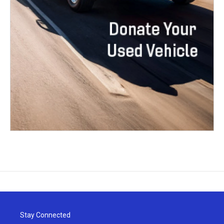
Stay Connected