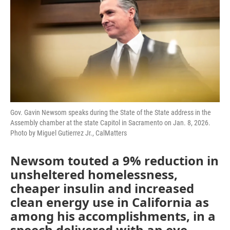
o
e
d
o
r
I
k
n
Gov. Gavin Newsom speaks during the State of the State address in the
Assembly chamber at the state Capitol in Sacramento on Jan. 8, 2026.
Photo by Miguel Gutierrez Jr., CalMatters
Newsom touted a 9% reduction in
unsheltered homelessness,
cheaper insulin and increased
clean energy use in California as
among his accomplishments, in a
speech delivered with an eye