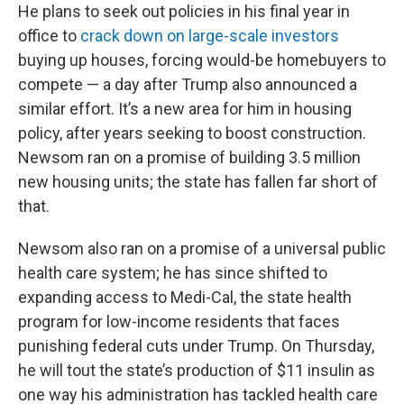
He plans to seek out policies in his final year in
office to
crack down on large-scale investors
buying up houses, forcing would-be homebuyers to
compete — a day after Trump also announced a
similar effort. It’s a new area for him in housing
policy, after years seeking to boost construction.
Newsom ran on a promise of building 3.5 million
new housing units; the state has fallen far short of
that.
Newsom also ran on a promise of a universal public
health care system; he has since shifted to
expanding access to Medi-Cal, the state health
program for low-income residents that faces
punishing federal cuts under Trump. On Thursday,
he will tout the state’s production of $11 insulin as
one way his administration has tackled health care