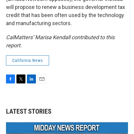
will propose to renew a business development tax
credit that has been often used by the technology
and manufacturing sectors.
CalMatters’ Marisa Kendall contributed to this
report.
California News
F
T
L
E
a
w
i
m
c
i
n
a
e
t
k
i
b
t
e
l
LATEST STORIES
o
e
d
o
r
I
k
n