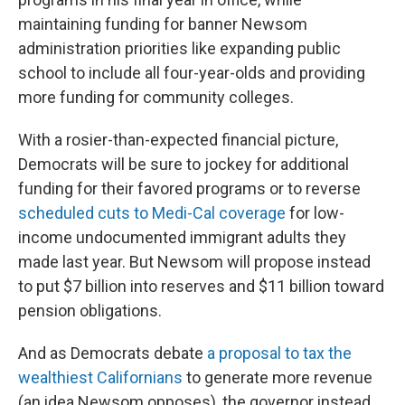
maintaining funding for banner Newsom
administration priorities like expanding public
school to include all four-year-olds and providing
more funding for community colleges.
With a rosier-than-expected financial picture,
Democrats will be sure to jockey for additional
funding for their favored programs or to reverse
scheduled cuts to Medi-Cal coverage
for low-
income undocumented immigrant adults they
made last year. But Newsom will propose instead
to put $7 billion into reserves and $11 billion toward
pension obligations.
And as Democrats debate
a proposal to tax the
wealthiest Californians
to generate more revenue
(an idea Newsom opposes), the governor instead