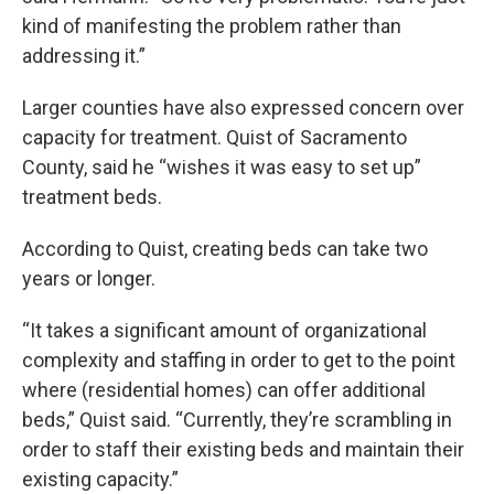
kind of manifesting the problem rather than
addressing it.”
Larger counties have also expressed concern over
capacity for treatment. Quist of Sacramento
County, said he “wishes it was easy to set up”
treatment beds.
According to Quist, creating beds can take two
years or longer.
“It takes a significant amount of organizational
complexity and staffing in order to get to the point
where (residential homes) can offer additional
beds,” Quist said. “Currently, they’re scrambling in
order to staff their existing beds and maintain their
existing capacity.”