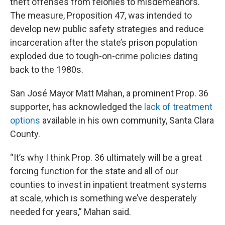
theft offenses from felonies to misdemeanors.
The measure, Proposition 47, was intended to
develop new public safety strategies and reduce
incarceration after the state’s prison population
exploded due to tough-on-crime policies dating
back to the 1980s.
San José Mayor Matt Mahan, a prominent Prop. 36
supporter, has acknowledged the
lack of treatment
options
available in his own community, Santa Clara
County.
“It’s why I think Prop. 36 ultimately will be a great
forcing function for the state and all of our
counties to invest in inpatient treatment systems
at scale, which is something we’ve desperately
needed for years,” Mahan said.