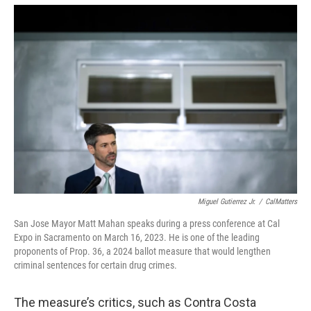
Miguel Gutierrez Jr.
/
CalMatters
San Jose Mayor Matt Mahan speaks during a press conference at Cal
Expo in Sacramento on March 16, 2023. He is one of the leading
proponents of Prop. 36, a 2024 ballot measure that would lengthen
criminal sentences for certain drug crimes.
The measure’s critics, such as Contra Costa