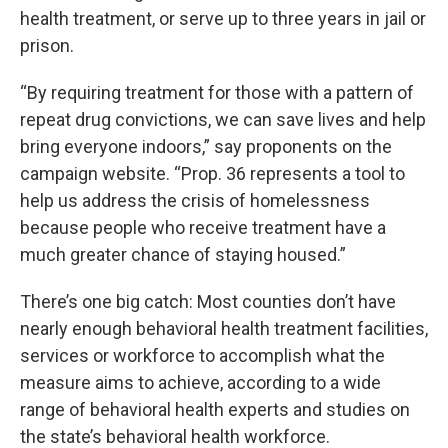
health treatment, or serve up to three years in jail or
prison.
“By requiring treatment for those with a pattern of
repeat drug convictions, we can save lives and help
bring everyone indoors,” say proponents on the
campaign website. “Prop. 36 represents a tool to
help us address the crisis of homelessness
because people who receive treatment have a
much greater chance of staying housed.”
There’s one big catch: Most counties don’t have
nearly enough behavioral health treatment facilities,
services or workforce to accomplish what the
measure aims to achieve, according to a wide
range of behavioral health experts and studies on
the state’s behavioral health workforce.