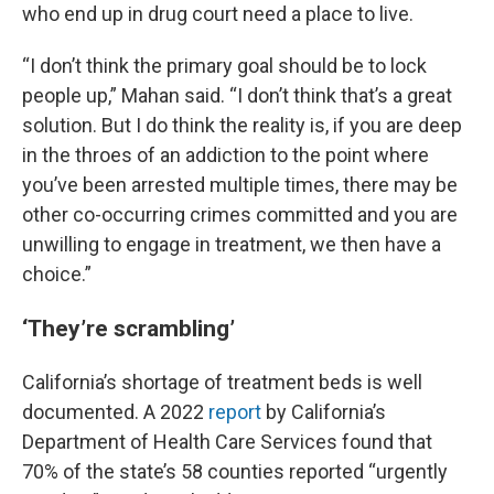
who end up in drug court need a place to live.
“I don’t think the primary goal should be to lock
people up,” Mahan said. “I don’t think that’s a great
solution. But I do think the reality is, if you are deep
in the throes of an addiction to the point where
you’ve been arrested multiple times, there may be
other co-occurring crimes committed and you are
unwilling to engage in treatment, we then have a
choice.”
‘They’re scrambling’
California’s shortage of treatment beds is well
documented. A 2022
report
by California’s
Department of Health Care Services found that
70% of the state’s 58 counties reported “urgently