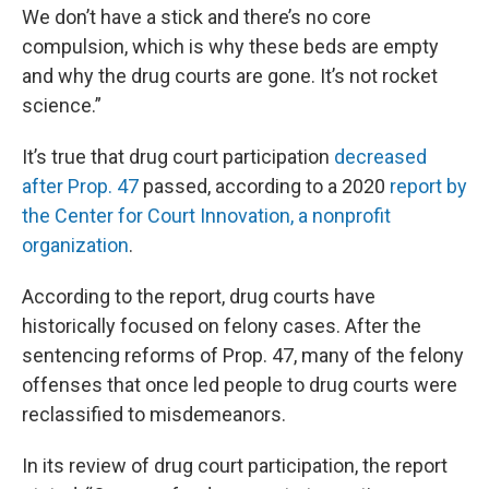
We don’t have a stick and there’s no core
compulsion, which is why these beds are empty
and why the drug courts are gone. It’s not rocket
science.”
It’s true that drug court participation
decreased
after Prop. 47
passed, according to a 2020
report by
the Center for Court Innovation, a nonprofit
organization
.
According to the report, drug courts have
historically focused on felony cases. After the
sentencing reforms of Prop. 47, many of the felony
offenses that once led people to drug courts were
reclassified to misdemeanors.
In its review of drug court participation, the report