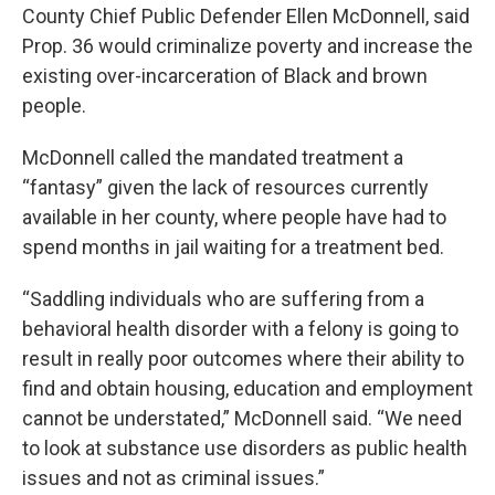
County Chief Public Defender Ellen McDonnell, said
Prop. 36 would criminalize poverty and increase the
existing over-incarceration of Black and brown
people.
McDonnell called the mandated treatment a
“fantasy” given the lack of resources currently
available in her county, where people have had to
spend months in jail waiting for a treatment bed.
“Saddling individuals who are suffering from a
behavioral health disorder with a felony is going to
result in really poor outcomes where their ability to
find and obtain housing, education and employment
cannot be understated,” McDonnell said. “We need
to look at substance use disorders as public health
issues and not as criminal issues.”