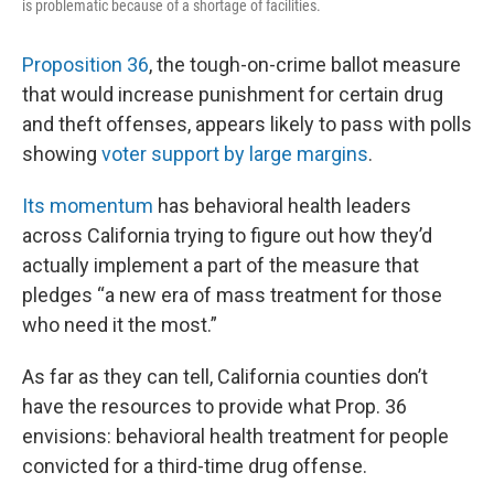
is problematic because of a shortage of facilities.
Proposition 36
, the tough-on-crime ballot measure
that would increase punishment for certain drug
and theft offenses, appears likely to pass with polls
showing
voter support by large margins
.
Its momentum
has behavioral health leaders
across California trying to figure out how they’d
actually implement a part of the measure that
pledges “a new era of mass treatment for those
who need it the most.”
As far as they can tell, California counties don’t
have the resources to provide what Prop. 36
envisions: behavioral health treatment for people
convicted for a third-time drug offense.