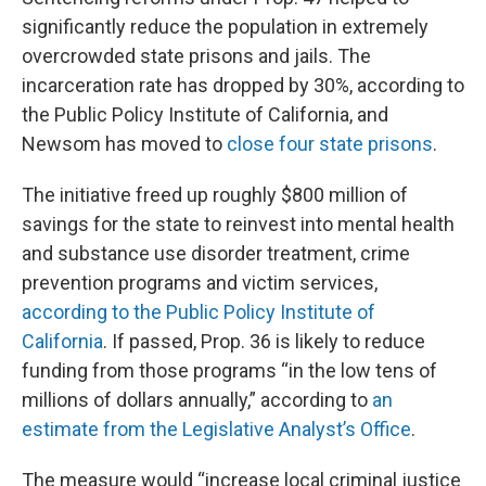
significantly reduce the population in extremely
overcrowded state prisons and jails. The
incarceration rate has dropped by 30%, according to
the Public Policy Institute of California, and
Newsom has moved to
close four state prisons
.
The initiative freed up roughly $800 million of
savings for the state to reinvest into mental health
and substance use disorder treatment, crime
prevention programs and victim services,
according to the Public Policy Institute of
California
. If passed, Prop. 36 is likely to reduce
funding from those programs “in the low tens of
millions of dollars annually,” according to
an
estimate from the Legislative Analyst’s Office
.
The measure would “increase local criminal justice