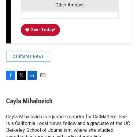
Other Amount
Give Today!
California News
F
T
L
E
a
w
i
m
c
i
n
a
e
t
k
i
Cayla Mihalovich
b
t
e
l
o
e
d
o
r
I
Cayla Mihalovich is a justice reporter for CalMatters. She
k
n
is a California Local News fellow and a graduate of the UC
Berkeley School of Journalism, where she studied
investigative reporting and audio storytelling.