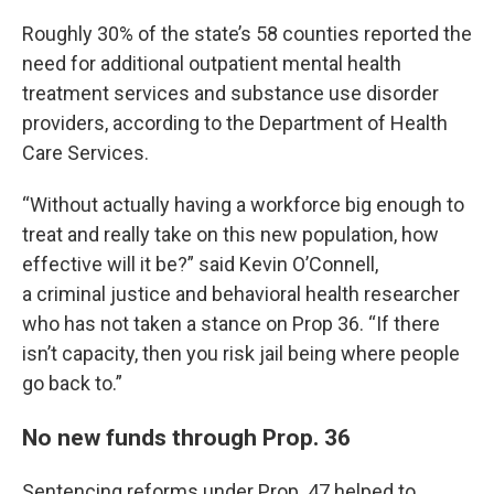
Roughly 30% of the state’s 58 counties reported the
need for additional outpatient mental health
treatment services and substance use disorder
providers, according to the Department of Health
Care Services.
“Without actually having a workforce big enough to
treat and really take on this new population, how
effective will it be?” said Kevin O’Connell,
a criminal justice and behavioral health researcher
who has not taken a stance on Prop 36. “If there
isn’t capacity, then you risk jail being where people
go back to.”
No new funds through Prop. 36
Sentencing reforms under Prop. 47 helped to