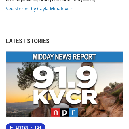
See stories by Cayla Mihalovich
LATEST STORIES
LISTEN
•
4:24