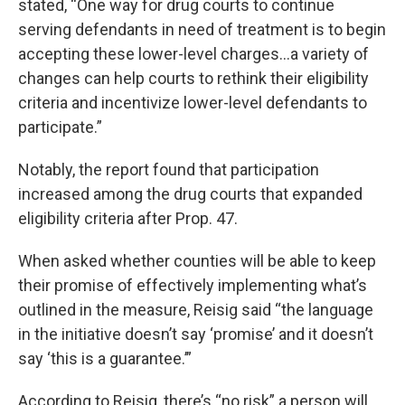
stated, “One way for drug courts to continue
serving defendants in need of treatment is to begin
accepting these lower-level charges…a variety of
changes can help courts to rethink their eligibility
criteria and incentivize lower-level defendants to
participate.”
Notably, the report found that participation
increased among the drug courts that expanded
eligibility criteria after Prop. 47.
When asked whether counties will be able to keep
their promise of effectively implementing what’s
outlined in the measure, Reisig said “the language
in the initiative doesn’t say ‘promise’ and it doesn’t
say ‘this is a guarantee.’”
According to Reisig, there’s “no risk” a person will