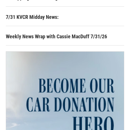
7/31 KVCR Midday News:
Weekly News Wrap with Cassie MacDuff 7/31/26