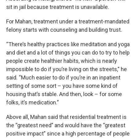
sit in jail because treatment is unavailable.
For Mahan, treatment under a treatment-mandated
felony starts with counseling and building trust.
“There’s healthy practices like meditation and yoga
and diet and a lot of things you can do to try to help
people create healthier habits, which is nearly
impossible to do if you’re living on the streets,” he
said. “Much easier to do if you’re in an inpatient
setting of some sort – you have some kind of
housing that’s stable. And then, look – for some
folks, it’s medication.”
Above all, Mahan said that residential treatment is
the “greatest need” and would have the “greatest
positive impact” since a high percentage of people