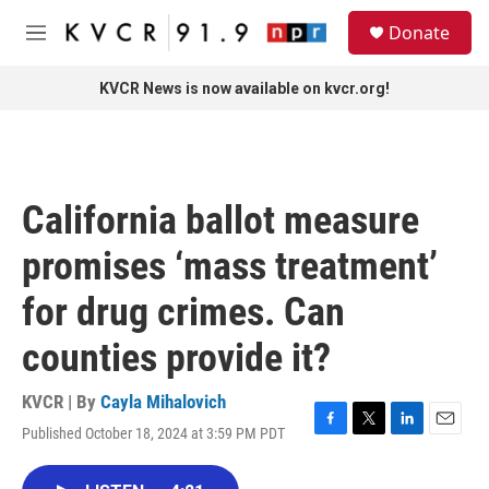
Skip to main content
S
Donate
e
M
a
e
r
n
KVCR News is now available on kvcr.org!
c
u
h
u
e
r
California ballot measure
y
promises ‘mass treatment’
for drug crimes. Can
counties provide it?
KVCR | By
Cayla Mihalovich
Published October 18, 2024 at 3:59 PM PDT
F
T
L
E
a
w
i
m
c
i
n
a