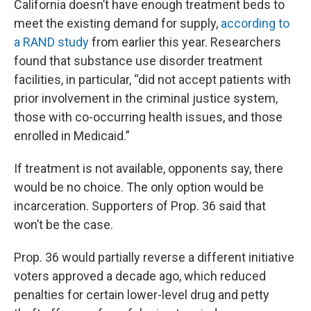
California doesn’t have enough treatment beds to
meet the existing demand for supply,
according to
a RAND study
from earlier this year. Researchers
found that substance use disorder treatment
facilities, in particular, “did not accept patients with
prior involvement in the criminal justice system,
those with co-occurring health issues, and those
enrolled in Medicaid.”
If treatment is not available, opponents say, there
would be no choice. The only option would be
incarceration. Supporters of Prop. 36 said that
won’t be the case.
Prop. 36 would partially reverse a different initiative
voters approved a decade ago, which reduced
penalties for certain lower-level drug and petty