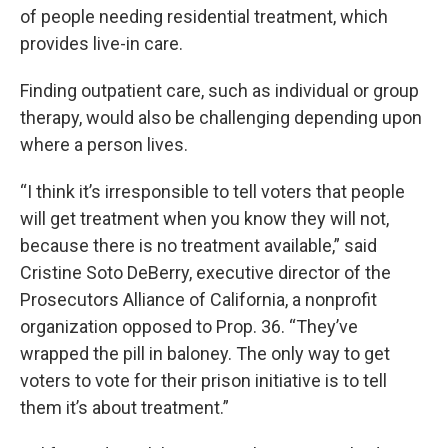
of people needing residential treatment, which
provides live-in care.
Finding outpatient care, such as individual or group
therapy, would also be challenging depending upon
where a person lives.
“I think it’s irresponsible to tell voters that people
will get treatment when you know they will not,
because there is no treatment available,” said
Cristine Soto DeBerry, executive director of the
Prosecutors Alliance of California, a nonprofit
organization opposed to Prop. 36. “They’ve
wrapped the pill in baloney. The only way to get
voters to vote for their prison initiative is to tell
them it’s about treatment.”