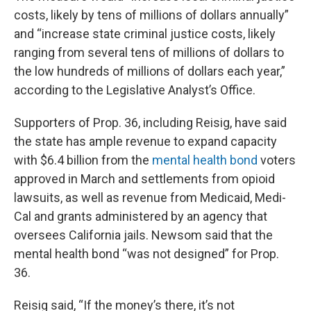
costs, likely by tens of millions of dollars annually”
and “increase state criminal justice costs, likely
ranging from several tens of millions of dollars to
the low hundreds of millions of dollars each year,”
according to the Legislative Analyst’s Office.
Supporters of Prop. 36, including Reisig, have said
the state has ample revenue to expand capacity
with $6.4 billion from the
mental health bond
voters
approved in March and settlements from opioid
lawsuits, as well as revenue from Medicaid, Medi-
Cal and grants administered by an agency that
oversees California jails. Newsom said that the
mental health bond “was not designed” for Prop.
36.
Reisig said, “If the money’s there, it’s not