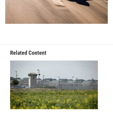
Related Content