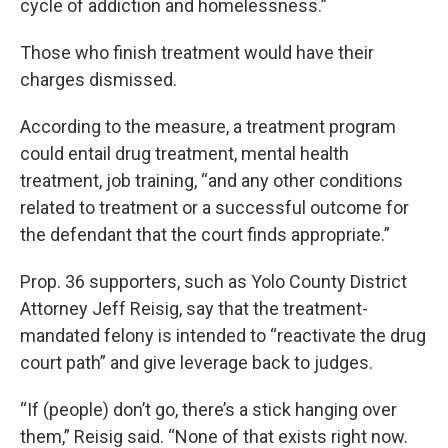
cycle of addiction and homelessness.”
Those who finish treatment would have their
charges dismissed.
According to the measure, a treatment program
could entail drug treatment, mental health
treatment, job training, “and any other conditions
related to treatment or a successful outcome for
the defendant that the court finds appropriate.”
Prop. 36 supporters, such as Yolo County District
Attorney Jeff Reisig, say that the treatment-
mandated felony is intended to “reactivate the drug
court path” and give leverage back to judges.
“If (people) don’t go, there’s a stick hanging over
them,” Reisig said. “None of that exists right now.