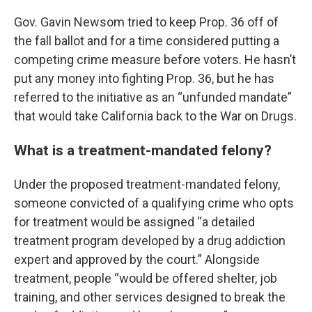
Gov. Gavin Newsom tried to keep Prop. 36 off of
the fall ballot and for a time considered putting a
competing crime measure before voters. He hasn’t
put any money into fighting Prop. 36, but he has
referred to the initiative as an “unfunded mandate”
that would take California back to the War on Drugs.
What is a treatment-mandated felony?
Under the proposed treatment-mandated felony,
someone convicted of a qualifying crime who opts
for treatment would be assigned “a detailed
treatment program developed by a drug addiction
expert and approved by the court.” Alongside
treatment, people “would be offered shelter, job
training, and other services designed to break the