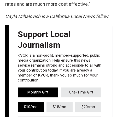
rates and are much more cost effective.”
Cayla Mihalovich is a California Local News fellow.
Support Local
Journalism
KVCR is a non-profit, member-supported, public
media organization. Help ensure this news
service remains strong and accessible to all with
your contribution today. If you are already a
member of KVCR, thank you so much for your
contribution!
Monthly Gift
One-Time Gift
$10/mo
$15/mo
$20/mo