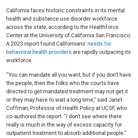
California faces historic constraints in its mental
health and substance use disorder workforce
across the state, according to the Healthforce
Center at the University of California San Francisco.
A 2023 report found Californians’
needs for
behavioral health providers
are rapidly outpacing its
workforce.
“You can mandate all you want, but if you don’t have
the people, then the folks who the courts have
directed to get mandated treatment may not get it
or they may have to wait a long time,” said Janet
Coffman, Professor of Health Policy at UCSF, who
co-authored the report. “I don’t see where there
really is much in the way of excess capacity for
outpatient treatment to absorb additional people.”