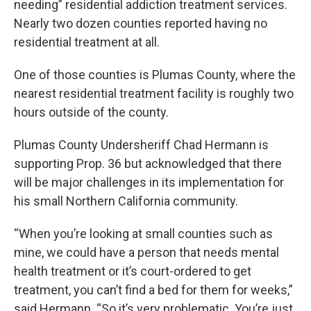
needing” residential addiction treatment services.
Nearly two dozen counties reported having no
residential treatment at all.
One of those counties is Plumas County, where the
nearest residential treatment facility is roughly two
hours outside of the county.
Plumas County Undersheriff Chad Hermann is
supporting Prop. 36 but acknowledged that there
will be major challenges in its implementation for
his small Northern California community.
“When you’re looking at small counties such as
mine, we could have a person that needs mental
health treatment or it’s court-ordered to get
treatment, you can’t find a bed for them for weeks,”
said Hermann. “So it’s very problematic. You’re just