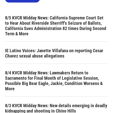
8/5 KVCR Midday News: California Supreme Court Set
to Hear About Riverside Sherriff's Seizure of Ballots,
California Sues Administration 82 times During Second
Term & More
IE Latino Voices: Janette Villafana on reporting Cesar
Chavez sexual abuse allegations
8/4 KVCR Midday News: Lawmakers Return to
Sacramento for Final Month of Legislative Session,
Possible Big Bear Eagle, Jackie, Condition Worsens &
More
8/3 KVCR Midday News: New details emerging in deadly
kidnapping and shooting in Chino Hills