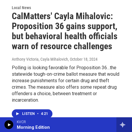
Local News
CalMatters' Cayla Mihalovic:
Proposition 36 gains support,
but behavioral health officials
warn of resource challenges
Anthony Victoria, Cayla Mihalovich
, October 18, 2024
Polling is looking favorable for Proposition 36…the
statewide tough-on-crime ballot measure that would
increase punishments for certain drug and theft
crimes. The measure also offers some repeat drug
offenders a choice, between treatment or
incarceration.
LISTEN
•
4:21
KVCR
Morning Edition