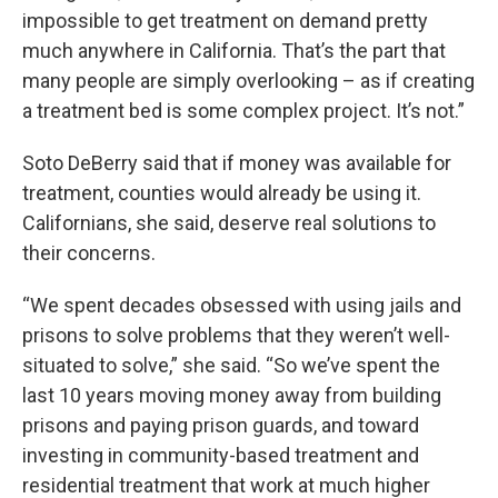
impossible to get treatment on demand pretty
much anywhere in California. That’s the part that
many people are simply overlooking – as if creating
a treatment bed is some complex project. It’s not.”
Soto DeBerry said that if money was available for
treatment, counties would already be using it.
Californians, she said, deserve real solutions to
their concerns.
“We spent decades obsessed with using jails and
prisons to solve problems that they weren’t well-
situated to solve,” she said. “So we’ve spent the
last 10 years moving money away from building
prisons and paying prison guards, and toward
investing in community-based treatment and
residential treatment that work at much higher