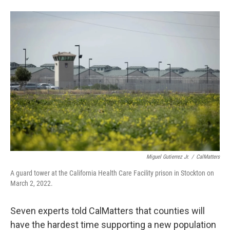
Miguel Gutierrez Jr.
/
CalMatters
A guard tower at the California Health Care Facility prison in Stockton on
March 2, 2022.
Seven experts told CalMatters that counties will
have the hardest time supporting a new population