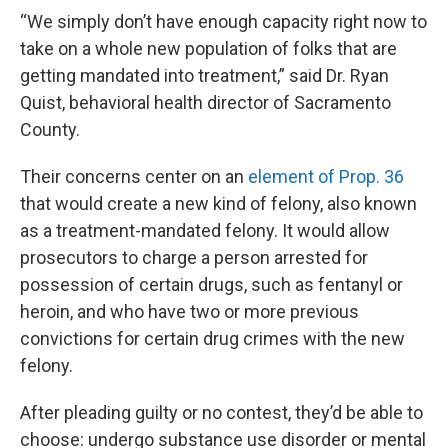
“We simply don’t have enough capacity right now to
take on a whole new population of folks that are
getting mandated into treatment,” said Dr. Ryan
Quist, behavioral health director of Sacramento
County.
Their concerns center on an
element of Prop. 36
that would create a new kind of felony, also known
as a treatment-mandated felony. It would allow
prosecutors to charge a person arrested for
possession of certain drugs, such as fentanyl or
heroin, and who have two or more previous
convictions for certain drug crimes with the new
felony.
After pleading guilty or no contest, they’d be able to
choose: undergo substance use disorder or mental