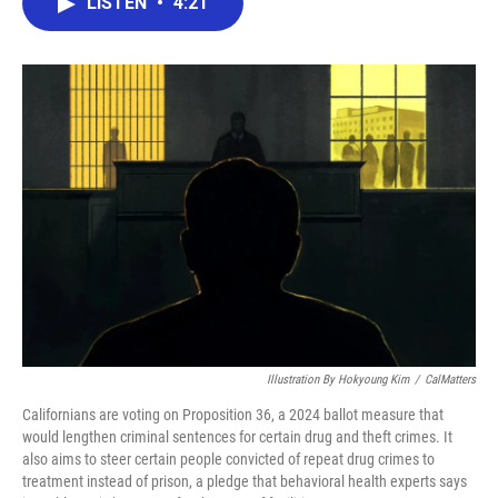
LISTEN
•
4:21
e
t
k
i
b
t
e
l
o
e
d
o
r
I
k
n
Illustration By Hokyoung Kim
/
CalMatters
Californians are voting on Proposition 36, a 2024 ballot measure that
would lengthen criminal sentences for certain drug and theft crimes. It
also aims to steer certain people convicted of repeat drug crimes to
treatment instead of prison, a pledge that behavioral health experts says