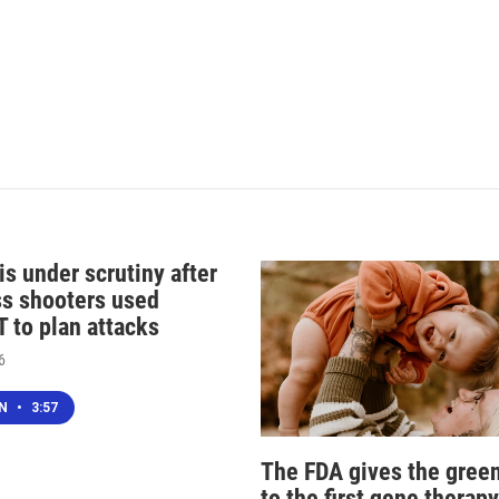
s under scrutiny after
s shooters used
 to plan attacks
6
EN
•
3:57
The FDA gives the green
to the first gene therapy