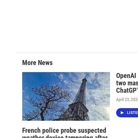
More News
OpenAI i
two mas
ChatGPT
April 23, 202
LIST
French police probe suspected
weather device tampering after