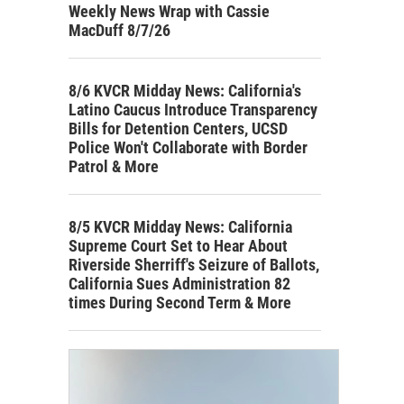
Weekly News Wrap with Cassie
MacDuff 8/7/26
8/6 KVCR Midday News: California's
Latino Caucus Introduce Transparency
Bills for Detention Centers, UCSD
Police Won't Collaborate with Border
Patrol & More
8/5 KVCR Midday News: California
Supreme Court Set to Hear About
Riverside Sherriff's Seizure of Ballots,
California Sues Administration 82
times During Second Term & More