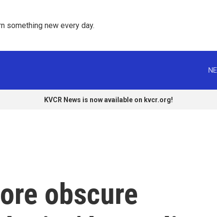
rn something new every day. 
NE
KVCR News is now available on kvcr.org!
more obscure