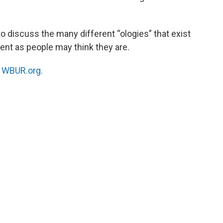
o discuss the many different “ologies” that exist
cent as people may think they are.
n
WBUR.org.