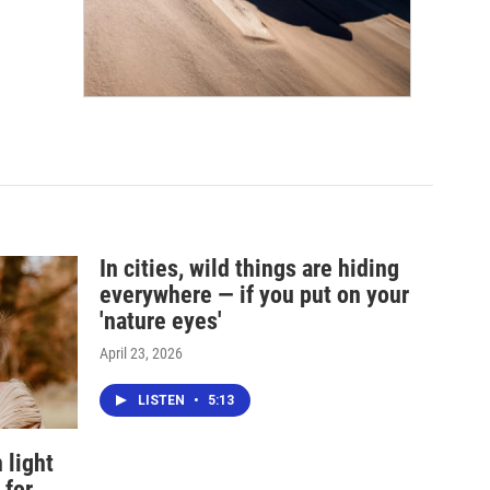
In cities, wild things are hiding
everywhere — if you put on your
'nature eyes'
April 23, 2026
LISTEN
•
5:13
 light
 for