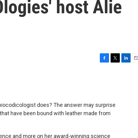
logies' host Alie
F
T
L
E
a
w
i
m
c
i
n
a
e
t
k
i
b
t
e
l
o
e
d
o
r
I
biocodicologist does? The answer may surprise
k
n
s that have been bound with leather made from
ience and more on her award-winning science