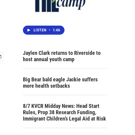
LISTEN
•
1:46
Jaylen Clark returns to Riverside to
host annual youth camp
Big Bear bald eagle Jackie suffers
more health setbacks
8/7 KVCR Midday News: Head Start
Rules, Prop 38 Research Funding,
Immigrant Children’s Legal Aid at Risk