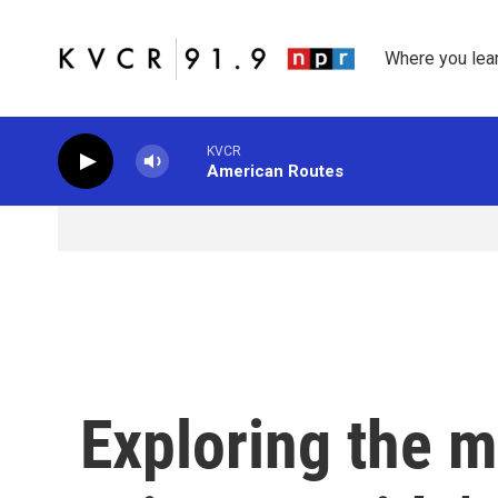
Skip to main content
Where you lea
KVCR
American Routes
Exploring the 