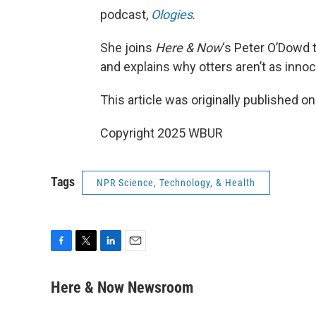
podcast,
Ologies
.
She joins
Here & Now
‘s Peter O’Dowd t
and explains why otters aren’t as inno
This article was originally published o
Copyright 2025 WBUR
Tags
NPR Science, Technology, & Health
F
T
L
E
a
w
i
m
c
i
n
a
Here & Now Newsroom
e
t
k
i
b
t
e
l