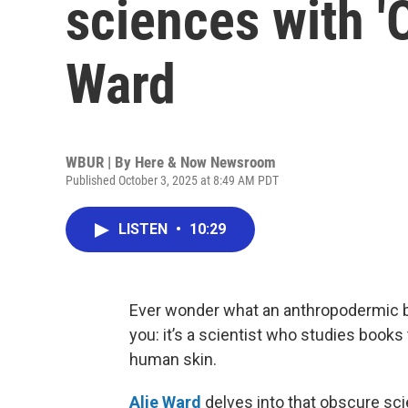
sciences with 'O
Ward
WBUR | By
Here & Now Newsroom
Published October 3, 2025 at 8:49 AM PDT
LISTEN
•
10:29
Ever wonder what an anthropodermic 
you: it’s a scientist who studies book
human skin.
Alie Ward
delves into that obscure sc