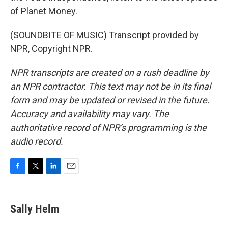
of Planet Money.
(SOUNDBITE OF MUSIC) Transcript provided by
NPR, Copyright NPR.
NPR transcripts are created on a rush deadline by
an NPR contractor. This text may not be in its final
form and may be updated or revised in the future.
Accuracy and availability may vary. The
authoritative record of NPR’s programming is the
audio record.
F
T
L
E
a
w
i
m
c
i
n
a
e
t
k
i
Sally Helm
b
t
e
l
o
e
d