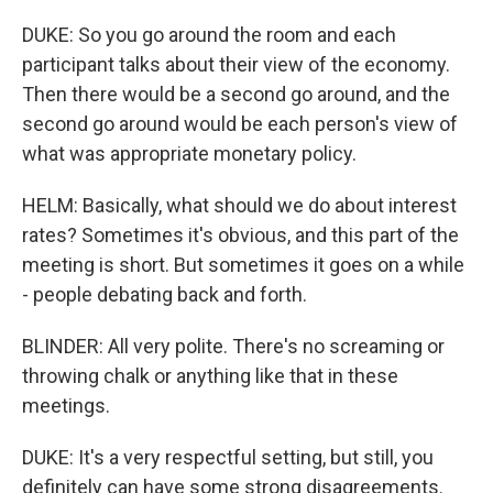
DUKE: So you go around the room and each
participant talks about their view of the economy.
Then there would be a second go around, and the
second go around would be each person's view of
what was appropriate monetary policy.
HELM: Basically, what should we do about interest
rates? Sometimes it's obvious, and this part of the
meeting is short. But sometimes it goes on a while
- people debating back and forth.
BLINDER: All very polite. There's no screaming or
throwing chalk or anything like that in these
meetings.
DUKE: It's a very respectful setting, but still, you
definitely can have some strong disagreements.