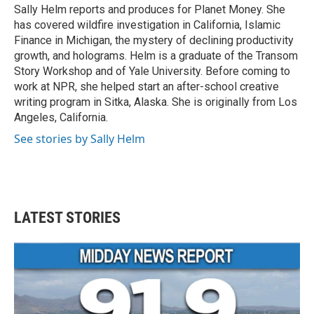
o
r
I
Sally Helm reports and produces for Planet Money. She
k
n
has covered wildfire investigation in California, Islamic
Finance in Michigan, the mystery of declining productivity
growth, and holograms. Helm is a graduate of the Transom
Story Workshop and of Yale University. Before coming to
work at NPR, she helped start an after-school creative
writing program in Sitka, Alaska. She is originally from Los
Angeles, California.
See stories by Sally Helm
LATEST STORIES