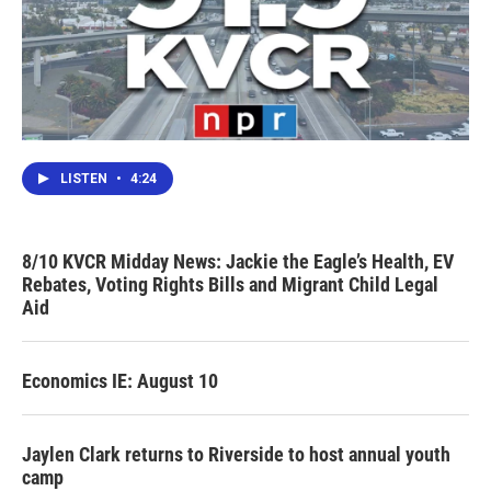
LISTEN
•
4:24
8/10 KVCR Midday News: Jackie the Eagle’s Health, EV
Rebates, Voting Rights Bills and Migrant Child Legal
Aid
Economics IE: August 10
Jaylen Clark returns to Riverside to host annual youth
camp