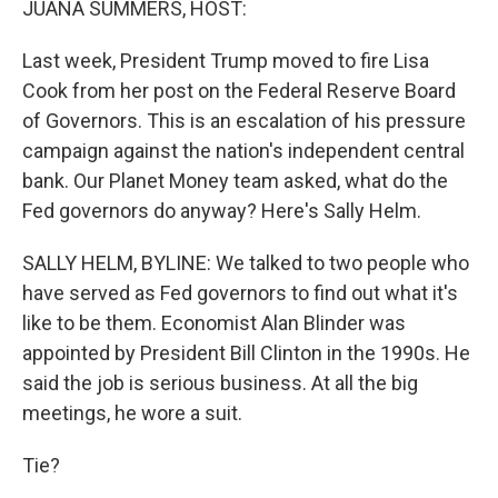
JUANA SUMMERS, HOST:
Last week, President Trump moved to fire Lisa
Cook from her post on the Federal Reserve Board
of Governors. This is an escalation of his pressure
campaign against the nation's independent central
bank. Our Planet Money team asked, what do the
Fed governors do anyway? Here's Sally Helm.
SALLY HELM, BYLINE: We talked to two people who
have served as Fed governors to find out what it's
like to be them. Economist Alan Blinder was
appointed by President Bill Clinton in the 1990s. He
said the job is serious business. At all the big
meetings, he wore a suit.
Tie?