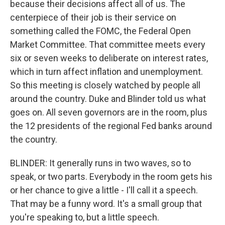
because their decisions affect all of us. The
centerpiece of their job is their service on
something called the FOMC, the Federal Open
Market Committee. That committee meets every
six or seven weeks to deliberate on interest rates,
which in turn affect inflation and unemployment.
So this meeting is closely watched by people all
around the country. Duke and Blinder told us what
goes on. All seven governors are in the room, plus
the 12 presidents of the regional Fed banks around
the country.
BLINDER: It generally runs in two waves, so to
speak, or two parts. Everybody in the room gets his
or her chance to give a little - I'll call it a speech.
That may be a funny word. It's a small group that
you're speaking to, but a little speech.