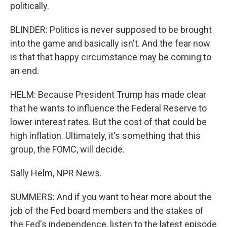
politically.
BLINDER: Politics is never supposed to be brought
into the game and basically isn't. And the fear now
is that that happy circumstance may be coming to
an end.
HELM: Because President Trump has made clear
that he wants to influence the Federal Reserve to
lower interest rates. But the cost of that could be
high inflation. Ultimately, it's something that this
group, the FOMC, will decide.
Sally Helm, NPR News.
SUMMERS: And if you want to hear more about the
job of the Fed board members and the stakes of
the Fed's independence, listen to the latest episode