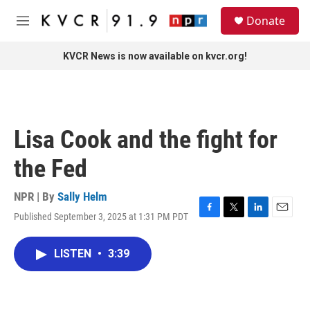
Skip to main content
S
Donate
e
M
a
e
r
n
KVCR News is now available on kvcr.org!
c
u
h
u
e
r
Lisa Cook and the fight for
y
the Fed
NPR | By
Sally Helm
Published September 3, 2025 at 1:31 PM PDT
F
T
L
E
a
w
i
m
c
i
n
a
LISTEN
•
3:39
e
t
k
i
b
t
e
l
o
e
d
o
r
I
k
n