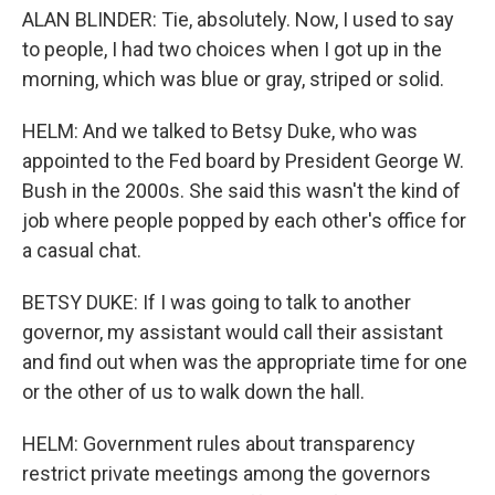
ALAN BLINDER: Tie, absolutely. Now, I used to say
to people, I had two choices when I got up in the
morning, which was blue or gray, striped or solid.
HELM: And we talked to Betsy Duke, who was
appointed to the Fed board by President George W.
Bush in the 2000s. She said this wasn't the kind of
job where people popped by each other's office for
a casual chat.
BETSY DUKE: If I was going to talk to another
governor, my assistant would call their assistant
and find out when was the appropriate time for one
or the other of us to walk down the hall.
HELM: Government rules about transparency
restrict private meetings among the governors