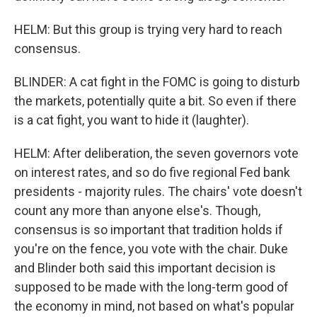
HELM: But this group is trying very hard to reach
consensus.
BLINDER: A cat fight in the FOMC is going to disturb
the markets, potentially quite a bit. So even if there
is a cat fight, you want to hide it (laughter).
HELM: After deliberation, the seven governors vote
on interest rates, and so do five regional Fed bank
presidents - majority rules. The chairs' vote doesn't
count any more than anyone else's. Though,
consensus is so important that tradition holds if
you're on the fence, you vote with the chair. Duke
and Blinder both said this important decision is
supposed to be made with the long-term good of
the economy in mind, not based on what's popular