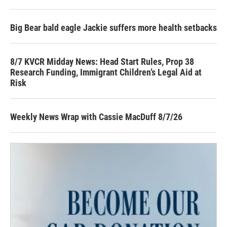
Big Bear bald eagle Jackie suffers more health setbacks
8/7 KVCR Midday News: Head Start Rules, Prop 38
Research Funding, Immigrant Children’s Legal Aid at
Risk
Weekly News Wrap with Cassie MacDuff 8/7/26