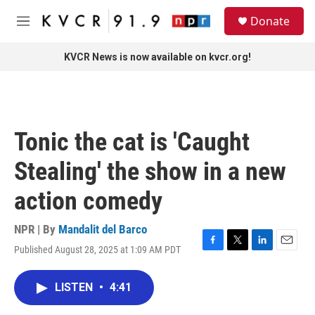
Skip to main content
S
Donate
e
M
a
e
r
n
KVCR News is now available on kvcr.org!
c
u
h
u
e
r
Tonic the cat is 'Caught
y
Stealing' the show in a new
action comedy
NPR | By
Mandalit del Barco
Published August 28, 2025 at 1:09 AM PDT
F
T
L
E
a
w
i
m
c
i
n
a
LISTEN
•
4:41
e
t
k
i
b
t
e
l