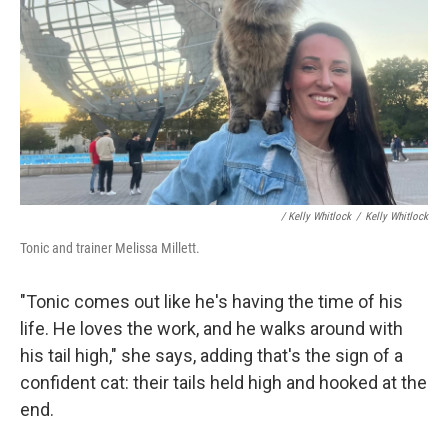
/ Kelly Whitlock
/
Kelly Whitlock
Tonic and trainer Melissa Millett.
"Tonic comes out like he's having the time of his
life. He loves the work, and he walks around with
his tail high," she says, adding that's the sign of a
confident cat: their tails held high and hooked at the
end.