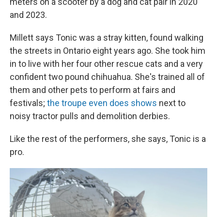
meters on a scooter by a dog and cat pair in 2020
and 2023.
Millett says Tonic was a stray kitten, found walking
the streets in Ontario eight years ago. She took him
in to live with her four other rescue cats and a very
confident two pound chihuahua. She's trained all of
them and other pets to perform at fairs and
festivals;
the troupe even does shows
next to
noisy tractor pulls and demolition derbies.
Like the rest of the performers, she says, Tonic is a
pro.