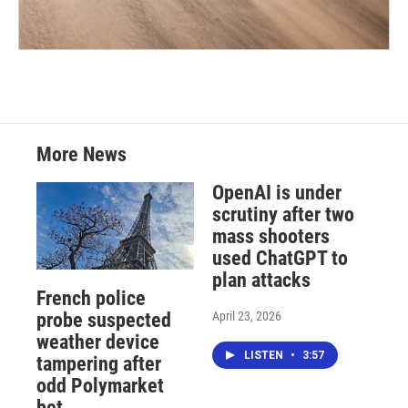
More News
OpenAI is under
scrutiny after two
mass shooters
used ChatGPT to
plan attacks
French police
April 23, 2026
probe suspected
weather device
LISTEN
•
3:57
tampering after
odd Polymarket
bet