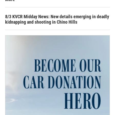
8/3 KVCR Midday News: New details emerging in deadly
kidnapping and shooting in Chino Hills