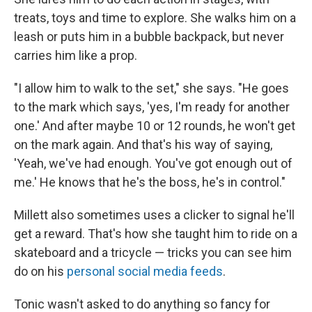
treats, toys and time to explore. She walks him on a
leash or puts him in a bubble backpack, but never
carries him like a prop.
"I allow him to walk to the set," she says. "He goes
to the mark which says, 'yes, I'm ready for another
one.' And after maybe 10 or 12 rounds, he won't get
on the mark again. And that's his way of saying,
'Yeah, we've had enough. You've got enough out of
me.' He knows that he's the boss, he's in control."
Millett also sometimes uses a clicker to signal he'll
get a reward. That's how she taught him to ride on a
skateboard and a tricycle — tricks you can see him
do on his
personal social media feeds
.
Tonic wasn't asked to do anything so fancy for