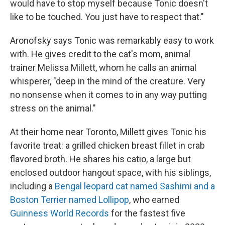
would have to stop myself because Tonic doesn't
like to be touched. You just have to respect that."
Aronofsky says Tonic was remarkably easy to work
with. He gives credit to the cat's mom, animal
trainer Melissa Millett, whom he calls an animal
whisperer, "deep in the mind of the creature. Very
no nonsense when it comes to in any way putting
stress on the animal."
At their home near Toronto, Millett gives Tonic his
favorite treat: a grilled chicken breast fillet in crab
flavored broth. He shares his catio, a large but
enclosed outdoor hangout space, with his siblings,
including a
Bengal leopard cat named Sashimi and a
Boston Terrier named Lollipop
, who earned
Guinness World Records
for the fastest five