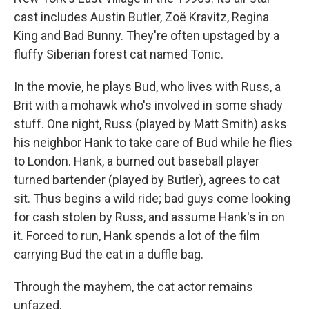
cast includes Austin Butler, Zoë Kravitz, Regina
King and Bad Bunny. They're often upstaged by a
fluffy Siberian forest cat named Tonic.
In the movie, he plays Bud, who lives with Russ, a
Brit with a mohawk who's involved in some shady
stuff. One night, Russ (played by Matt Smith) asks
his neighbor Hank to take care of Bud while he flies
to London. Hank, a burned out baseball player
turned bartender (played by Butler), agrees to cat
sit. Thus begins a wild ride; bad guys come looking
for cash stolen by Russ, and assume Hank's in on
it. Forced to run, Hank spends a lot of the film
carrying Bud the cat in a duffle bag.
Through the mayhem, the cat actor remains
unfazed.