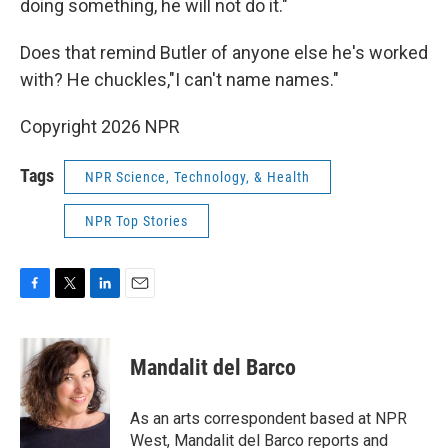
doing something, he will not do it."
Does that remind Butler of anyone else he's worked
with? He chuckles,"I can't name names."
Copyright 2026 NPR
Tags
NPR Science, Technology, & Health
NPR Top Stories
F
T
L
E
a
w
i
m
c
i
n
a
e
t
k
i
Mandalit del Barco
b
t
e
l
o
e
d
o
r
I
As an arts correspondent based at NPR
k
n
West, Mandalit del Barco reports and