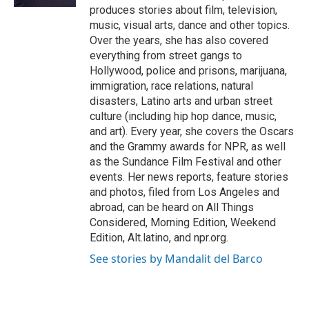
produces stories about film, television,
music, visual arts, dance and other topics.
Over the years, she has also covered
everything from street gangs to
Hollywood, police and prisons, marijuana,
immigration, race relations, natural
disasters, Latino arts and urban street
culture (including hip hop dance, music,
and art). Every year, she covers the Oscars
and the Grammy awards for NPR, as well
as the Sundance Film Festival and other
events. Her news reports, feature stories
and photos, filed from Los Angeles and
abroad, can be heard on All Things
Considered, Morning Edition, Weekend
Edition, Alt.latino, and npr.org.
See stories by Mandalit del Barco