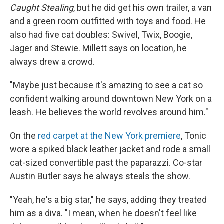
Caught Stealing
, but he did get his own trailer, a van
and a green room outfitted with toys and food. He
also had five cat doubles: Swivel, Twix, Boogie,
Jager and Stewie. Millett says on location, he
always drew a crowd.
"Maybe just because it's amazing to see a cat so
confident walking around downtown New York on a
leash. He believes the world revolves around him."
On the
red carpet at the New York premiere
, Tonic
wore a spiked black leather jacket and rode a small
cat-sized convertible past the paparazzi. Co-star
Austin Butler says he always steals the show.
"Yeah, he's a big star," he says, adding they treated
him as a diva. "I mean, when he doesn't feel like