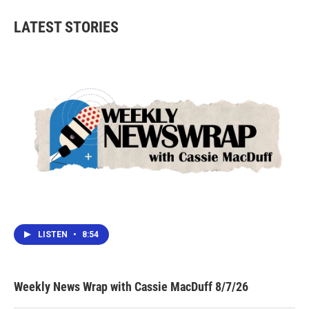
LATEST STORIES
LISTEN
•
8:54
Weekly News Wrap with Cassie MacDuff 8/7/26