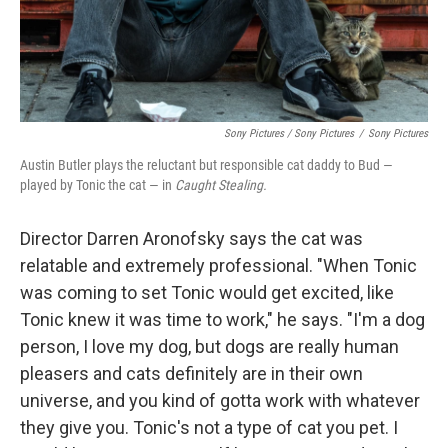
Sony Pictures / Sony Pictures
/
Sony Pictures
Austin Butler plays the reluctant but responsible cat daddy to Bud —
played by Tonic the cat — in
Caught Stealing.
Director Darren Aronofsky says the cat was
relatable and extremely professional. "When Tonic
was coming to set Tonic would get excited, like
Tonic knew it was time to work," he says. "I'm a dog
person, I love my dog, but dogs are really human
pleasers and cats definitely are in their own
universe, and you kind of gotta work with whatever
they give you. Tonic's not a type of cat you pet. I