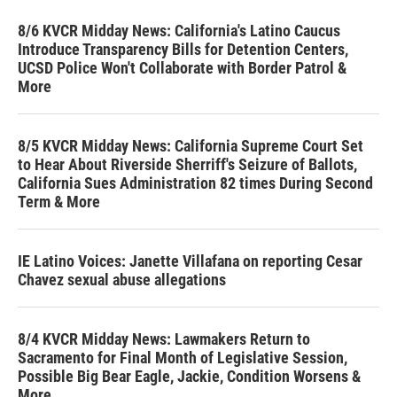
8/6 KVCR Midday News: California's Latino Caucus
Introduce Transparency Bills for Detention Centers,
UCSD Police Won't Collaborate with Border Patrol &
More
8/5 KVCR Midday News: California Supreme Court Set
to Hear About Riverside Sherriff's Seizure of Ballots,
California Sues Administration 82 times During Second
Term & More
IE Latino Voices: Janette Villafana on reporting Cesar
Chavez sexual abuse allegations
8/4 KVCR Midday News: Lawmakers Return to
Sacramento for Final Month of Legislative Session,
Possible Big Bear Eagle, Jackie, Condition Worsens &
More