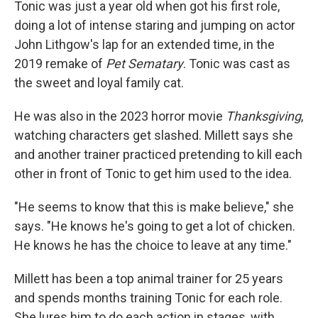
Tonic was just a year old when got his first role,
doing a lot of intense staring and jumping on actor
John Lithgow's lap for an extended time, in the
2019 remake of
Pet Sematary
. Tonic was cast as
the sweet and loyal family cat.
He was also in the 2023 horror movie
Thanksgiving
,
watching characters get slashed. Millett says she
and another trainer practiced pretending to kill each
other in front of Tonic to get him used to the idea.
"He seems to know that this is make believe," she
says. "He knows he's going to get a lot of chicken.
He knows he has the choice to leave at any time."
Millett has been a top animal trainer for 25 years
and spends months training Tonic for each role.
She lures him to do each action in stages, with