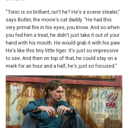
"Tonic is so brilliant, isn't he? He's a scene stealer,"
says Butler, the movie's cat daddy. "He had this
very primal fire in his eyes, you know. And so when
you fed him a treat, he didn't just take it out of your
hand with his mouth. He would grab it with his paw.
He's like this tiny little tiger. It's just so impressive
to see. And then on top of that, he could stay on a
mark for an hour and a half, he's just so focused."