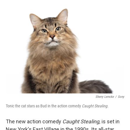
o
e
d
o
r
I
k
n
Sherry Lemcke
/
Sony
Tonic the cat stars as Bud in the action comedy
Caught Stealing.
The new action comedy
Caught Stealing,
is set in
New York's East Village in the 1990s. Its all-star