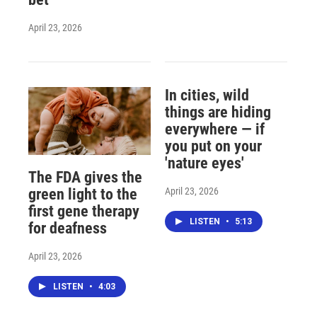
April 23, 2026
In cities, wild
things are hiding
everywhere — if
you put on your
'nature eyes'
The FDA gives the
April 23, 2026
green light to the
first gene therapy
LISTEN
•
5:13
for deafness
April 23, 2026
LISTEN
•
4:03