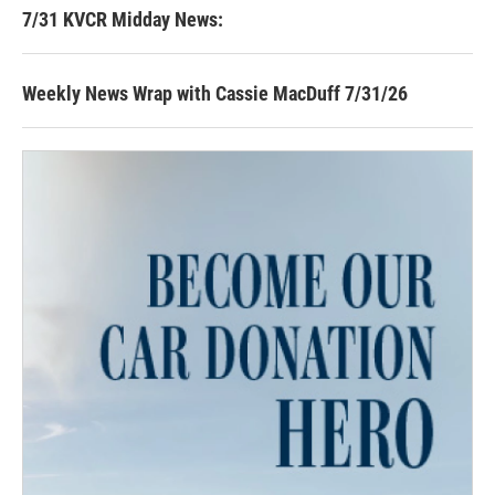
7/31 KVCR Midday News:
Weekly News Wrap with Cassie MacDuff 7/31/26