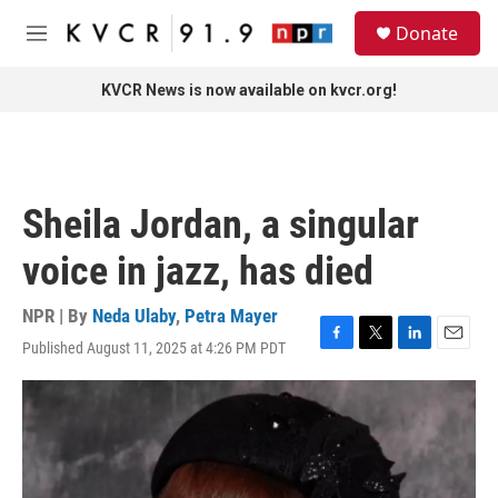
Skip to main content
S
Donate
e
M
a
e
r
n
KVCR News is now available on kvcr.org!
c
u
h
u
e
r
Sheila Jordan, a singular
y
voice in jazz, has died
NPR | By
Neda Ulaby
,
Petra Mayer
Published August 11, 2025 at 4:26 PM PDT
F
T
L
E
a
w
i
m
c
i
n
a
e
t
k
i
b
t
e
l
o
e
d
o
r
I
k
n