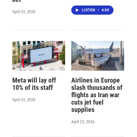
LISTEN
•
4:03
April 23, 2026
Meta will lay off
Airlines in Europe
10% of its staff
slash thousands of
flights as Iran war
April 23, 2026
cuts jet fuel
supplies
April 23, 2026