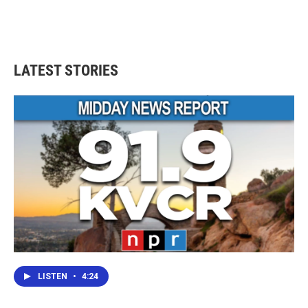
LATEST STORIES
LISTEN
•
4:24