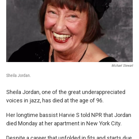
Michael Stewart
Sheila Jordan.
Sheila Jordan, one of the great underappreciated
voices in jazz, has died at the age of 96.
Her longtime bassist Harvie S told NPR that Jordan
died Monday at her apartment in New York City.
Despite a career that unfolded in fits and starts due