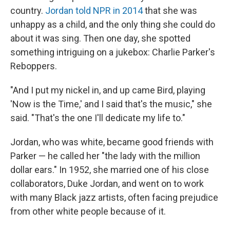
country.
Jordan told NPR in 2014
that she was
unhappy as a child, and the only thing she could do
about it was sing. Then one day, she spotted
something intriguing on a jukebox: Charlie Parker's
Reboppers.
"And I put my nickel in, and up came Bird, playing
'Now is the Time,' and I said that's the music," she
said. "That's the one I'll dedicate my life to."
Jordan, who was white, became good friends with
Parker — he called her "the lady with the million
dollar ears." In 1952, she married one of his close
collaborators, Duke Jordan, and went on to work
with many Black jazz artists, often facing prejudice
from other white people because of it.