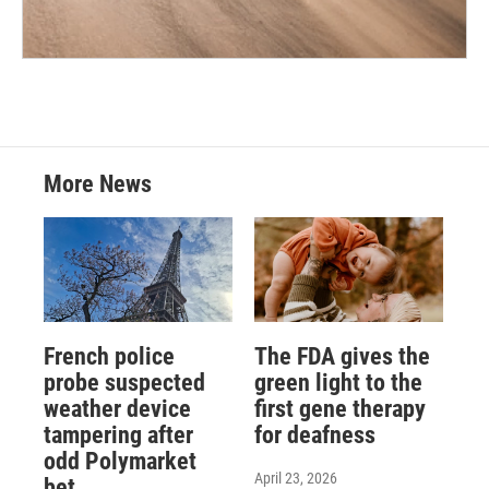
More News
French police
The FDA gives the
probe suspected
green light to the
weather device
first gene therapy
tampering after
for deafness
odd Polymarket
April 23, 2026
bet