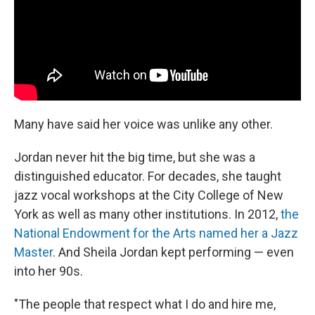
Many have said her voice was unlike any other.
Jordan never hit the big time, but she was a
distinguished educator. For decades, she taught
jazz vocal workshops at the City College of New
York as well as many other institutions. In 2012,
the
National Endowment for the Arts named her a Jazz
Master
. And Sheila Jordan kept performing — even
into her 90s.
"The people that respect what I do and hire me,