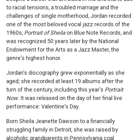
to racial tensions, a troubled marriage and the
challenges of single motherhood, Jordan recorded
one of the most beloved vocal jazz records of the
1960s,
Portrait of Sheila
on Blue Note Records, and
was recognized 50 years later by the National
Endowment for the Arts as a Jazz Master, the
genre's highest honor.
Jordan's discography grew exponentially as she
aged; she recorded at least 19 albums after the
turn of the century, including this year's
Portrait
Now
. It was released on the day of her final live
performance: Valentine's Day.
Born Sheila Jeanette Dawson to a financially
struggling family in Detroit, she was raised by
alcoholic grandparents in Pennsylvania coal