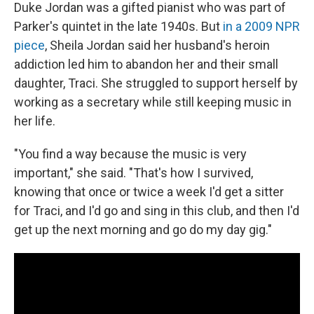
Duke Jordan was a gifted pianist who was part of
Parker's quintet in the late 1940s. But
in a 2009 NPR
piece
, Sheila Jordan said her husband's heroin
addiction led him to abandon her and their small
daughter, Traci. She struggled to support herself by
working as a secretary while still keeping music in
her life.
"You find a way because the music is very
important," she said. "That's how I survived,
knowing that once or twice a week I'd get a sitter
for Traci, and I'd go and sing in this club, and then I'd
get up the next morning and go do my day gig."