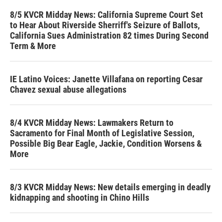
8/5 KVCR Midday News: California Supreme Court Set
to Hear About Riverside Sherriff's Seizure of Ballots,
California Sues Administration 82 times During Second
Term & More
IE Latino Voices: Janette Villafana on reporting Cesar
Chavez sexual abuse allegations
8/4 KVCR Midday News: Lawmakers Return to
Sacramento for Final Month of Legislative Session,
Possible Big Bear Eagle, Jackie, Condition Worsens &
More
8/3 KVCR Midday News: New details emerging in deadly
kidnapping and shooting in Chino Hills