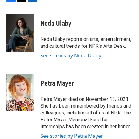
F
T
L
E
a
w
i
m
c
i
n
a
e
t
k
i
Neda Ulaby
b
t
e
l
o
e
d
o
r
I
Neda Ulaby reports on arts, entertainment,
k
n
and cultural trends for NPR's Arts Desk.
See stories by Neda Ulaby
Petra Mayer
Petra Mayer died on November 13, 2021.
She has been remembered by friends and
colleagues, including all of us at NPR. The
Petra Mayer Memorial Fund for
Internships has been created in her honor.
See stories by Petra Mayer