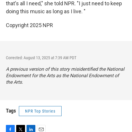
that's all I need," she told NPR. "I just need to keep
doing this music as long as I live. "
Copyright 2025 NPR
Corrected: August 13, 2025 at 7:39 AM PDT
A previous version of this story misidentified the National
Endowment for the Arts as the National Endowment of
the Arts.
Tags
NPR Top Stories