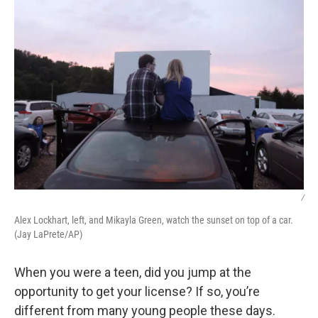
/
Alex Lockhart, left, and Mikayla Green, watch the sunset on top of a car.
(Jay LaPrete/AP)
When you were a teen, did you jump at the
opportunity to get your license? If so, you’re
different from many young people these days.