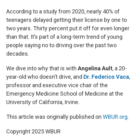
According to a study from 2020, nearly 40% of
teenagers delayed getting their license by one to
two years. Thirty percent put it off for even longer
than that. It’s part of a long-term trend of young
people saying no to driving over the past two
decades.
We dive into why that is with
Angelina Ault
, a 20-
year-old who doesn’t drive, and
Dr. Federico Vaca
,
professor and executive vice chair of the
Emergency Medicine School of Medicine at the
University of California, Irvine.
This article was originally published on
WBUR.org.
Copyright 2025 WBUR