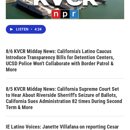
LISTEN
•
4:24
8/6 KVCR Midday News: California's Latino Caucus
Introduce Transparency Bills for Detention Centers,
UCSD Police Won't Collaborate with Border Patrol &
More
8/5 KVCR Midday News: California Supreme Court Set
to Hear About Riverside Sherriff's Seizure of Ballots,
California Sues Administration 82 times During Second
Term & More
IE Latino Voices: Janette Villafana on reporting Cesar