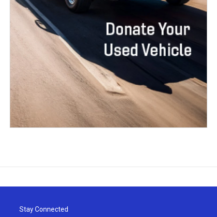
Stay Connected