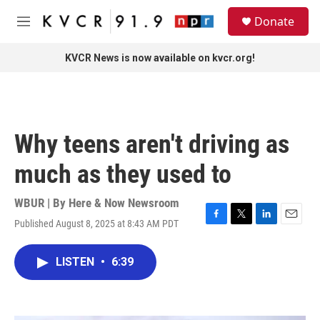
Skip to main content
S
Donate
e
M
a
e
r
n
KVCR News is now available on kvcr.org!
c
u
h
u
e
r
Why teens aren't driving as
y
much as they used to
WBUR | By
Here & Now Newsroom
Published August 8, 2025 at 8:43 AM PDT
F
T
L
E
a
w
i
m
c
i
n
a
LISTEN
•
6:39
e
t
k
i
b
t
e
l
o
e
d
o
r
I
k
n