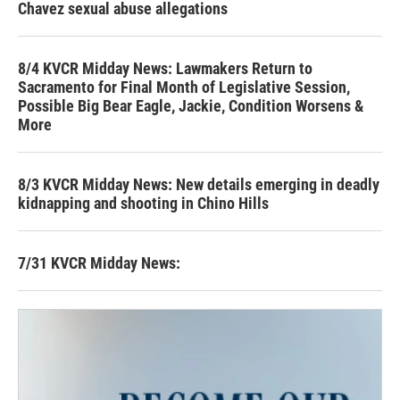
Chavez sexual abuse allegations
8/4 KVCR Midday News: Lawmakers Return to
Sacramento for Final Month of Legislative Session,
Possible Big Bear Eagle, Jackie, Condition Worsens &
More
8/3 KVCR Midday News: New details emerging in deadly
kidnapping and shooting in Chino Hills
7/31 KVCR Midday News: