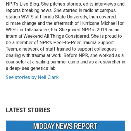
NPR's Live Blog. She pitches stories, edits interviews and
reports breaking news. She started in radio at campus
station WVFS at Florida State University, then covered
climate change and the aftermath of Hurricane Michael for
WFSU in Tallahassee, Fla. She joined NPR in 2019 as an
intern at Weekend All Things Considered. She is proud to
be a member of NPR's Peer-to-Peer Trauma Support
Team, a network of staff trained to support colleagues
dealing with trauma at work. Before NPR, she worked as a
counselor at a sailing summer camp and as a researcher in
a deep-sea genetics lab.
See stories by Nell Clark
LATEST STORIES