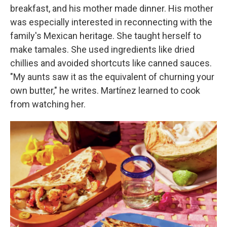
breakfast, and his mother made dinner. His mother
was especially interested in reconnecting with the
family's Mexican heritage. She taught herself to
make tamales. She used ingredients like dried
chillies and avoided shortcuts like canned sauces.
"My aunts saw it as the equivalent of churning your
own butter," he writes. Martínez learned to cook
from watching her.