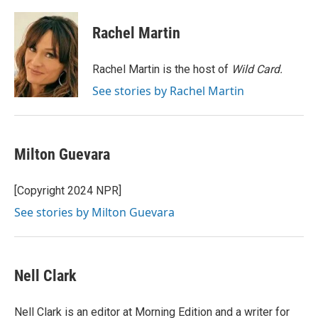
a
w
i
m
c
i
n
a
e
t
k
i
Rachel Martin
b
t
e
l
o
e
d
o
r
I
Rachel Martin is the host of
Wild Card.
k
n
See stories by Rachel Martin
Milton Guevara
[Copyright 2024 NPR]
See stories by Milton Guevara
Nell Clark
Nell Clark is an editor at Morning Edition and a writer for