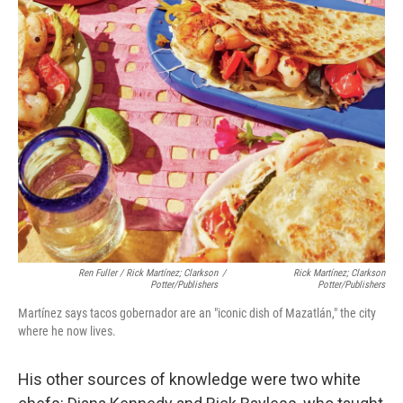
Ren Fuller / Rick Martínez; Clarkson
/
Rick Martínez; Clarkson
Potter/Publishers
Potter/Publishers
Martínez says tacos gobernador are an "iconic dish of Mazatlán," the city
where he now lives.
His other sources of knowledge were two white