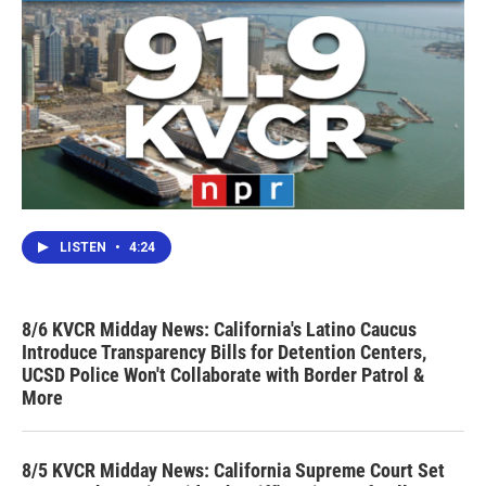
LISTEN
•
4:24
8/6 KVCR Midday News: California's Latino Caucus
Introduce Transparency Bills for Detention Centers,
UCSD Police Won't Collaborate with Border Patrol &
More
8/5 KVCR Midday News: California Supreme Court Set