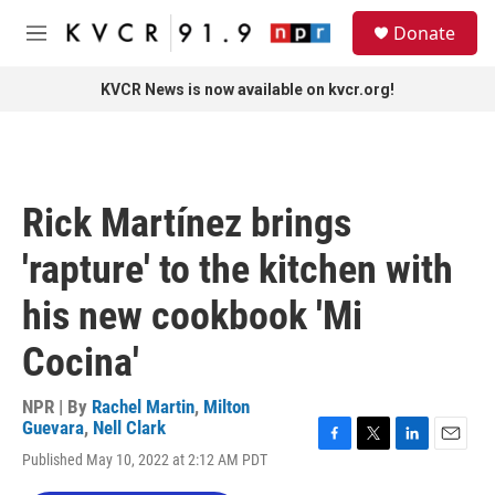
Skip to main content
S
Donate
e
M
a
e
r
n
KVCR News is now available on kvcr.org!
c
u
h
u
e
r
Rick Martínez brings
y
'rapture' to the kitchen with
his new cookbook 'Mi
Cocina'
NPR | By
Rachel Martin
,
Milton
Guevara
,
Nell Clark
F
T
L
E
Published May 10, 2022 at 2:12 AM PDT
a
w
i
m