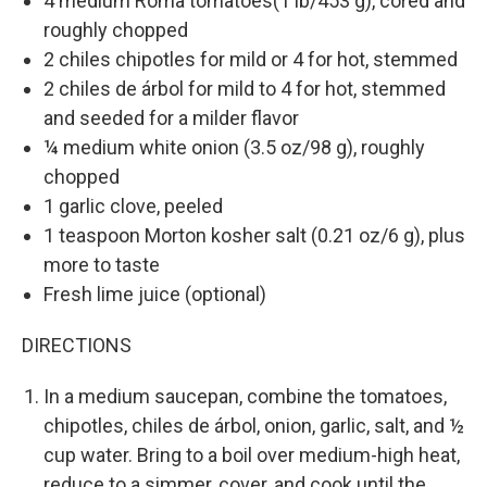
4 medium Roma tomatoes(1 lb/453 g), cored and
roughly chopped
2 chiles chipotles for mild or 4 for hot, stemmed
2 chiles de árbol for mild to 4 for hot, stemmed
and seeded for a milder flavor
¼ medium white onion (3.5 oz/98 g), roughly
chopped
1 garlic clove, peeled
1 teaspoon Morton kosher salt (0.21 oz/6 g), plus
more to taste
Fresh lime juice (optional)
DIRECTIONS
In a medium saucepan, combine the tomatoes,
chipotles, chiles de árbol, onion, garlic, salt, and ½
cup water. Bring to a boil over medium-high heat,
reduce to a simmer, cover, and cook until the