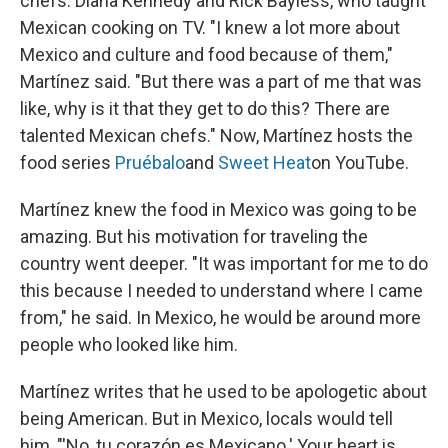
chefs: Diana Kennedy and Rick Bayless, who taught
Mexican cooking on TV. "I knew a lot more about
Mexico and culture and food because of them,"
Martínez said. "But there was a part of me that was
like, why is it that they get to do this? There are
talented Mexican chefs." Now, Martínez hosts the
food series
Pruébalo
and
Sweet Heat
on YouTube.
Martínez knew the food in Mexico was going to be
amazing. But his motivation for traveling the
country went deeper. "It was important for me to do
this because I needed to understand where I came
from," he said. In Mexico, he would be around more
people who looked like him.
Martínez writes that he used to be apologetic about
being American. But in Mexico, locals would tell
him, "'No, tu corazón es Mexicano.' Your heart is