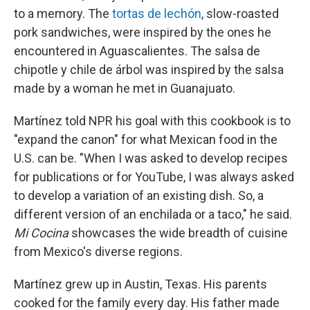
to a memory. The
tortas de lechón
, slow-roasted
pork sandwiches, were inspired by the ones he
encountered in Aguascalientes. The salsa de
chipotle y chile de árbol was inspired by the salsa
made by a woman he met in Guanajuato.
Martínez told NPR his goal with this cookbook is to
"expand the canon" for what Mexican food in the
U.S. can be. "When I was asked to develop recipes
for publications or for YouTube, I was always asked
to develop a variation of an existing dish. So, a
different version of an enchilada or a taco," he said.
Mi Cocina
showcases the wide breadth of cuisine
from Mexico's diverse regions.
Martínez grew up in Austin, Texas. His parents
cooked for the family every day. His father made