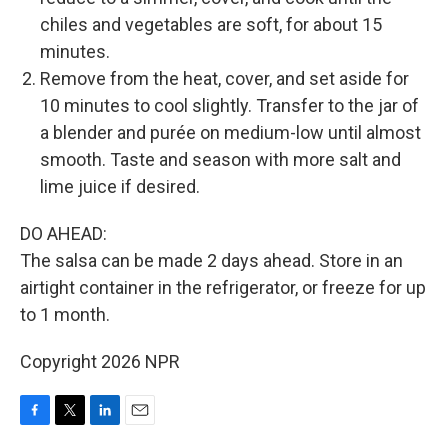
chiles and vegetables are soft, for about 15
minutes.
Remove from the heat, cover, and set aside for
10 minutes to cool slightly. Transfer to the jar of
a blender and purée on medium-low until almost
smooth. Taste and season with more salt and
lime juice if desired.
DO AHEAD:
The salsa can be made 2 days ahead. Store in an
airtight container in the refrigerator, or freeze for up
to 1 month.
Copyright 2026 NPR
F
T
L
E