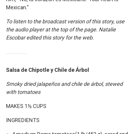
Mexican."
To listen to the broadcast version of this story, use
the audio player at the top of the page. Natalie
Escobar edited this story for the web.
Salsa de Chipotle y Chile de Árbol
Smoky dried jalapeños and chile de árbol, stewed
with tomatoes
MAKES 1½ CUPS
INGREDIENTS