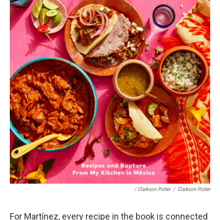
/ Clarkson Potter
/
Clarkson Potter
For Martínez, every recipe in the book is connected