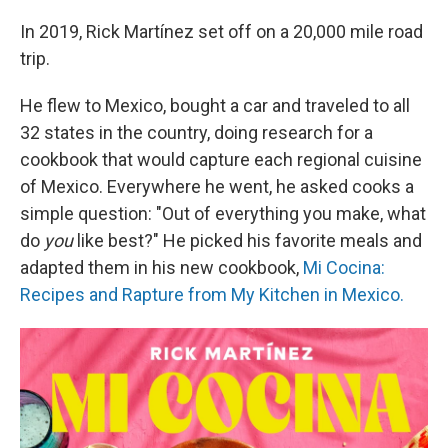
In 2019, Rick Martínez set off on a 20,000 mile road
trip.
He flew to Mexico, bought a car and traveled to all
32 states in the country, doing research for a
cookbook that would capture each regional cuisine
of Mexico. Everywhere he went, he asked cooks a
simple question: "Out of everything you make, what
do
you
like best?" He picked his favorite meals and
adapted them in his new cookbook,
Mi Cocina:
Recipes and Rapture from My Kitchen in Mexico.