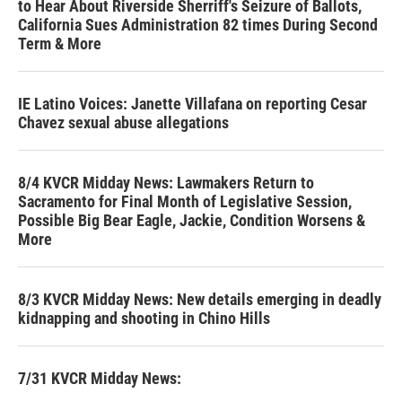
to Hear About Riverside Sherriff's Seizure of Ballots,
California Sues Administration 82 times During Second
Term & More
IE Latino Voices: Janette Villafana on reporting Cesar
Chavez sexual abuse allegations
8/4 KVCR Midday News: Lawmakers Return to
Sacramento for Final Month of Legislative Session,
Possible Big Bear Eagle, Jackie, Condition Worsens &
More
8/3 KVCR Midday News: New details emerging in deadly
kidnapping and shooting in Chino Hills
7/31 KVCR Midday News: