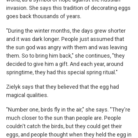
invasion. She says this tradition of decorating eggs
goes back thousands of years.
"During the winter months, the days grew shorter
and it was dark longer. People just assumed that
the sun god was angry with them and was leaving
them. So to bring him back," she continues, "they
decided to give him a gift. And each year, around
springtime, they had this special spring ritual."
Zielyk says that they believed that the egg had
magical qualities.
"Number one, birds fly in the air," she says. "They're
much closer to the sun than people are. People
couldn't catch the birds, but they could get their
eggs, and people thought when they held the egg in