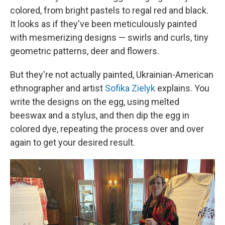
colored, from bright pastels to regal red and black.
It looks as if they've been meticulously painted
with mesmerizing designs — swirls and curls, tiny
geometric patterns, deer and flowers.
But they're not actually painted, Ukrainian-American
ethnographer and artist
Sofika Zielyk
explains. You
write the designs on the egg, using melted
beeswax and a stylus, and then dip the egg in
colored dye, repeating the process over and over
again to get your desired result.