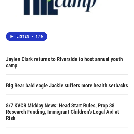
LISTEN
•
1:46
Jaylen Clark returns to Riverside to host annual youth
camp
Big Bear bald eagle Jackie suffers more health setbacks
8/7 KVCR Midday News: Head Start Rules, Prop 38
Research Funding, Immigrant Children’s Legal Aid at
Risk