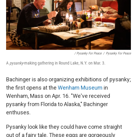
/ Pysanky For Peace
/
Pysanky For Peace
A
pysanky
-making gathering in Round Lake, N.Y. on Mar. 3.
Bachinger is also organizing exhibitions of pysanky;
the first opens at the
Wenham Museum
in
Wenham, Mass on Apr. 16. "We've received
pysanky from Florida to Alaska," Bachinger
enthuses.
Pysanky look like they could have come straight
out of a fairy tale. These eggs are gorgeously