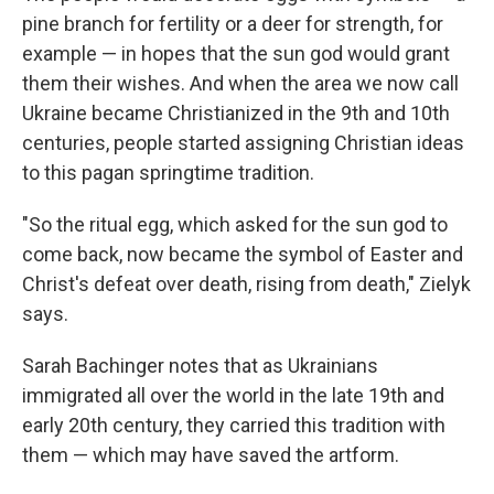
pine branch for fertility or a deer for strength, for
example — in hopes that the sun god would grant
them their wishes. And when the area we now call
Ukraine became Christianized in the 9th and 10th
centuries, people started assigning Christian ideas
to this pagan springtime tradition.
"So the ritual egg, which asked for the sun god to
come back, now became the symbol of Easter and
Christ's defeat over death, rising from death," Zielyk
says.
Sarah Bachinger notes that as Ukrainians
immigrated all over the world in the late 19th and
early 20th century, they carried this tradition with
them — which may have saved the artform.