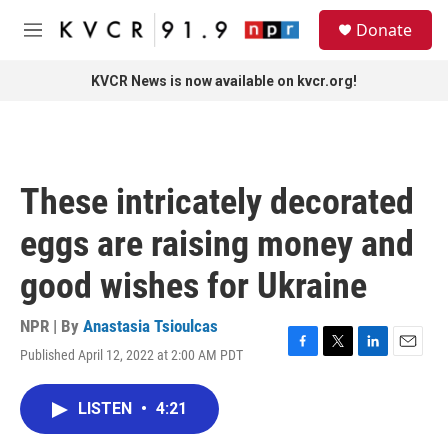
Skip to main content
S
Donate
e
M
a
e
r
n
KVCR News is now available on kvcr.org!
c
u
h
u
e
r
These intricately decorated
y
eggs are raising money and
good wishes for Ukraine
NPR | By
Anastasia Tsioulcas
Published April 12, 2022 at 2:00 AM PDT
F
T
L
E
a
w
i
m
c
i
n
a
LISTEN
•
4:21
e
t
k
i
b
t
e
l