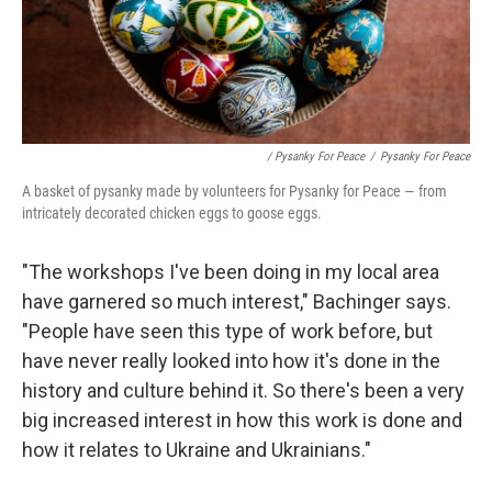
/ Pysanky For Peace
/
Pysanky For Peace
A basket of pysanky made by volunteers for Pysanky for Peace — from
intricately decorated chicken eggs to goose eggs.
"The workshops I've been doing in my local area
have garnered so much interest," Bachinger says.
"People have seen this type of work before, but
have never really looked into how it's done in the
history and culture behind it. So there's been a very
big increased interest in how this work is done and
how it relates to Ukraine and Ukrainians."