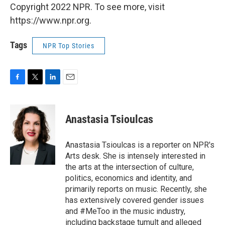
Copyright 2022 NPR. To see more, visit
https://www.npr.org.
Tags
NPR Top Stories
F
T
L
E
a
w
i
m
c
i
n
a
e
t
k
i
Anastasia Tsioulcas
b
t
e
l
o
e
d
o
r
I
Anastasia Tsioulcas is a reporter on NPR's
k
n
Arts desk. She is intensely interested in
the arts at the intersection of culture,
politics, economics and identity, and
primarily reports on music. Recently, she
has extensively covered gender issues
and #MeToo in the music industry,
including backstage tumult and alleged