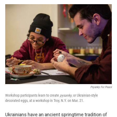
o
e
d
o
r
I
k
n
Psyanky For Peace
Workshop participants learn to create
pysanky
, or Ukrainian-style
decorated eggs, at a workshop in Troy, N.Y. on Mar. 21.
Ukrainians have an ancient springtime tradition of