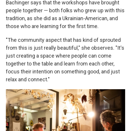
Bachinger says that the workshops have brought
people together — both folks who grew up with this
tradition, as she did as a Ukrainian-American, and
those who are learning for the first time.
"The community aspect that has kind of sprouted
from this is just really beautiful," she observes. "It's
just creating a space where people can come
together to the table and learn from each other,
focus their intention on something good, and just
relax and connect."