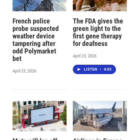
French police
The FDA gives the
probe suspected
green light to the
weather device
first gene therapy
tampering after
for deafness
odd Polymarket
April 23, 2026
bet
LISTEN
•
4:03
April 23, 2026