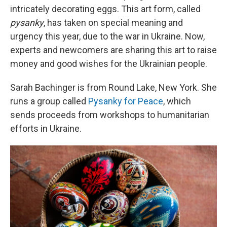
intricately decorating eggs. This art form, called
pysanky
, has taken on special meaning and
urgency this year, due to the war in Ukraine. Now,
experts and newcomers are sharing this art to raise
money and good wishes for the Ukrainian people.
Sarah Bachinger is from Round Lake, New York. She
runs a group called
Pysanky for Peace
, which
sends proceeds from workshops to humanitarian
efforts in Ukraine.