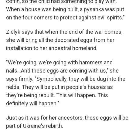
coffin, so the child had something to play with.
When a house was being built, a pysanka was put
on the four corners to protect against evil spirits."
Zielyk says that when the end of the war comes,
she will bring all the decorated eggs from her
installation to her ancestral homeland.
"We're going, we're going with hammers and
nails...And these eggs are coming with us," she
says firmly. "Symbolically, they will be dug into the
fields. They will be put in people's houses as
they're being rebuilt. This will happen. This
definitely will happen."
Just as it was for her ancestors, these eggs will be
part of Ukraine's rebirth.