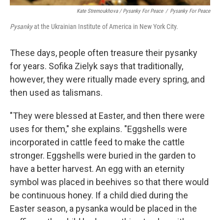
Kate Stremoukhova / Pysanky For Peace
/
Pysanky For Peace
Pysanky
at the Ukrainian Institute of America in New York City.
These days, people often treasure their pysanky
for years. Sofika Zielyk says that traditionally,
however, they were ritually made every spring, and
then used as talismans.
"They were blessed at Easter, and then there were
uses for them," she explains. "Eggshells were
incorporated in cattle feed to make the cattle
stronger. Eggshells were buried in the garden to
have a better harvest. An egg with an eternity
symbol was placed in beehives so that there would
be continuous honey. If a child died during the
Easter season, a pysanka would be placed in the