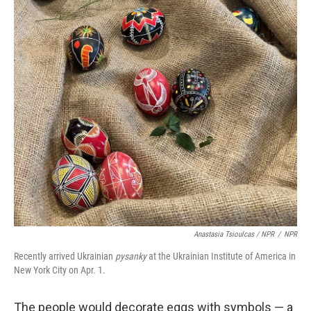
Anastasia Tsioulcas / NPR
/
NPR
Recently arrived Ukrainian
pysanky
at the Ukrainian Institute of America in
New York City on Apr. 1.
The people would decorate eggs with symbols — a