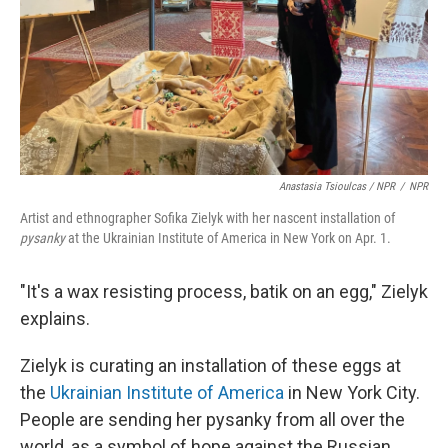
Anastasia Tsioulcas / NPR
/
NPR
Artist and ethnographer Sofika Zielyk with her nascent installation of
pysanky
at the Ukrainian Institute of America in New York on Apr. 1.
"It's a wax resisting process, batik on an egg," Zielyk
explains.
Zielyk is curating an installation of these eggs at
the
Ukrainian Institute of America
in New York City.
People are sending her pysanky from all over the
world, as a symbol of hope against the Russian