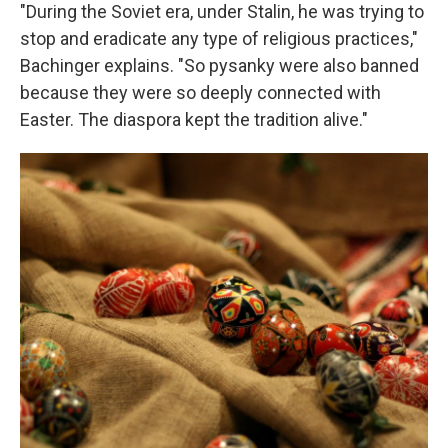
"During the Soviet era, under Stalin, he was trying to
stop and eradicate any type of religious practices,"
Bachinger explains. "So pysanky were also banned
because they were so deeply connected with
Easter. The diaspora kept the tradition alive."