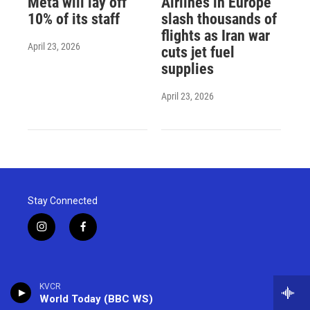
Meta will lay off
Airlines in Europe
10% of its staff
slash thousands of
flights as Iran war
April 23, 2026
cuts jet fuel
supplies
April 23, 2026
Stay Connected
i
f
n
a
s
c
t
e
a
b
KVCR
g
o
World Today (BBC WS)
r
o