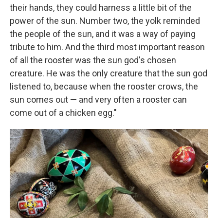
their hands, they could harness a little bit of the
power of the sun. Number two, the yolk reminded
the people of the sun, and it was a way of paying
tribute to him. And the third most important reason
of all the rooster was the sun god's chosen
creature. He was the only creature that the sun god
listened to, because when the rooster crows, the
sun comes out — and very often a rooster can
come out of a chicken egg."