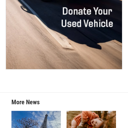
More News