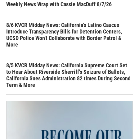
Weekly News Wrap with Cassie MacDuff 8/7/26
8/6 KVCR Midday News: California's Latino Caucus
Introduce Transparency Bills for Detention Centers,
UCSD Police Won't Collaborate with Border Patrol &
More
8/5 KVCR Midday News: California Supreme Court Set
to Hear About Riverside Sherriff's Seizure of Ballots,
California Sues Administration 82 times During Second
Term & More