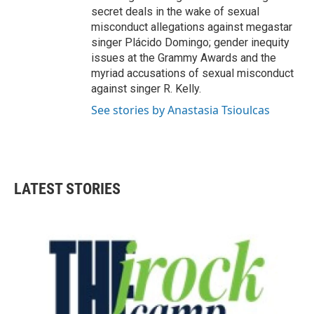
secret deals in the wake of sexual
misconduct allegations against megastar
singer Plácido Domingo; gender inequity
issues at the Grammy Awards and the
myriad accusations of sexual misconduct
against singer R. Kelly.
See stories by Anastasia Tsioulcas
LATEST STORIES