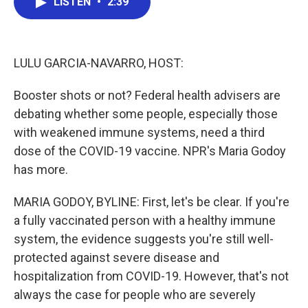
LISTEN
•
2:39
e
t
k
i
b
t
e
l
o
e
d
o
r
I
k
n
LULU GARCIA-NAVARRO, HOST:
Booster shots or not? Federal health advisers are
debating whether some people, especially those
with weakened immune systems, need a third
dose of the COVID-19 vaccine. NPR's Maria Godoy
has more.
MARIA GODOY, BYLINE: First, let's be clear. If you're
a fully vaccinated person with a healthy immune
system, the evidence suggests you're still well-
protected against severe disease and
hospitalization from COVID-19. However, that's not
always the case for people who are severely