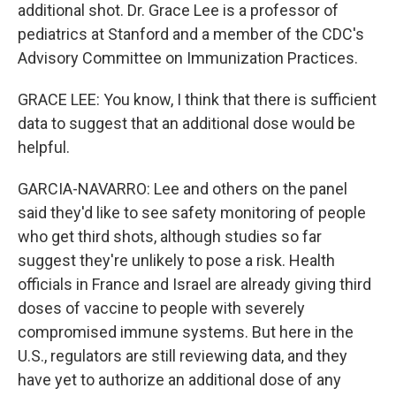
additional shot. Dr. Grace Lee is a professor of
pediatrics at Stanford and a member of the CDC's
Advisory Committee on Immunization Practices.
GRACE LEE: You know, I think that there is sufficient
data to suggest that an additional dose would be
helpful.
GARCIA-NAVARRO: Lee and others on the panel
said they'd like to see safety monitoring of people
who get third shots, although studies so far
suggest they're unlikely to pose a risk. Health
officials in France and Israel are already giving third
doses of vaccine to people with severely
compromised immune systems. But here in the
U.S., regulators are still reviewing data, and they
have yet to authorize an additional dose of any