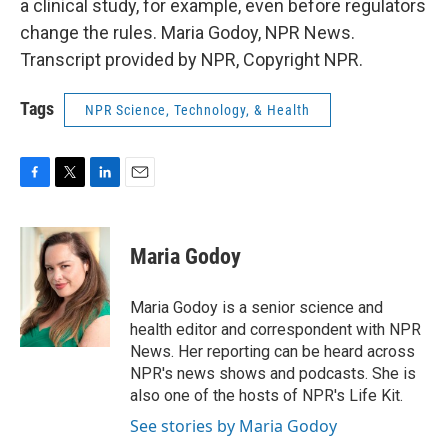
a clinical study, for example, even before regulators
change the rules. Maria Godoy, NPR News.
Transcript provided by NPR, Copyright NPR.
Tags
NPR Science, Technology, & Health
F
T
L
E
a
w
i
m
c
i
n
a
e
t
k
i
Maria Godoy
b
t
e
l
o
e
d
o
r
I
Maria Godoy is a senior science and
k
n
health editor and correspondent with NPR
News. Her reporting can be heard across
NPR's news shows and podcasts. She is
also one of the hosts of NPR's Life Kit.
See stories by Maria Godoy