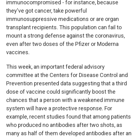
immunocompromised - for instance, because
they've got cancer, take powerful
immunosuppressive medications or are organ
transplant recipients. This population can fail to
mount a strong defense against the coronavirus,
even after two doses of the Pfizer or Moderna
vaccines.
This week, an important federal advisory
committee at the Centers for Disease Control and
Prevention presented data suggesting that a third
dose of vaccine could significantly boost the
chances that a person with a weakened immune
system will have a protective response. For
example, recent studies found that among patients
who produced no antibodies after two shots, as
many as half of them developed antibodies after an