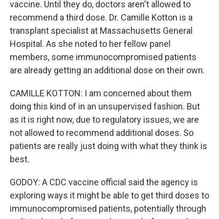
vaccine. Until they do, doctors aren't allowed to
recommend a third dose. Dr. Camille Kotton is a
transplant specialist at Massachusetts General
Hospital. As she noted to her fellow panel
members, some immunocompromised patients
are already getting an additional dose on their own.
CAMILLE KOTTON: I am concerned about them
doing this kind of in an unsupervised fashion. But
as it is right now, due to regulatory issues, we are
not allowed to recommend additional doses. So
patients are really just doing with what they think is
best.
GODOY: A CDC vaccine official said the agency is
exploring ways it might be able to get third doses to
immunocompromised patients, potentially through