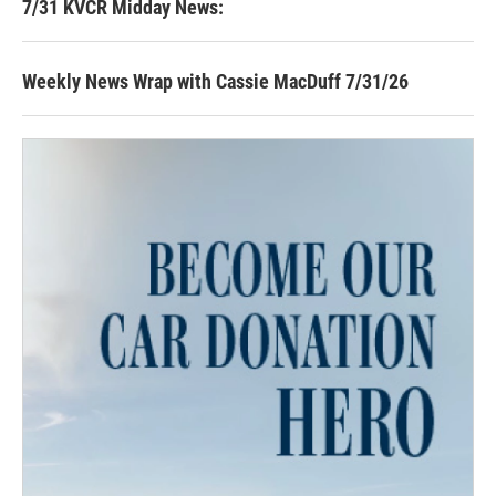
7/31 KVCR Midday News:
Weekly News Wrap with Cassie MacDuff 7/31/26