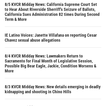
8/5 KVCR Midday News: California Supreme Court Set
to Hear About Riverside Sherriff's Seizure of Ballots,
California Sues Administration 82 times During Second
Term & More
IE Latino Voices: Janette Villafana on reporting Cesar
Chavez sexual abuse allegations
8/4 KVCR Midday News: Lawmakers Return to
Sacramento for Final Month of Legislative Session,
Possible Big Bear Eagle, Jackie, Condition Worsens &
More
8/3 KVCR Midday News: New details emerging in deadly
kidnapping and shooting in Chino Hills