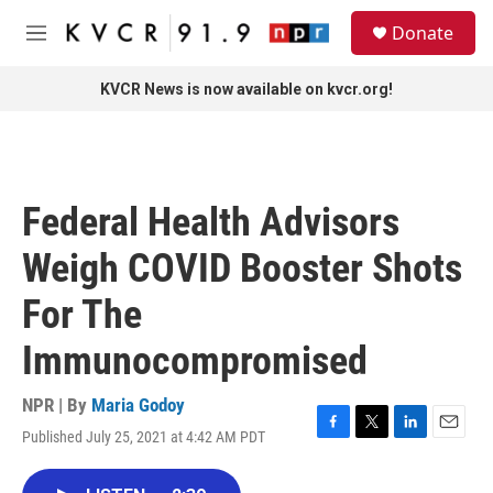
Skip to main content
S
Donate
e
M
a
e
r
n
KVCR News is now available on kvcr.org!
c
u
h
u
e
r
Federal Health Advisors
y
Weigh COVID Booster Shots
For The
Immunocompromised
NPR | By
Maria Godoy
Published July 25, 2021 at 4:42 AM PDT
F
T
L
E
a
w
i
m
c
i
n
a