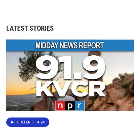
LATEST STORIES
LISTEN
•
4:24