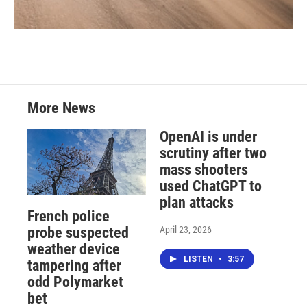
More News
OpenAI is under
scrutiny after two
mass shooters
used ChatGPT to
plan attacks
French police
April 23, 2026
probe suspected
weather device
LISTEN
•
3:57
tampering after
odd Polymarket
bet