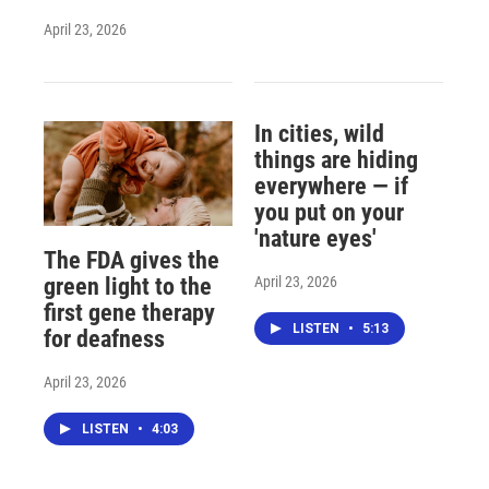
April 23, 2026
In cities, wild
things are hiding
everywhere — if
you put on your
'nature eyes'
The FDA gives the
April 23, 2026
green light to the
first gene therapy
LISTEN
•
5:13
for deafness
April 23, 2026
LISTEN
•
4:03