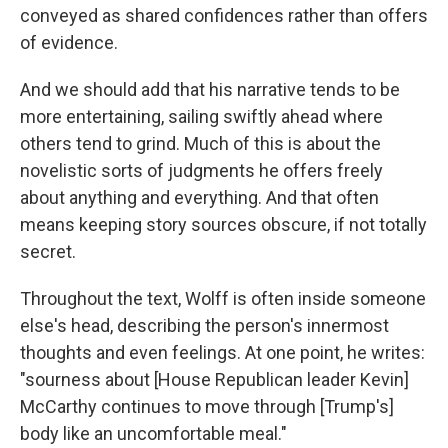
conveyed as shared confidences rather than offers
of evidence.
And we should add that his narrative tends to be
more entertaining, sailing swiftly ahead where
others tend to grind. Much of this is about the
novelistic sorts of judgments he offers freely
about anything and everything. And that often
means keeping story sources obscure, if not totally
secret.
Throughout the text, Wolff is often inside someone
else's head, describing the person's innermost
thoughts and even feelings. At one point, he writes:
"sourness about [House Republican leader Kevin]
McCarthy continues to move through [Trump's]
body like an uncomfortable meal."