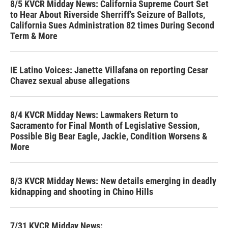
8/5 KVCR Midday News: California Supreme Court Set
to Hear About Riverside Sherriff's Seizure of Ballots,
California Sues Administration 82 times During Second
Term & More
IE Latino Voices: Janette Villafana on reporting Cesar
Chavez sexual abuse allegations
8/4 KVCR Midday News: Lawmakers Return to
Sacramento for Final Month of Legislative Session,
Possible Big Bear Eagle, Jackie, Condition Worsens &
More
8/3 KVCR Midday News: New details emerging in deadly
kidnapping and shooting in Chino Hills
7/31 KVCR Midday News: