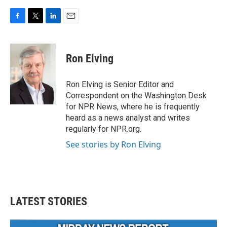
F
T
L
E
a
w
i
m
c
i
n
a
e
t
k
i
Ron Elving
b
t
e
l
o
e
d
o
r
I
Ron Elving is Senior Editor and
k
n
Correspondent on the Washington Desk
for NPR News, where he is frequently
heard as a news analyst and writes
regularly for NPR.org.
See stories by Ron Elving
LATEST STORIES