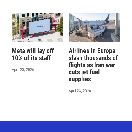
Meta will lay off
Airlines in Europe
10% of its staff
slash thousands of
flights as Iran war
April 23, 2026
cuts jet fuel
supplies
April 23, 2026