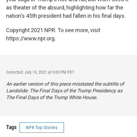
as theater of the absurd, highlighting how far the
nation's 45th president had fallen in his final days.
Copyright 2021 NPR. To see more, visit
https://www.npr.org.
Corrected: July 19, 2021 at 9:00 PM PDT
An earlier version of this piece misstated the subtitle of
Landslide: The Final Days of the Trump Presidency
as
The Final Days of the Trump White House
.
Tags
NPR Top Stories