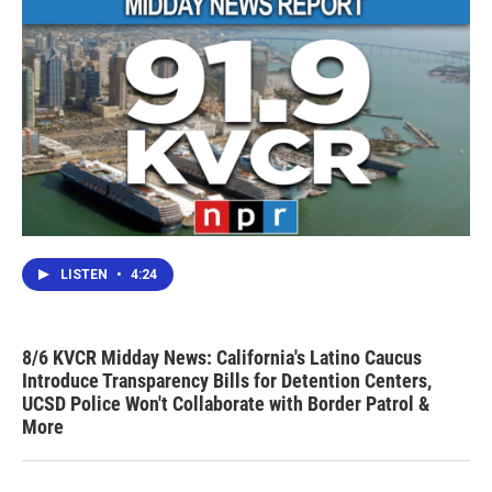
LISTEN
•
4:24
8/6 KVCR Midday News: California's Latino Caucus
Introduce Transparency Bills for Detention Centers,
UCSD Police Won't Collaborate with Border Patrol &
More