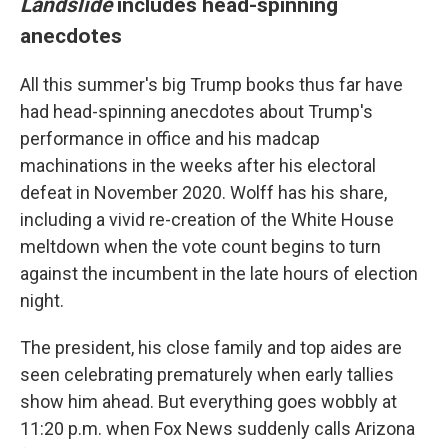
Landslide
includes head-spinning
anecdotes
All this summer's big Trump books thus far have
had head-spinning anecdotes about Trump's
performance in office and his madcap
machinations in the weeks after his electoral
defeat in November 2020. Wolff has his share,
including a vivid re-creation of the White House
meltdown when the vote count begins to turn
against the incumbent in the late hours of election
night.
The president, his close family and top aides are
seen celebrating prematurely when early tallies
show him ahead. But everything goes wobbly at
11:20 p.m. when Fox News suddenly calls Arizona