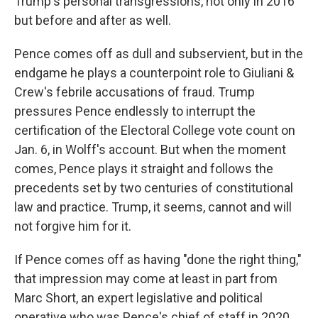
Trump's personal transgressions, not only in 2016
but before and after as well.
Pence comes off as dull and subservient, but in the
endgame he plays a counterpoint role to Giuliani &
Crew's febrile accusations of fraud. Trump
pressures Pence endlessly to interrupt the
certification of the Electoral College vote count on
Jan. 6, in Wolff's account. But when the moment
comes, Pence plays it straight and follows the
precedents set by two centuries of constitutional
law and practice. Trump, it seems, cannot and will
not forgive him for it.
If Pence comes off as having "done the right thing,"
that impression may come at least in part from
Marc Short, an expert legislative and political
operative who was Pence's chief of staff in 2020.