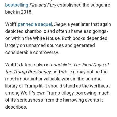
bestselling
Fire and Fury
established the subgenre
back in 2018.
Wolff
penned a sequel
,
Siege
,
a year later that again
depicted shambolic and often shameless goings-
on within the White House. Both books depended
largely on unnamed sources and generated
considerable controversy.
Wolff's latest salvo is
Landslide: The Final Days of
the Trump Presidency
,
and while it may not be the
most important or valuable work in the summer
library of Trump lit, it should stand as the worthiest
among Wolff's own Trump trilogy, borrowing much
of its seriousness from the harrowing events it
describes.