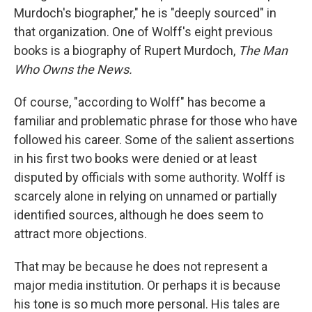
Murdoch's biographer," he is "deeply sourced" in
that organization. One of Wolff's eight previous
books is a biography of Rupert Murdoch,
The Man
Who Owns the News.
Of course, "according to Wolff" has become a
familiar and problematic phrase for those who have
followed his career. Some of the salient assertions
in his first two books were denied or at least
disputed by officials with some authority. Wolff is
scarcely alone in relying on unnamed or partially
identified sources, although he does seem to
attract more objections.
That may be because he does not represent a
major media institution. Or perhaps it is because
his tone is so much more personal. His tales are