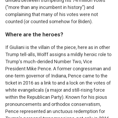
divided between trumpeting his 74 million votes
("more than any incumbent in history") and
complaining that many of his votes were not
counted (or counted somehow for Biden).
Where are the heroes?
If Giuliani is the villain of the piece, here as in other
Trump tell-alls, Wolff assigns a mildly heroic role to
Trump's much-derided Number Two, Vice
President Mike Pence. A former congressman and
one-term governor of Indiana, Pence came to the
ticket in 2016 as a link to and a lock on the votes of
white evangelicals (a major and still-rising force
within the Republican Party). Known for his pious
pronouncements and orthodox conservatism,
Pence represented an unctuous redemption for