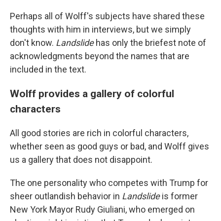
Perhaps all of Wolff's subjects have shared these
thoughts with him in interviews, but we simply
don't know.
Landslide
has only the briefest note of
acknowledgments beyond the names that are
included in the text.
Wolff provides a gallery of colorful
characters
All good stories are rich in colorful characters,
whether seen as good guys or bad, and Wolff gives
us a gallery that does not disappoint.
The one personality who competes with Trump for
sheer outlandish behavior in
Landslide
is former
New York Mayor Rudy Giuliani, who emerged on