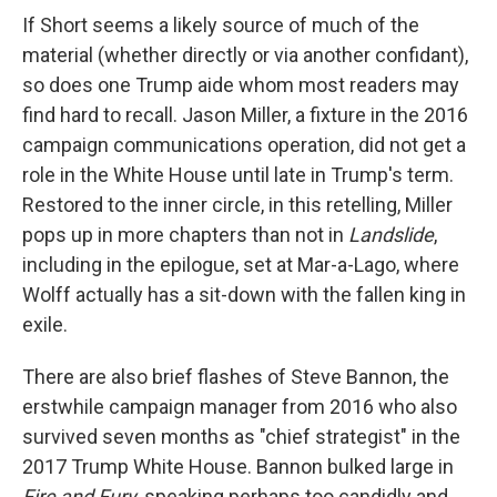
If Short seems a likely source of much of the
material (whether directly or via another confidant),
so does one Trump aide whom most readers may
find hard to recall. Jason Miller, a fixture in the 2016
campaign communications operation, did not get a
role in the White House until late in Trump's term.
Restored to the inner circle, in this retelling, Miller
pops up in more chapters than not in
Landslide
,
including in the epilogue, set at Mar-a-Lago, where
Wolff actually has a sit-down with the fallen king in
exile.
There are also brief flashes of Steve Bannon, the
erstwhile campaign manager from 2016 who also
survived seven months as "chief strategist" in the
2017 Trump White House. Bannon bulked large in
Fire and Fury
, speaking perhaps too candidly and