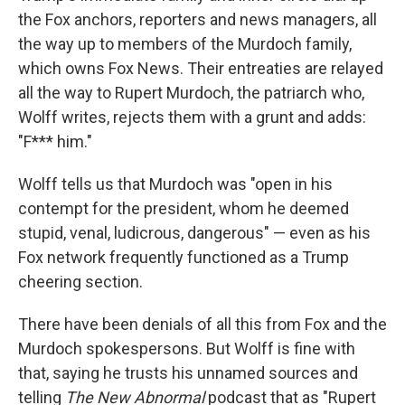
the Fox anchors, reporters and news managers, all
the way up to members of the Murdoch family,
which owns Fox News. Their entreaties are relayed
all the way to Rupert Murdoch, the patriarch who,
Wolff writes, rejects them with a grunt and adds:
"F*** him."
Wolff tells us that Murdoch was "open in his
contempt for the president, whom he deemed
stupid, venal, ludicrous, dangerous" — even as his
Fox network frequently functioned as a Trump
cheering section.
There have been denials of all this from Fox and the
Murdoch spokespersons. But Wolff is fine with
that, saying he trusts his unnamed sources and
telling
The New Abnormal
podcast that as "Rupert