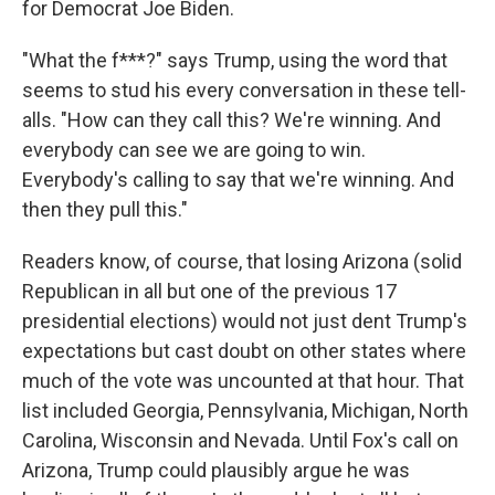
for Democrat Joe Biden.
"What the f***?" says Trump, using the word that
seems to stud his every conversation in these tell-
alls. "How can they call this? We're winning. And
everybody can see we are going to win.
Everybody's calling to say that we're winning. And
then they pull this."
Readers know, of course, that losing Arizona (solid
Republican in all but one of the previous 17
presidential elections) would not just dent Trump's
expectations but cast doubt on other states where
much of the vote was uncounted at that hour. That
list included Georgia, Pennsylvania, Michigan, North
Carolina, Wisconsin and Nevada. Until Fox's call on
Arizona, Trump could plausibly argue he was