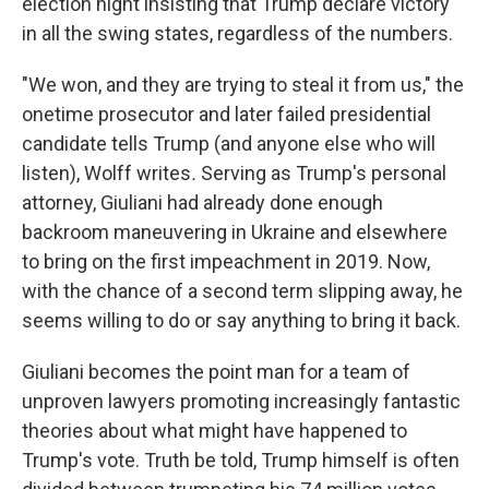
election night insisting that Trump declare victory
in all the swing states, regardless of the numbers.
"We won, and they are trying to steal it from us," the
onetime prosecutor and later failed presidential
candidate tells Trump (and anyone else who will
listen), Wolff writes
.
Serving as Trump's personal
attorney, Giuliani had already done enough
backroom maneuvering in Ukraine and elsewhere
to bring on the first impeachment in 2019. Now,
with the chance of a second term slipping away, he
seems willing to do or say anything to bring it back.
Giuliani becomes the point man for a team of
unproven lawyers promoting increasingly fantastic
theories about what might have happened to
Trump's vote. Truth be told, Trump himself is often