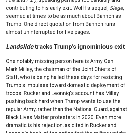
contributing to his early exit. Wolff's sequel,
Siege
,
seemed at times to be as much about Bannon as
Trump. One direct quotation from Bannon runs
almost uninterrupted for five pages.
Landslide
tracks Trump's ignominious exit
One notably missing person here is Army Gen.
Mark Milley, the chairman of the Joint Chiefs of
Staff, who is being hailed these days for resisting
Trump's impulses toward domestic deployment of
troops. Rucker and Leonnig's account has Milley
pushing back hard when Trump wants to use the
regular Army, rather than the National Guard, against
Black Lives Matter protesters in 2020. Even more
dramatic is his rejection, as cited in Rucker and