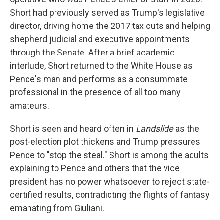
Short had previously served as Trump's legislative
director, driving home the 2017 tax cuts and helping
shepherd judicial and executive appointments
through the Senate. After a brief academic
interlude, Short returned to the White House as
Pence's man and performs as a consummate
professional in the presence of all too many
amateurs.
Short is seen and heard often in
Landslide
as the
post-election plot thickens and Trump pressures
Pence to "stop the steal." Short is among the adults
explaining to Pence and others that the vice
president has no power whatsoever to reject state-
certified results, contradicting the flights of fantasy
emanating from Giuliani.