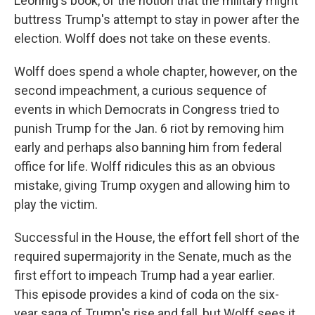
Leonnig's book, of the notion that the military might
buttress Trump's attempt to stay in power after the
election. Wolff does not take on these events.
Wolff does spend a whole chapter, however, on the
second impeachment, a curious sequence of
events in which Democrats in Congress tried to
punish Trump for the Jan. 6 riot by removing him
early and perhaps also banning him from federal
office for life. Wolff ridicules this as an obvious
mistake, giving Trump oxygen and allowing him to
play the victim.
Successful in the House, the effort fell short of the
required supermajority in the Senate, much as the
first effort to impeach Trump had a year earlier.
This episode provides a kind of coda on the six-
year saga of Trump's rise and fall, but Wolff sees it