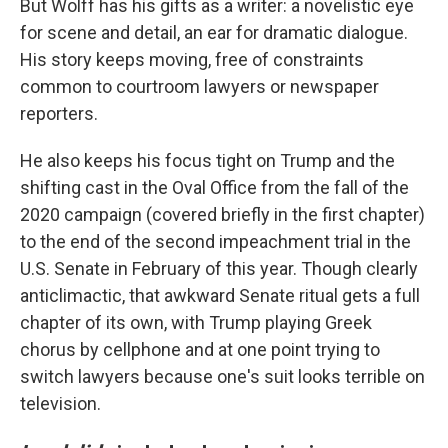
But Wolff has his gifts as a writer: a novelistic eye
for scene and detail, an ear for dramatic dialogue.
His story keeps moving, free of constraints
common to courtroom lawyers or newspaper
reporters.
He also keeps his focus tight on Trump and the
shifting cast in the Oval Office from the fall of the
2020 campaign (covered briefly in the first chapter)
to the end of the second impeachment trial in the
U.S. Senate in February of this year. Though clearly
anticlimactic, that awkward Senate ritual gets a full
chapter of its own, with Trump playing Greek
chorus by cellphone and at one point trying to
switch lawyers because one's suit looks terrible on
television.