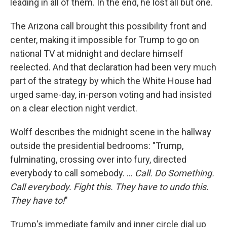
leading in all of them. In the end, he lost all but one.
The Arizona call brought this possibility front and
center, making it impossible for Trump to go on
national TV at midnight and declare himself
reelected. And that declaration had been very much
part of the strategy by which the White House had
urged same-day, in-person voting and had insisted
on a clear election night verdict.
Wolff describes the midnight scene in the hallway
outside the presidential bedrooms: "Trump,
fulminating, crossing over into fury, directed
everybody to call somebody. ...
Call. Do Something.
Call everybody. Fight this. They have to undo this.
They have to!
"
Trump's immediate family and inner circle dial up