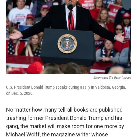
o
e
d
o
r
I
k
n
Bloomberg Via Getty Images
U.S. President Donald Trump speaks during a rally in Valdosta, Georgia,
on Dec. 5, 2020.
No matter how many tell-all books are published
trashing former President Donald Trump and his
gang, the market will make room for one more by
Michael Wolff, the magazine writer whose