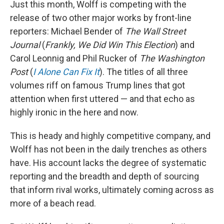
Just this month, Wolff is competing with the
release of two other major works by front-line
reporters: Michael Bender of
The
Wall Street
Journal
(
Frankly, We Did Win This Election
) and
Carol Leonnig and Phil Rucker of
The Washington
Post
(
I Alone Can Fix It
).
The titles of all three
volumes riff on famous Trump lines that got
attention when first uttered — and that echo as
highly ironic in the here and now.
This is heady and highly competitive company, and
Wolff has not been in the daily trenches as others
have. His account lacks the degree of systematic
reporting and the breadth and depth of sourcing
that inform rival works, ultimately coming across as
more of a beach read.