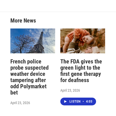
More News
French police
The FDA gives the
probe suspected
green light to the
weather device
first gene therapy
tampering after
for deafness
odd Polymarket
April 23, 2026
bet
LISTEN
•
4:03
April 23, 2026