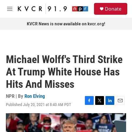
Skip to main content
S
Donate
e
M
a
e
r
n
KVCR News is now available on kvcr.org!
c
u
h
u
e
r
Michael Wolff's Third Strike
y
At Trump White House Has
Hits And Misses
NPR | By
Ron Elving
Published July 20, 2021 at 8:40 AM PDT
F
T
L
E
a
w
i
m
c
i
n
a
e
t
k
i
b
t
e
l