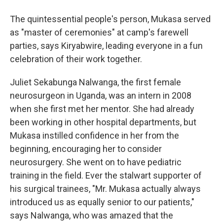
The quintessential people's person, Mukasa served
as "master of ceremonies" at camp's farewell
parties, says Kiryabwire, leading everyone in a fun
celebration of their work together.
Juliet Sekabunga Nalwanga, the first female
neurosurgeon in Uganda, was an intern in 2008
when she first met her mentor. She had already
been working in other hospital departments, but
Mukasa instilled confidence in her from the
beginning, encouraging her to consider
neurosurgery. She went on to have pediatric
training in the field. Ever the stalwart supporter of
his surgical trainees, "Mr. Mukasa actually always
introduced us as equally senior to our patients,"
says Nalwanga, who was amazed that the