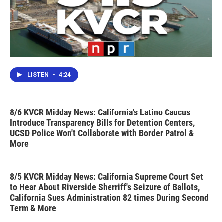
LISTEN
•
4:24
8/6 KVCR Midday News: California's Latino Caucus
Introduce Transparency Bills for Detention Centers,
UCSD Police Won't Collaborate with Border Patrol &
More
8/5 KVCR Midday News: California Supreme Court Set
to Hear About Riverside Sherriff's Seizure of Ballots,
California Sues Administration 82 times During Second
Term & More