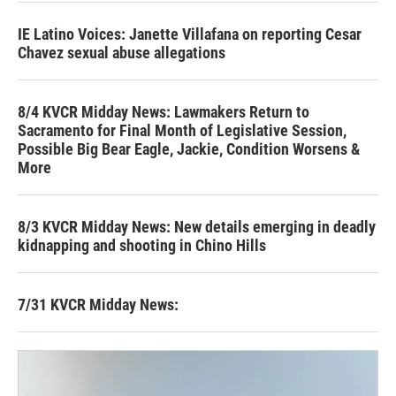
IE Latino Voices: Janette Villafana on reporting Cesar
Chavez sexual abuse allegations
8/4 KVCR Midday News: Lawmakers Return to
Sacramento for Final Month of Legislative Session,
Possible Big Bear Eagle, Jackie, Condition Worsens &
More
8/3 KVCR Midday News: New details emerging in deadly
kidnapping and shooting in Chino Hills
7/31 KVCR Midday News: