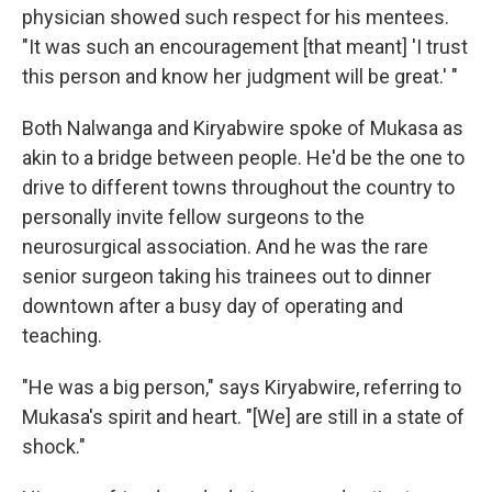
physician showed such respect for his mentees.
"It was such an encouragement [that meant] 'I trust
this person and know her judgment will be great.' "
Both Nalwanga and Kiryabwire spoke of Mukasa as
akin to a bridge between people. He'd be the one to
drive to different towns throughout the country to
personally invite fellow surgeons to the
neurosurgical association. And he was the rare
senior surgeon taking his trainees out to dinner
downtown after a busy day of operating and
teaching.
"He was a big person," says Kiryabwire, referring to
Mukasa's spirit and heart. "[We] are still in a state of
shock."