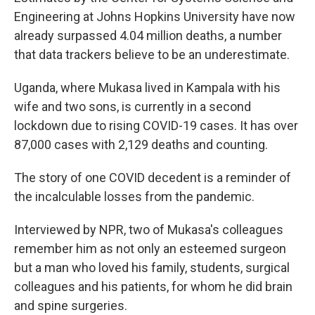
Engineering at Johns Hopkins University have now
already surpassed 4.04 million deaths, a number
that data trackers believe to be an underestimate.
Uganda, where Mukasa lived in Kampala with his
wife and two sons, is currently in a second
lockdown due to rising COVID-19 cases. It has over
87,000 cases with 2,129 deaths and counting.
The story of one COVID decedent is a reminder of
the incalculable losses from the pandemic.
Interviewed by NPR, two of Mukasa's colleagues
remember him as not only an esteemed surgeon
but a man who loved his family, students, surgical
colleagues and his patients, for whom he did brain
and spine surgeries.