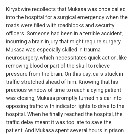
Kiryabwire recollects that Mukasa was once called
into the hospital for a surgical emergency when the
roads were filled with roadblocks and security
officers. Someone had been in a terrible accident,
incurring a brain injury that might require surgery.
Mukasa was especially skilled in trauma
neurosurgery, which necessitates quick action, like
removing blood or part of the skull to relieve
pressure from the brain. On this day, cars stuck in
traffic stretched ahead of him. Knowing that his
precious window of time to reach a dying patient
was closing, Mukasa promptly turned his car into
opposing traffic with indicator lights to drive to the
hospital. When he finally reached the hospital, the
traffic delay meant it was too late to save the
patient. And Mukasa spent several hours in prison