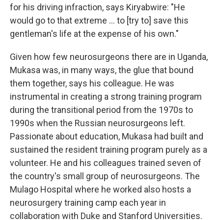
for his driving infraction, says Kiryabwire: "He
would go to that extreme ... to [try to] save this
gentleman's life at the expense of his own."
Given how few neurosurgeons there are in Uganda,
Mukasa was, in many ways, the glue that bound
them together, says his colleague. He was
instrumental in creating a strong training program
during the transitional period from the 1970s to
1990s when the Russian neurosurgeons left.
Passionate about education, Mukasa had built and
sustained the resident training program purely as a
volunteer. He and his colleagues trained seven of
the country's small group of neurosurgeons. The
Mulago Hospital where he worked also hosts a
neurosurgery training camp each year in
collaboration with Duke and Stanford Universities.