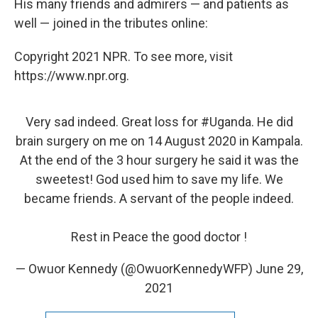
His many friends and admirers — and patients as
well — joined in the tributes online:
Copyright 2021 NPR. To see more, visit
https://www.npr.org.
Very sad indeed. Great loss for
#Uganda
. He did
brain surgery on me on 14 August 2020 in Kampala.
At the end of the 3 hour surgery he said it was the
sweetest! God used him to save my life. We
became friends. A servant of the people indeed.
Rest in Peace the good doctor !
— Owuor Kennedy (@OwuorKennedyWFP)
June 29,
2021