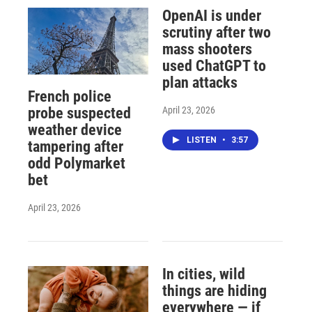
OpenAI is under
scrutiny after two
mass shooters
used ChatGPT to
plan attacks
French police
April 23, 2026
probe suspected
weather device
LISTEN
•
3:57
tampering after
odd Polymarket
bet
April 23, 2026
In cities, wild
things are hiding
everywhere — if