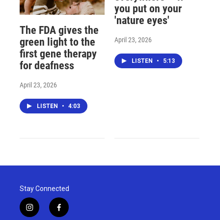
you put on your
'nature eyes'
The FDA gives the
April 23, 2026
green light to the
first gene therapy
LISTEN
•
5:13
for deafness
April 23, 2026
LISTEN
•
4:03
Stay Connected
i
f
n
a