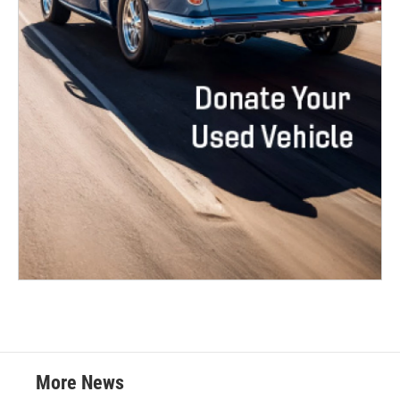
More News