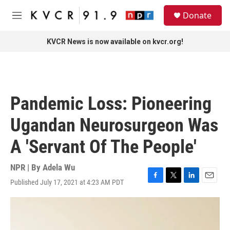
Skip to main content
S
Donate
e
M
a
e
r
n
KVCR News is now available on kvcr.org!
c
u
h
u
e
r
Pandemic Loss: Pioneering
y
Ugandan Neurosurgeon Was
A 'Servant Of The People'
NPR | By
Adela Wu
Published July 17, 2021 at 4:23 AM PDT
F
T
L
E
a
w
i
m
c
i
n
a
e
t
k
i
b
t
e
l