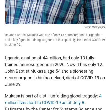
Gatimo Photography
Dr. John Baptist Mukasa was one of only 13 neurosurgeons in Uganda —
and a key figure in training surgeons in this specialty. He died of COVID-19
on June 29.
Uganda, a nation of 44 million, had only 13 fully-
trained neurosurgeons in 2020. Now it has only 12.
John Baptist Mukasa, age 54 and a pioneering
neurosurgeon in his homeland, died of COVID-19 on
June 29.
Mukasa is part of a still unfolding global tragedy:
4
million lives lost to COVID-19 as of July 8
.
Estimates by the Center for Systems Science and