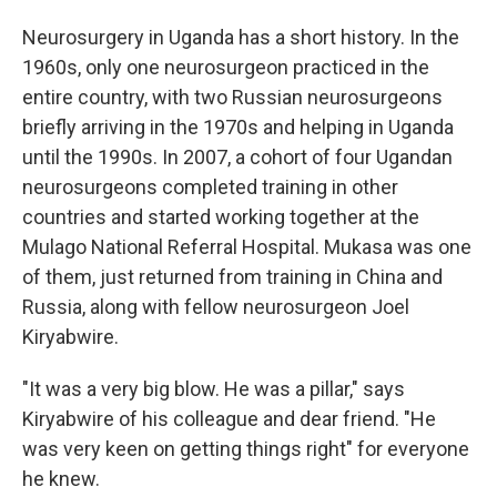
Neurosurgery in Uganda has a short history. In the
1960s, only one neurosurgeon practiced in the
entire country, with two Russian neurosurgeons
briefly arriving in the 1970s and helping in Uganda
until the 1990s. In 2007, a cohort of four Ugandan
neurosurgeons completed training in other
countries and started working together at the
Mulago National Referral Hospital. Mukasa was one
of them, just returned from training in China and
Russia, along with fellow neurosurgeon Joel
Kiryabwire.
"It was a very big blow. He was a pillar," says
Kiryabwire of his colleague and dear friend. "He
was very keen on getting things right" for everyone
he knew.