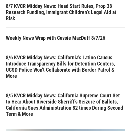
8/7 KVCR Midday News: Head Start Rules, Prop 38
Research Funding, Immigrant Children’s Legal Aid at
Risk
Weekly News Wrap with Cassie MacDuff 8/7/26
8/6 KVCR Midday News: California's Latino Caucus
Introduce Transparency Bills for Detention Centers,
UCSD Police Won't Collaborate with Border Patrol &
More
8/5 KVCR Midday News: California Supreme Court Set
to Hear About Riverside Sherriff's Seizure of Ballots,
California Sues Administration 82 times During Second
Term & More