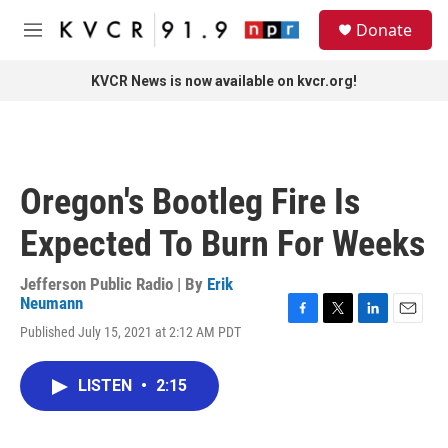
Skip to main content
S
Donate
e
M
a
e
r
n
KVCR News is now available on kvcr.org!
c
u
h
u
e
r
Oregon's Bootleg Fire Is
y
Expected To Burn For Weeks
Jefferson Public Radio | By
Erik
Neumann
F
T
L
E
Published July 15, 2021 at 2:12 AM PDT
a
w
i
m
c
i
n
a
e
t
k
i
LISTEN
•
2:15
b
t
e
l
o
e
d
o
r
I