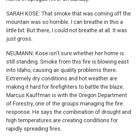
SARAH KOSE: That smoke that was coming off the
mountain was so horrible. I can breathe in this a
little bit. But there, I could not breathe at all. It was
just gross.
NEUMANN: Kose isn't sure whether her home is
still standing. Smoke from this fire is blowing east
into Idaho, causing air quality problems there.
Extremely dry conditions and hot weather are
making it hard for firefighters to battle the blaze.
Marcus Kauffman is with the Oregon Department
of Forestry, one of the groups managing the fire
response. He says the combination of drought and
high temperatures are creating conditions for
rapidly spreading fires.