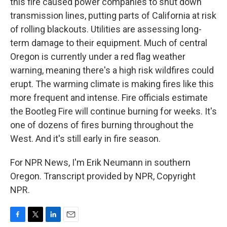
this fire caused power companies to shut down
transmission lines, putting parts of California at risk
of rolling blackouts. Utilities are assessing long-
term damage to their equipment. Much of central
Oregon is currently under a red flag weather
warning, meaning there's a high risk wildfires could
erupt. The warming climate is making fires like this
more frequent and intense. Fire officials estimate
the Bootleg Fire will continue burning for weeks. It's
one of dozens of fires burning throughout the
West. And it's still early in fire season.
For NPR News, I'm Erik Neumann in southern
Oregon. Transcript provided by NPR, Copyright
NPR.
F
T
L
E