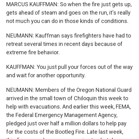
MARCUS KAUFFMAN: So when the fire just gets up,
gets ahead of steam and goes on the run, it's really
not much you can do in those kinds of conditions.
NEUMANN: Kauffman says firefighters have had to
retreat several times in recent days because of
extreme fire behavior.
KAUFFMAN: You just pull your forces out of the way
and wait for another opportunity.
NEUMANN: Members of the Oregon National Guard
arrived in the small town of Chiloquin this week to
help with evacuations. And earlier this week, FEMA,
the Federal Emergency Management Agency,
pledged just over half a million dollars to help pay
for the costs of the Bootleg Fire. Late last week,