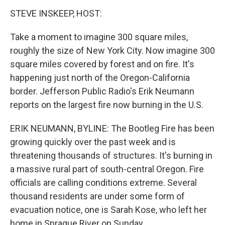
k
n
STEVE INSKEEP, HOST:
Take a moment to imagine 300 square miles,
roughly the size of New York City. Now imagine 300
square miles covered by forest and on fire. It's
happening just north of the Oregon-California
border. Jefferson Public Radio's Erik Neumann
reports on the largest fire now burning in the U.S.
ERIK NEUMANN, BYLINE: The Bootleg Fire has been
growing quickly over the past week and is
threatening thousands of structures. It's burning in
a massive rural part of south-central Oregon. Fire
officials are calling conditions extreme. Several
thousand residents are under some form of
evacuation notice, one is Sarah Kose, who left her
home in Sprague River on Sunday.