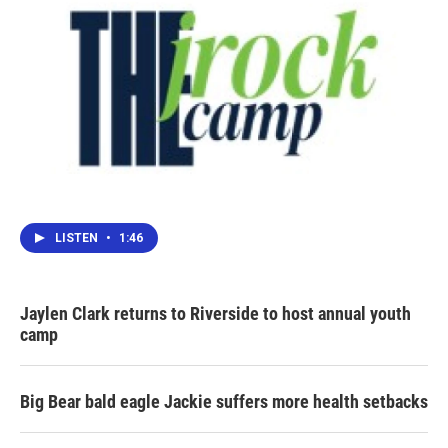
LISTEN
•
1:46
Jaylen Clark returns to Riverside to host annual youth
camp
Big Bear bald eagle Jackie suffers more health setbacks