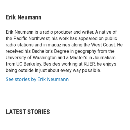
a
w
i
m
c
i
n
a
e
t
k
i
Erik Neumann
b
t
e
l
o
e
d
o
r
I
Erik Neumann is a radio producer and writer. A native of
k
n
the Pacific Northwest, his work has appeared on public
radio stations and in magazines along the West Coast. He
received his Bachelor's Degree in geography from the
University of Washington and a Master's in Journalism
from UC Berkeley. Besides working at KUER, he enjoys
being outside in just about every way possible.
See stories by Erik Neumann
LATEST STORIES