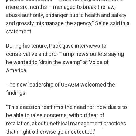
mere six months – managed to break the law,
abuse authority, endanger public health and safety
and grossly mismanage the agency," Seide said in a
statement.
During his tenure, Pack gave interviews to
conservative and pro-Trump news outlets saying
he wanted to "drain the swamp" at Voice of
America.
The new leadership of USAGM welcomed the
findings.
"This decision reaffirms the need for individuals to
be able to raise concerns, without fear of
retaliation, about unethical management practices
that might otherwise go undetected,"