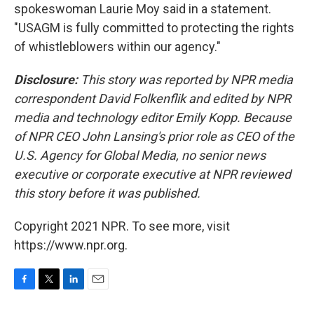
spokeswoman Laurie Moy said in a statement.
"USAGM is fully committed to protecting the rights
of whistleblowers within our agency."
Disclosure:
This story was reported by NPR media
correspondent David Folkenflik and edited by NPR
media and technology editor Emily Kopp. Because
of NPR CEO John Lansing's prior role as CEO of the
U.S. Agency for Global Media, no senior news
executive or corporate executive at NPR reviewed
this story before it was published.
Copyright 2021 NPR. To see more, visit
https://www.npr.org.
F
T
L
E
a
w
i
m