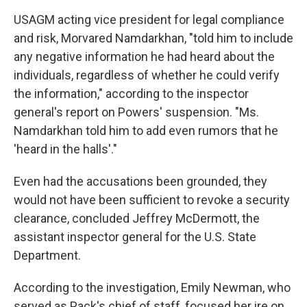
USAGM acting vice president for legal compliance
and risk, Morvared Namdarkhan, "told him to include
any negative information he had heard about the
individuals, regardless of whether he could verify
the information," according to the inspector
general's report on Powers' suspension. "Ms.
Namdarkhan told him to add even rumors that he
'heard in the halls'."
Even had the accusations been grounded, they
would not have been sufficient to revoke a security
clearance, concluded Jeffrey McDermott, the
assistant inspector general for the U.S. State
Department.
According to the investigation, Emily Newman, who
served as Pack's chief of staff, focused her ire on