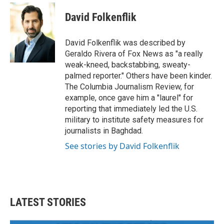
c
i
n
a
e
t
k
i
David Folkenflik
b
t
e
l
o
e
d
o
r
I
David Folkenflik was described by
k
n
Geraldo Rivera of Fox News as "a really
weak-kneed, backstabbing, sweaty-
palmed reporter." Others have been kinder.
The Columbia Journalism Review, for
example, once gave him a "laurel" for
reporting that immediately led the U.S.
military to institute safety measures for
journalists in Baghdad.
See stories by David Folkenflik
LATEST STORIES