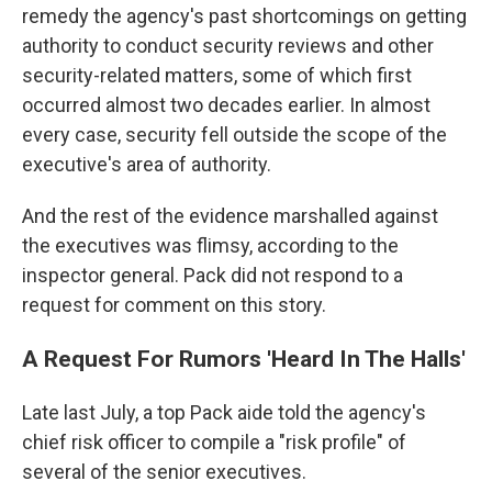
remedy the agency's past shortcomings on getting
authority to conduct security reviews and other
security-related matters, some of which first
occurred almost two decades earlier. In almost
every case, security fell outside the scope of the
executive's area of authority.
And the rest of the evidence marshalled against
the executives was flimsy, according to the
inspector general. Pack did not respond to a
request for comment on this story.
A Request For Rumors 'Heard In The Halls'
Late last July, a top Pack aide told the agency's
chief risk officer to compile a "risk profile" of
several of the senior executives.