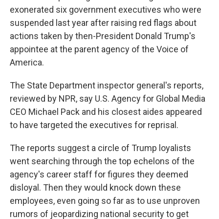
exonerated six government executives who were
suspended last year after raising red flags about
actions taken by then-President Donald Trump's
appointee at the parent agency of the Voice of
America.
The State Department inspector general's reports,
reviewed by NPR, say U.S. Agency for Global Media
CEO Michael Pack and his closest aides appeared
to have targeted the executives for reprisal.
The reports suggest a circle of Trump loyalists
went searching through the top echelons of the
agency's career staff for figures they deemed
disloyal. Then they would knock down these
employees, even going so far as to use unproven
rumors of jeopardizing national security to get