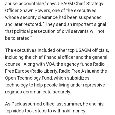
abuse accountable," says USAGM Chief Strategy
Officer Shawn Powers, one of the executives
whose security clearance had been suspended
and later restored. "They send an important signal
that political persecution of civil servants will not
be tolerated."
The executives included other top USAGM officials,
including the chief financial officer and the general
counsel. Along with VOA, the agency funds Radio
Free Europe/Radio Liberty, Radio Free Asia, and the
Open Technology Fund, which subsidizes
technology to help people living under repressive
regimes communicate securely.
As Pack assumed office last summer, he and his
top aides took steps to withhold money