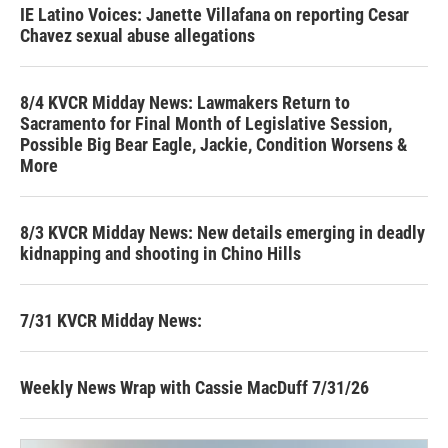
IE Latino Voices: Janette Villafana on reporting Cesar
Chavez sexual abuse allegations
8/4 KVCR Midday News: Lawmakers Return to
Sacramento for Final Month of Legislative Session,
Possible Big Bear Eagle, Jackie, Condition Worsens &
More
8/3 KVCR Midday News: New details emerging in deadly
kidnapping and shooting in Chino Hills
7/31 KVCR Midday News:
Weekly News Wrap with Cassie MacDuff 7/31/26