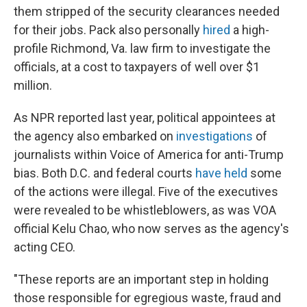
them stripped of the security clearances needed
for their jobs. Pack also personally
hired
a high-
profile Richmond, Va. law firm to investigate the
officials, at a cost to taxpayers of well over $1
million.
As NPR reported last year, political appointees at
the agency also embarked on
investigations
of
journalists within Voice of America for anti-Trump
bias. Both D.C. and federal courts
have held
some
of the actions were illegal. Five of the executives
were revealed to be whistleblowers, as was VOA
official Kelu Chao, who now serves as the agency's
acting CEO.
"These reports are an important step in holding
those responsible for egregious waste, fraud and