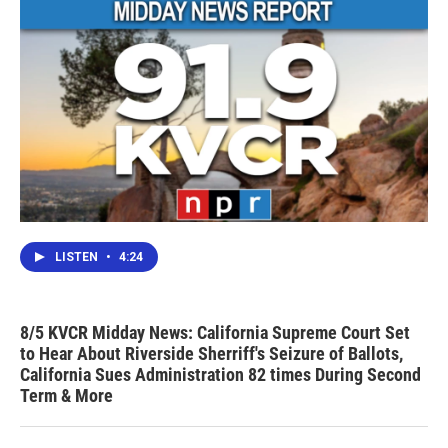
LISTEN
•
4:24
8/5 KVCR Midday News: California Supreme Court Set
to Hear About Riverside Sherriff's Seizure of Ballots,
California Sues Administration 82 times During Second
Term & More