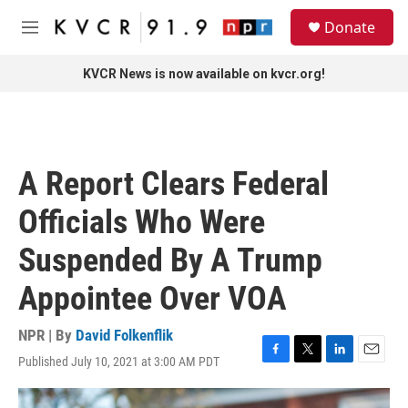
Skip to main content
S
Donate
e
M
a
e
r
n
KVCR News is now available on kvcr.org!
c
u
h
u
e
r
A Report Clears Federal
y
Officials Who Were
Suspended By A Trump
Appointee Over VOA
NPR | By
David Folkenflik
Published July 10, 2021 at 3:00 AM PDT
F
T
L
E
a
w
i
m
c
i
n
a