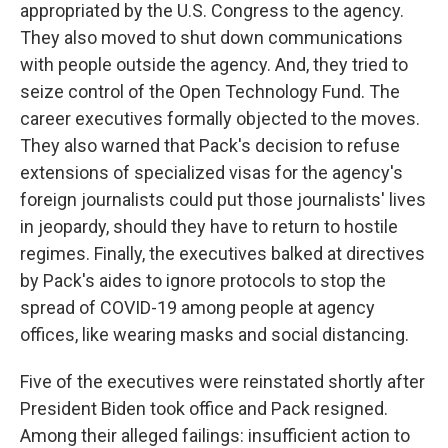
appropriated by the U.S. Congress to the agency.
They also moved to shut down communications
with people outside the agency. And, they tried to
seize control of the Open Technology Fund. The
career executives formally objected to the moves.
They also warned that Pack's decision to refuse
extensions of specialized visas for the agency's
foreign journalists could put those journalists' lives
in jeopardy, should they have to return to hostile
regimes. Finally, the executives balked at directives
by Pack's aides to ignore protocols to stop the
spread of COVID-19 among people at agency
offices, like wearing masks and social distancing.
Five of the executives were reinstated shortly after
President Biden took office and Pack resigned.
Among their alleged failings: insufficient action to