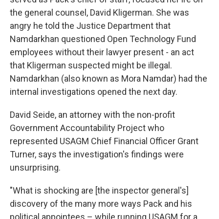
the general counsel, David Kligerman. She was
angry he told the Justice Department that
Namdarkhan questioned Open Technology Fund
employees without their lawyer present - an act
that Kligerman suspected might be illegal.
Namdarkhan (also known as Mora Namdar) had the
internal investigations opened the next day.
David Seide, an attorney with the non-profit
Government Accountability Project who
represented USAGM Chief Financial Officer Grant
Turner, says the investigation's findings were
unsurprising.
"What is shocking are [the inspector general's]
discovery of the many more ways Pack and his
political appointees – while running USAGM for a