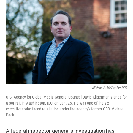
e
t
k
i
b
t
e
l
o
e
d
o
r
I
k
n
Michael A. McCoy For NPR
U.S. Agency for Global Media General Counsel David Kligerman stands for
a portrait in Washington, D.C, on Jan. 25. He was one of the six
executives who faced retaliation under the agency's former CEO, Michael
Pack.
A federal inspector general's investigation has