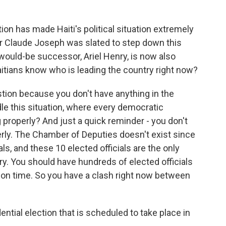
on has made Haiti's political situation extremely
r Claude Joseph was slated to step down this
would-be successor, Ariel Henry, is now also
aitians know who is leading the country right now?
ion because you don't have anything in the
le this situation, where every democratic
g properly? And just a quick reminder - you don't
erly. The Chamber of Deputies doesn't exist since
ls, and these 10 elected officials are the only
untry. You should have hundreds of elected officials
on time. So you have a clash right now between
ential election that is scheduled to take place in