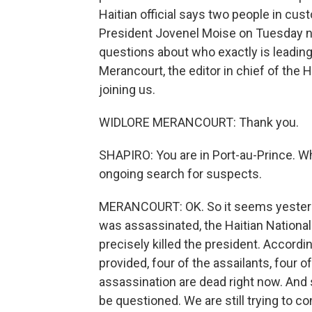
Haitian official says two people in cust
President Jovenel Moise on Tuesday nig
questions about who exactly is leading 
Merancourt, the editor in chief of the 
joining us.
WIDLORE MERANCOURT: Thank you.
SHAPIRO: You are in Port-au-Prince. Wh
ongoing search for suspects.
MERANCOURT: OK. So it seems yesterda
was assassinated, the Haitian National
precisely killed the president. Accordin
provided, four of the assailants, four o
assassination are dead right now. And s
be questioned. We are still trying to c