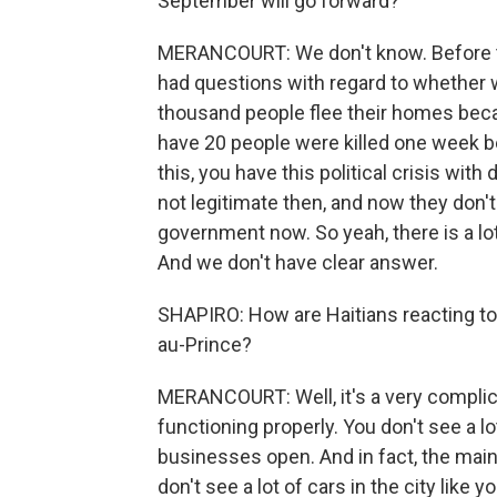
September will go forward?
MERANCOURT: We don't know. Before th
had questions with regard to whether w
thousand people flee their homes beca
have 20 people were killed one week b
this, you have this political crisis wi
not legitimate then, and now they don'
government now. So yeah, there is a lot
And we don't have clear answer.
SHAPIRO: How are Haitians reacting to
au-Prince?
MERANCOURT: Well, it's a very complica
functioning properly. You don't see a lot
businesses open. And in fact, the main
don't see a lot of cars in the city like