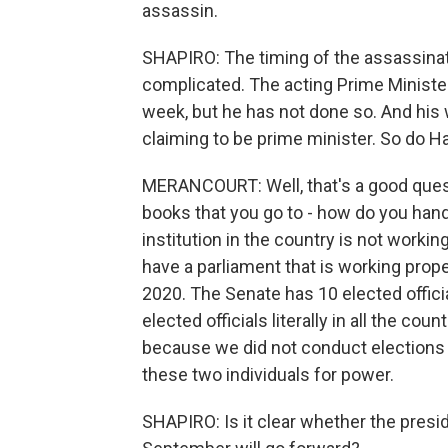
assassin.
SHAPIRO: The timing of the assassinati
complicated. The acting Prime Ministe
week, but he has not done so. And his 
claiming to be prime minister. So do H
MERANCOURT: Well, that's a good quest
books that you go to - how do you hand
institution in the country is not workin
have a parliament that is working prop
2020. The Senate has 10 elected officia
elected officials literally in all the co
because we did not conduct elections 
these two individuals for power.
SHAPIRO: Is it clear whether the presid