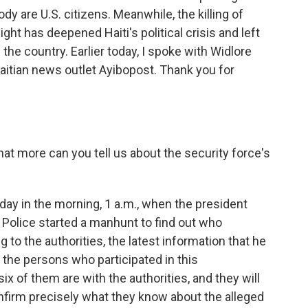
ody are U.S. citizens. Meanwhile, the killing of
ht has deepened Haiti's political crisis and left
the country. Earlier today, I spoke with Widlore
Haitian news outlet Ayibopost. Thank you for
at more can you tell us about the security force's
y in the morning, 1 a.m., when the president
 Police started a manhunt to find out who
g to the authorities, the latest information that he
f the persons who participated in this
ix of them are with the authorities, and they will
onfirm precisely what they know about the alleged