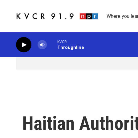
Skip to main content
Where you lea
KVCR
Throughline
Haitian Authori