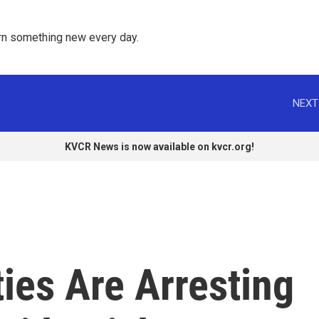
rn something new every day. 
NEXT
KVCR News is now available on kvcr.org!
ties Are Arresting