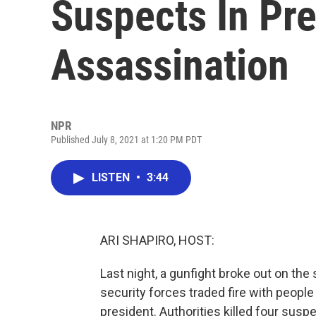
Suspects In Pre
Assassination
NPR
Published July 8, 2021 at 1:20 PM PDT
LISTEN
•
3:44
ARI SHAPIRO, HOST:
Last night, a gunfight broke out on the s
security forces traded fire with peopl
president. Authorities killed four susp