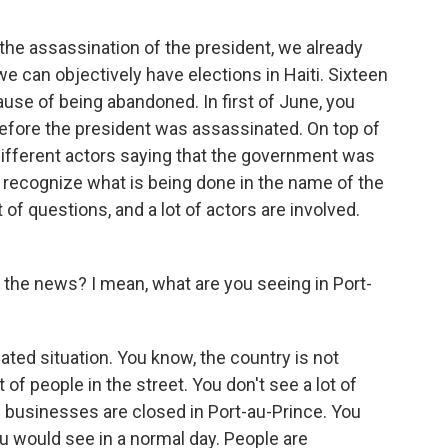
e assassination of the president, we already
e can objectively have elections in Haiti. Sixteen
use of being abandoned. In first of June, you
efore the president was assassinated. On top of
th different actors saying that the government was
t recognize what is being done in the name of the
 of questions, and a lot of actors are involved.
 the news? I mean, what are you seeing in Port-
ted situation. You know, the country is not
 of people in the street. You don't see a lot of
 businesses are closed in Port-au-Prince. You
 you would see in a normal day. People are