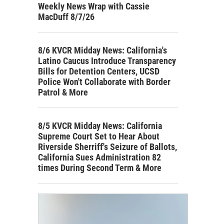
Weekly News Wrap with Cassie
MacDuff 8/7/26
8/6 KVCR Midday News: California's
Latino Caucus Introduce Transparency
Bills for Detention Centers, UCSD
Police Won't Collaborate with Border
Patrol & More
8/5 KVCR Midday News: California
Supreme Court Set to Hear About
Riverside Sherriff's Seizure of Ballots,
California Sues Administration 82
times During Second Term & More