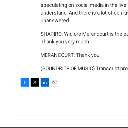
speculating on social media in the live
understand. And there is a lot of confus
unanswered.
SHAPIRO: Widlore Merancourt is the edi
Thank you very much.
MERANCOURT: Thank you.
(SOUNDBITE OF MUSIC) Transcript pro
F
T
L
E
a
w
i
m
c
i
n
a
e
t
k
i
b
t
e
l
o
e
d
o
r
I