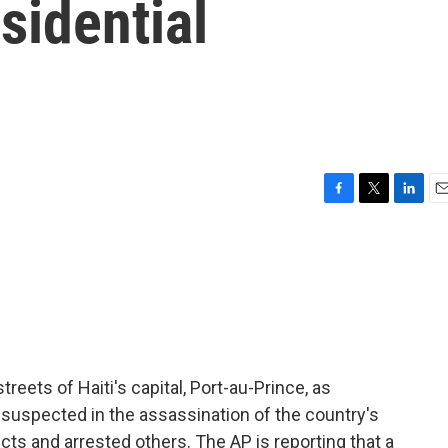
sidential
F
T
L
E
a
w
i
m
c
i
n
a
e
t
k
i
b
t
e
l
o
e
d
o
r
I
k
n
treets of Haiti's capital, Port-au-Prince, as
e suspected in the assassination of the country's
ects and arrested others. The AP is reporting that a