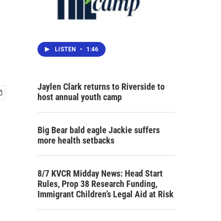
LISTEN
•
1:46
Jaylen Clark returns to Riverside to
host annual youth camp
Big Bear bald eagle Jackie suffers
more health setbacks
8/7 KVCR Midday News: Head Start
Rules, Prop 38 Research Funding,
Immigrant Children’s Legal Aid at Risk