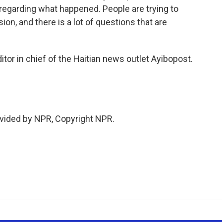
 regarding what happened. People are trying to
ion, and there is a lot of questions that are
tor in chief of the Haitian news outlet Ayibopost.
vided by NPR, Copyright NPR.