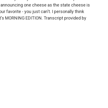
, announcing one cheese as the state cheese is
ur favorite - you just can't. I personally think
. It's MORNING EDITION. Transcript provided by