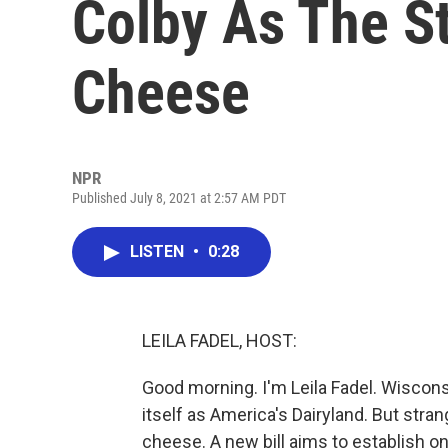
Colby As The Sta
Cheese
NPR
Published July 8, 2021 at 2:57 AM PDT
LISTEN
•
0:28
LEILA FADEL, HOST:
Good morning. I'm Leila Fadel. Wiscons
itself as America's Dairyland. But stran
cheese. A new bill aims to establish o