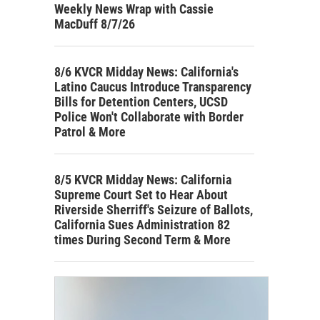
Weekly News Wrap with Cassie
MacDuff 8/7/26
8/6 KVCR Midday News: California's
Latino Caucus Introduce Transparency
Bills for Detention Centers, UCSD
Police Won't Collaborate with Border
Patrol & More
8/5 KVCR Midday News: California
Supreme Court Set to Hear About
Riverside Sherriff's Seizure of Ballots,
California Sues Administration 82
times During Second Term & More