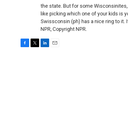
the state. But for some Wisconsinites
like picking which one of your kids is yo
Swissconsin (ph) has a nice ring to it
NPR, Copyright NPR.
F
T
L
E
a
w
i
m
c
i
n
a
e
t
k
i
b
t
e
l
o
e
d
o
r
I
k
n