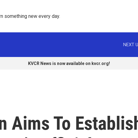
rn something new every day. 
NEXT U
KVCR News is now available on kvcr.org!
in Aims To Establis