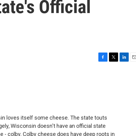
te's Official
F
T
L
E
a
w
i
m
c
i
n
a
e
t
k
i
b
t
e
l
o
e
d
o
r
I
k
n
in loves itself some cheese. The state touts
gely, Wisconsin doesn't have an official state
ne - colby. Colby cheese does have deep roots in