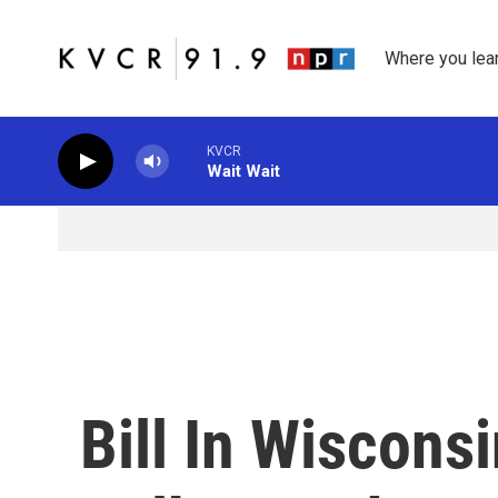
Skip to main content
Where you lea
KVCR
Wait Wait
Bill In Wiscons