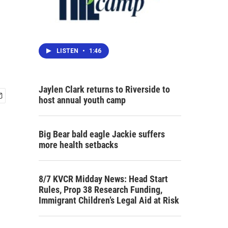
LISTEN
•
1:46
Jaylen Clark returns to Riverside to
host annual youth camp
Big Bear bald eagle Jackie suffers
more health setbacks
8/7 KVCR Midday News: Head Start
Rules, Prop 38 Research Funding,
Immigrant Children’s Legal Aid at Risk