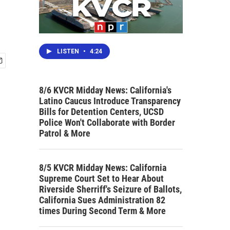
LISTEN
•
4:24
8/6 KVCR Midday News: California's
Latino Caucus Introduce Transparency
Bills for Detention Centers, UCSD
Police Won't Collaborate with Border
Patrol & More
8/5 KVCR Midday News: California
Supreme Court Set to Hear About
Riverside Sherriff's Seizure of Ballots,
California Sues Administration 82
times During Second Term & More