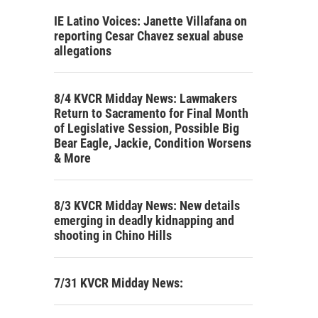
IE Latino Voices: Janette Villafana on
reporting Cesar Chavez sexual abuse
allegations
8/4 KVCR Midday News: Lawmakers
Return to Sacramento for Final Month
of Legislative Session, Possible Big
Bear Eagle, Jackie, Condition Worsens
& More
8/3 KVCR Midday News: New details
emerging in deadly kidnapping and
shooting in Chino Hills
7/31 KVCR Midday News: