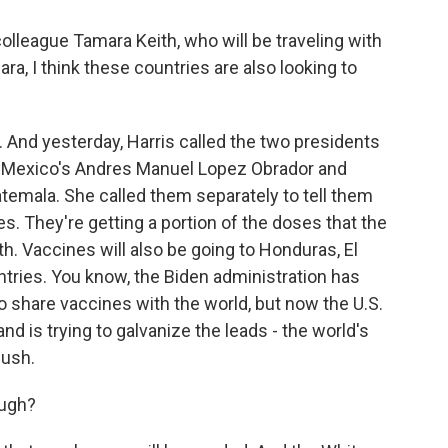
olleague Tamara Keith, who will be traveling with
a, I think these countries are also looking to
 And yesterday, Harris called the two presidents
ip, Mexico's Andres Manuel Lopez Obrador and
temala. She called them separately to tell them
s. They're getting a portion of the doses that the
h. Vaccines will also be going to Honduras, El
tries. You know, the Biden administration has
 to share vaccines with the world, but now the U.S.
and is trying to galvanize the leads - the world's
push.
ough?