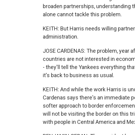
broaden partnerships, understanding t
alone cannot tackle this problem.
KEITH: But Harris needs willing partn
administration.
JOSE CARDENAS: The problem, year afte
countries are not interested in economi
- they'll tell the Yankees everything t
it's back to business as usual.
KEITH: And while the work Harris is u
Cardenas says there's an immediate pol
softer approach to border enforcement i
will not be visiting the border on this 
with people in Central America and Me