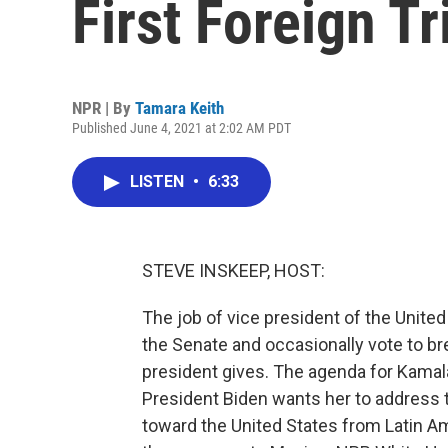
First Foreign Tr
NPR | By
Tamara Keith
Published June 4, 2021 at 2:02 AM PDT
LISTEN
•
6:33
STEVE INSKEEP, HOST:
The job of vice president of the United
the Senate and occasionally vote to br
president gives. The agenda for Kamala
President Biden wants her to address 
toward the United States from Latin A