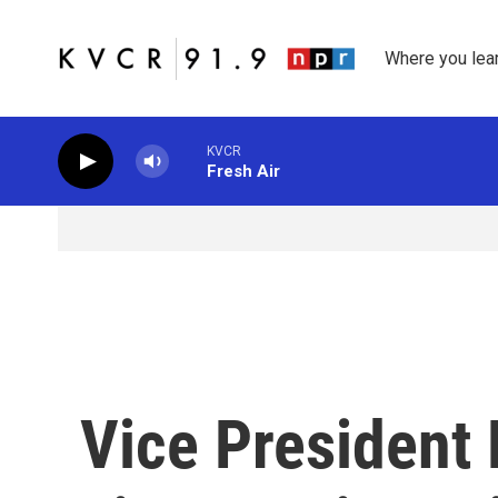
Skip to main content
Where you lea
KVCR
Fresh Air
Vice President