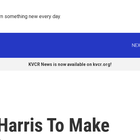
rn something new every day. 
NEX
KVCR News is now available on kvcr.org!
 Harris To Make