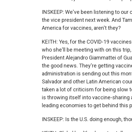
INSKEEP: We've been listening to our c
the vice president next week. And Tamar
America for vaccines, aren't they?
KEITH: Yes, for the COVID-19 vaccines.
who she'll be meeting with on this tr
President Alejandro Giammattei of Gua
the good news. They're getting vaccine
administration is sending out this mont
Salvador and other Latin American coun
taken a lot of criticism for being slow
is throwing itself into vaccine-sharing 
leading economies to get behind this 
INSKEEP: Is the U.S. doing enough, th