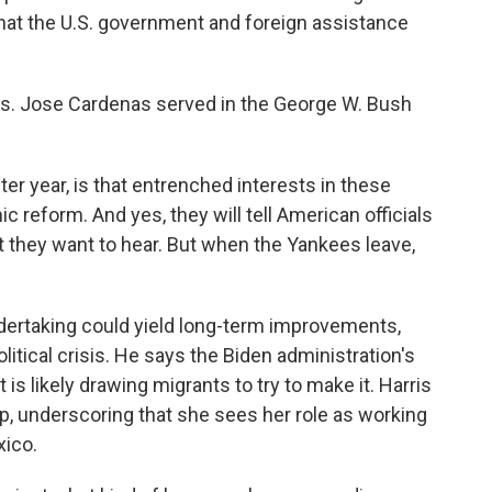
hat the U.S. government and foreign assistance
ers. Jose Cardenas served in the George W. Bush
r year, is that entrenched interests in these
c reform. And yes, they will tell American officials
hat they want to hear. But when the Yankees leave,
ndertaking could yield long-term improvements,
itical crisis. He says the Biden administration's
s likely drawing migrants to try to make it. Harris
trip, underscoring that she sees her role as working
xico.