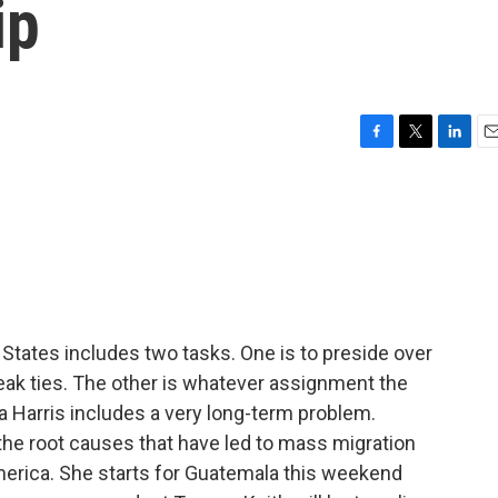
ip
F
T
L
E
a
w
i
m
c
i
n
a
e
t
k
i
b
t
e
l
o
e
d
o
r
I
k
n
 States includes two tasks. One is to preside over
eak ties. The other is whatever assignment the
 Harris includes a very long-term problem.
the root causes that have led to mass migration
merica. She starts for Guatemala this weekend