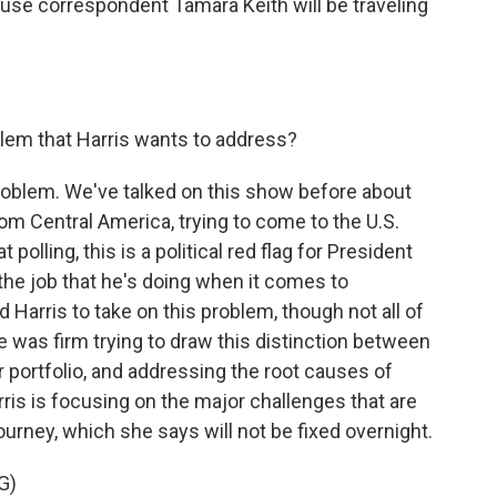
se correspondent Tamara Keith will be traveling
blem that Harris wants to address?
 problem. We've talked on this show before about
om Central America, trying to come to the U.S.
 polling, this is a political red flag for President
 the job that he's doing when it comes to
 Harris to take on this problem, though not all of
se was firm trying to draw this distinction between
r portfolio, and addressing the root causes of
arris is focusing on the major challenges that are
urney, which she says will not be fixed overnight.
G)