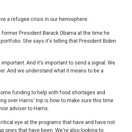
ave a refugee crisis in our hemisphere.
o former President Barack Obama at the time he
ortfolio. She says it's telling that President Biden
s important. And it's important to send a signal. We
rder. And we understand what it means to be a
some funding to help with food shortages and
ng over Harris' trip is how to make sure this time
nior adviser to Harris.
itical eye at the programs that have and have not
p ones that have been. We're also looking to