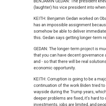
BENJAMIN GEDAN: The president knew
(laughter) his vice president into whe
KEITH: Benjamin Gedan worked on Obam
has an impossible assignment because
somehow be able to deliver immediate 
this. Gedan says getting longer-term r
GEDAN: The longer-term project is much
that you can have decent governance 
and - so that there will be real solutio
economic opportunity.
KEITH: Corruption is going to be a major 
continuation of the work Biden tried to
wayside during the Trump years, which
deeper problems are fixed, it's hard t
investments, jobs are limited, and peop