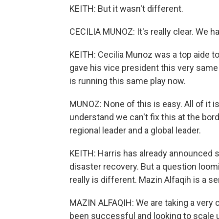
KEITH: But it wasn't different.
CECILIA MUNOZ: It's really clear. We h
KEITH: Cecilia Munoz was a top aide t
gave his vice president this very same p
is running this same play now.
MUNOZ: None of this is easy. All of it i
understand we can't fix this at the bo
regional leader and a global leader.
KEITH: Harris has already announced 
disaster recovery. But a question loomi
really is different. Mazin Alfaqih is a se
MAZIN ALFAQIH: We are taking a very cr
been successful and looking to scale u