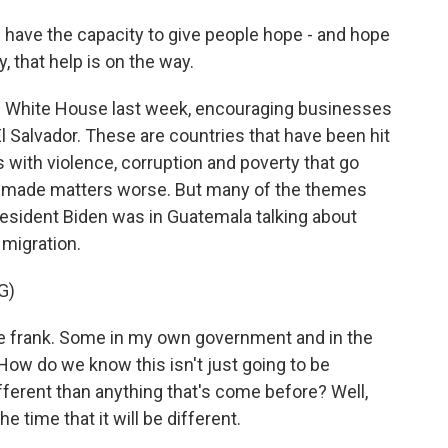
ve the capacity to give people hope - and hope
ay, that help is on the way.
he White House last week, encouraging businesses
l Salvador. These are countries that have been hit
 with violence, corruption and poverty that go
 made matters worse. But many of the themes
President Biden was in Guatemala talking about
migration.
G)
 frank. Some in my own government and in the
ow do we know this isn't just going to be
fferent than anything that's come before? Well,
he time that it will be different.