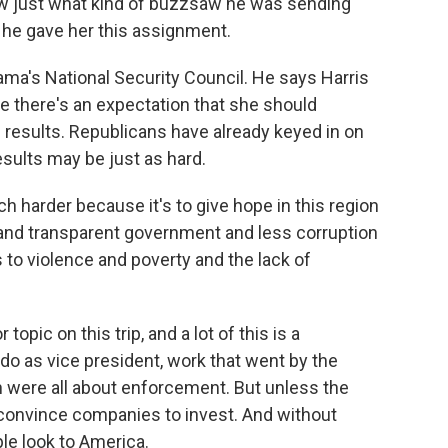
 just what kind of buzzsaw he was sending
n he gave her this assignment.
a's National Security Council. He says Harris
 there's an expectation that she should
results. Republicans have already keyed in on
esults may be just as hard.
 harder because it's to give hope in this region
and transparent government and less corruption
ns to violence and poverty and the lack of
topic on this trip, and a lot of this is a
 do as vice president, work that went by the
 were all about enforcement. But unless the
o convince companies to invest. And without
le look to America.