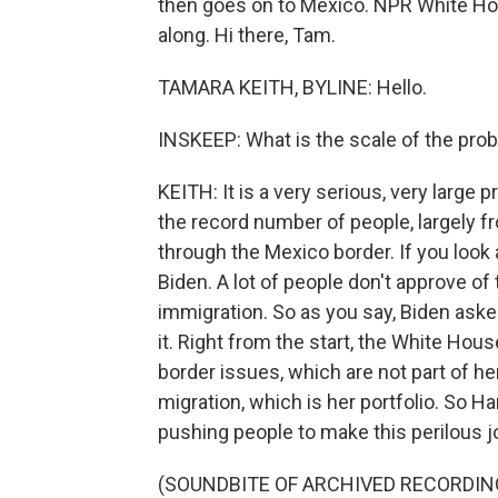
then goes on to Mexico. NPR White Hou
along. Hi there, Tam.
TAMARA KEITH, BYLINE: Hello.
INSKEEP: What is the scale of the pro
KEITH: It is a very serious, very large
the record number of people, largely fr
through the Mexico border. If you look at
Biden. A lot of people don't approve of
immigration. So as you say, Biden asked
it. Right from the start, the White Hou
border issues, which are not part of he
migration, which is her portfolio. So H
pushing people to make this perilous jo
(SOUNDBITE OF ARCHIVED RECORDIN