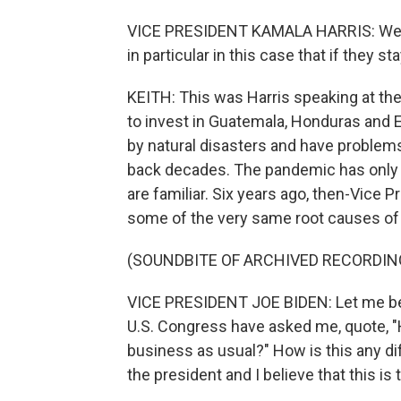
VICE PRESIDENT KAMALA HARRIS: We ha
in particular in this case that if they st
KEITH: This was Harris speaking at t
to invest in Guatemala, Honduras and E
by natural disasters and have problems
back decades. The pandemic has only
are familiar. Six years ago, then-Vice 
some of the very same root causes of 
(SOUNDBITE OF ARCHIVED RECORDIN
VICE PRESIDENT JOE BIDEN: Let me be
U.S. Congress have asked me, quote, "H
business as usual?" How is this any di
the president and I believe that this is t