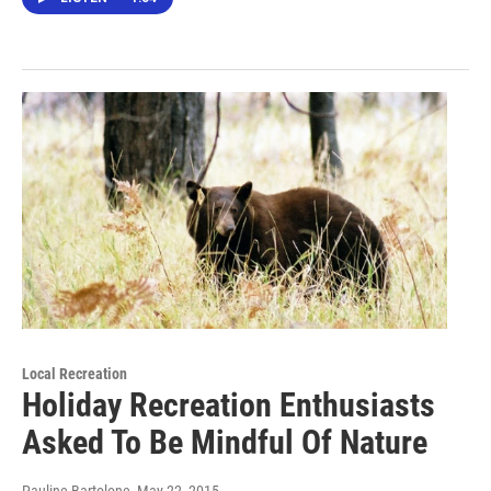
Local Recreation
Holiday Recreation Enthusiasts
Asked To Be Mindful Of Nature
Pauline Bartolone
, May 22, 2015