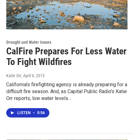
Drought and Water Issues
CalFire Prepares For Less Water
To Fight Wildfires
Katie Orr
, April 6, 2015
California's firefighting agency is already preparing for a
difficult fire season. And, as Capital Public Radio's Katie
Orr reports, low water levels…
LISTEN
•
0:56