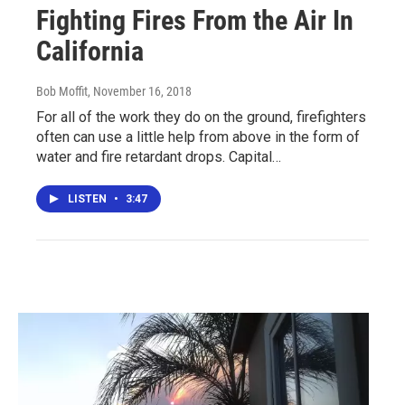
Fighting Fires From the Air In
California
Bob Moffit
, November 16, 2018
For all of the work they do on the ground, firefighters
often can use a little help from above in the form of
water and fire retardant drops. Capital…
LISTEN
•
3:47