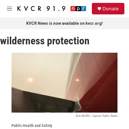
Skip to main content
S
Donate
e
M
a
e
r
n
KVCR News is now available on kvcr.org!
c
u
h
wilderness protection
u
e
r
y
Bob Moffitt / Capital Public Radio
Public Health and Safety