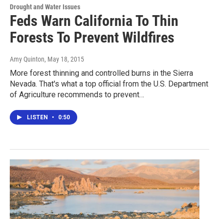
Drought and Water Issues
Feds Warn California To Thin
Forests To Prevent Wildfires
Amy Quinton
, May 18, 2015
More forest thinning and controlled burns in the Sierra
Nevada. That's what a top official from the U.S. Department
of Agriculture recommends to prevent…
LISTEN
•
0:50