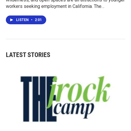
workers seeking employment in California. The…
LISTEN
•
2:01
LATEST STORIES