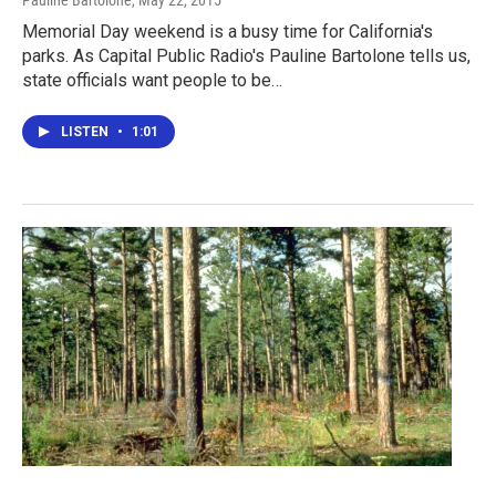
Memorial Day weekend is a busy time for California's
parks. As Capital Public Radio's Pauline Bartolone tells us,
state officials want people to be…
LISTEN
•
1:01