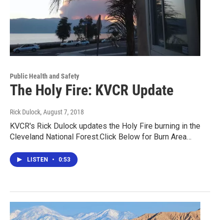
Public Health and Safety
The Holy Fire: KVCR Update
Rick Dulock
, August 7, 2018
KVCR's Rick Dulock updates the Holy Fire burning in the
Cleveland National Forest.Click Below for Burn Area…
LISTEN
•
0:53