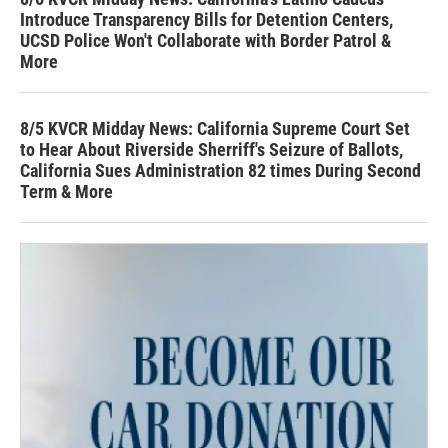
Introduce Transparency Bills for Detention Centers,
UCSD Police Won't Collaborate with Border Patrol &
More
8/5 KVCR Midday News: California Supreme Court Set
to Hear About Riverside Sherriff's Seizure of Ballots,
California Sues Administration 82 times During Second
Term & More