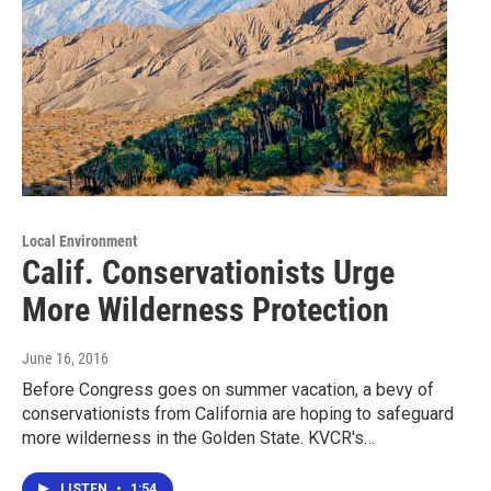
Local Environment
Calif. Conservationists Urge
More Wilderness Protection
June 16, 2016
Before Congress goes on summer vacation, a bevy of
conservationists from California are hoping to safeguard
more wilderness in the Golden State. KVCR's…
LISTEN
•
1:54