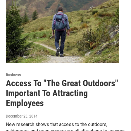
Business
Access To "The Great Outdoors"
Important To Attracting
Employees
December 23, 2014
New research shows that access to the outdoors,
wilderness, and open spaces are all attractions to younger