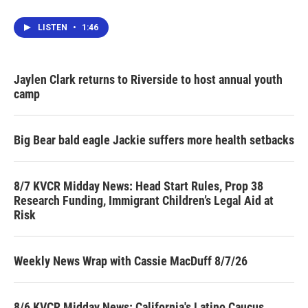
LISTEN
•
1:46
Jaylen Clark returns to Riverside to host annual youth
camp
Big Bear bald eagle Jackie suffers more health setbacks
8/7 KVCR Midday News: Head Start Rules, Prop 38
Research Funding, Immigrant Children’s Legal Aid at
Risk
Weekly News Wrap with Cassie MacDuff 8/7/26
8/6 KVCR Midday News: California's Latino Caucus