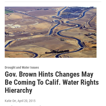
Drought and Water Issues
Gov. Brown Hints Changes May
Be Coming To Calif. Water Rights
Hierarchy
Katie Orr
, April 20, 2015