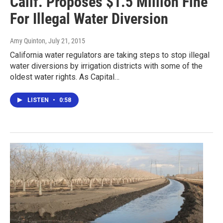
Calif. Proposes $1.5 Million Fine
For Illegal Water Diversion
Amy Quinton
, July 21, 2015
California water regulators are taking steps to stop illegal
water diversions by irrigation districts with some of the
oldest water rights. As Capital…
LISTEN
•
0:58