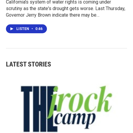
California's system of water rights is coming under
scrutiny as the state's drought gets worse. Last Thursday,
Governor Jerry Brown indicate there may be…
LISTEN
•
0:46
LATEST STORIES