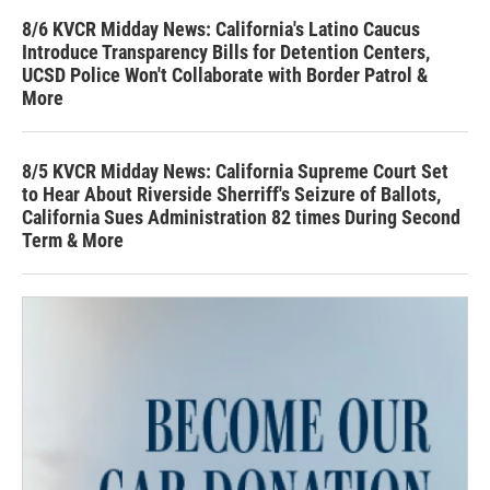
8/6 KVCR Midday News: California's Latino Caucus
Introduce Transparency Bills for Detention Centers,
UCSD Police Won't Collaborate with Border Patrol &
More
8/5 KVCR Midday News: California Supreme Court Set
to Hear About Riverside Sherriff's Seizure of Ballots,
California Sues Administration 82 times During Second
Term & More