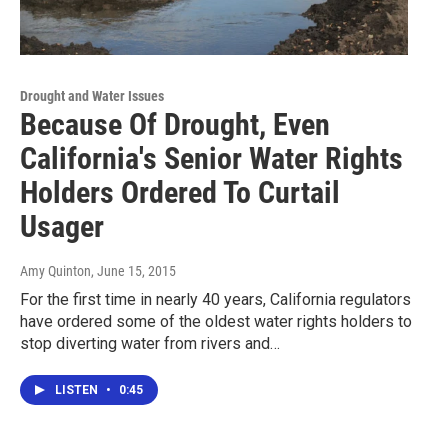
Drought and Water Issues
Because Of Drought, Even
California's Senior Water Rights
Holders Ordered To Curtail
Usager
Amy Quinton
, June 15, 2015
For the first time in nearly 40 years, California regulators
have ordered some of the oldest water rights holders to
stop diverting water from rivers and…
LISTEN
•
0:45