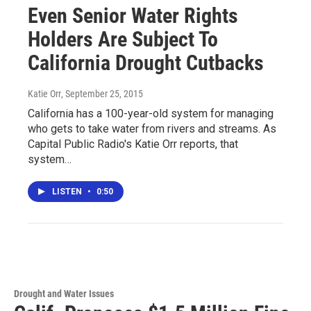
Even Senior Water Rights
Holders Are Subject To
California Drought Cutbacks
Katie Orr
, September 25, 2015
California has a 100-year-old system for managing
who gets to take water from rivers and streams. As
Capital Public Radio's Katie Orr reports, that
system…
LISTEN
•
0:50
Drought and Water Issues