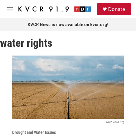
Skip to main content
S
Donate
e
M
a
e
r
n
KVCR News is now available on kvcr.org!
c
u
h
water rights
u
e
r
y
ww2.kqed.org
Drought and Water Issues