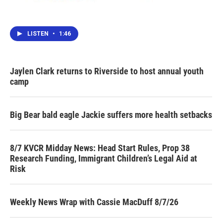
LISTEN
•
1:46
Jaylen Clark returns to Riverside to host annual youth
camp
Big Bear bald eagle Jackie suffers more health setbacks
8/7 KVCR Midday News: Head Start Rules, Prop 38
Research Funding, Immigrant Children’s Legal Aid at
Risk
Weekly News Wrap with Cassie MacDuff 8/7/26