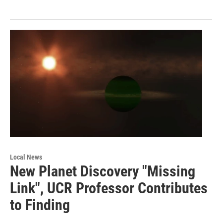
Local News
New Planet Discovery "Missing
Link", UCR Professor Contributes
to Finding