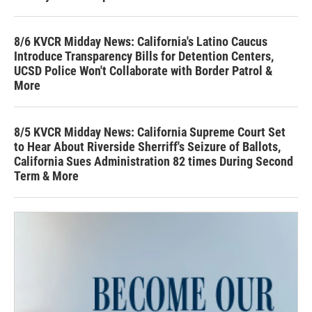
8/6 KVCR Midday News: California's Latino Caucus
Introduce Transparency Bills for Detention Centers,
UCSD Police Won't Collaborate with Border Patrol &
More
8/5 KVCR Midday News: California Supreme Court Set
to Hear About Riverside Sherriff's Seizure of Ballots,
California Sues Administration 82 times During Second
Term & More