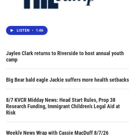
LISTEN
•
1:46
Jaylen Clark returns to Riverside to host annual youth
camp
Big Bear bald eagle Jackie suffers more health setbacks
8/7 KVCR Midday News: Head Start Rules, Prop 38
Research Funding, Immigrant Children’s Legal Aid at
Risk
Weekly News Wrap with Cassie MacDuff 8/7/26