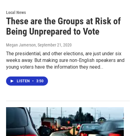
Local News
These are the Groups at Risk of
Being Unprepared to Vote
Megan Jamerson
, September 21, 2020
The presidential, and other elections, are just under six
weeks away. But making sure non-English speakers and
young voters have the information they need…
LISTEN
•
3:50