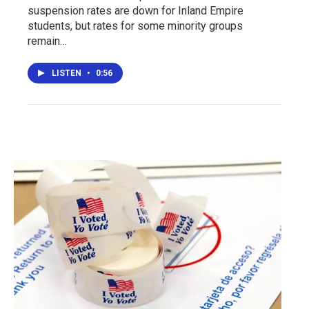
suspension rates are down for Inland Empire
students, but rates for some minority groups
remain…
LISTEN
•
0:56