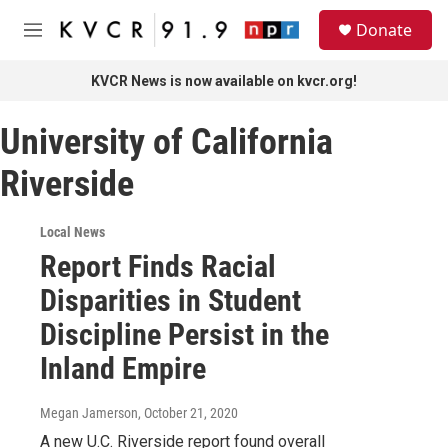
Skip to main content
S
Donate
e
M
a
e
r
n
KVCR News is now available on kvcr.org!
c
u
h
University of California
u
e
Riverside
r
y
Local News
Report Finds Racial
Disparities in Student
Discipline Persist in the
Inland Empire
Megan Jamerson
, October 21, 2020
A new U.C. Riverside report found overall