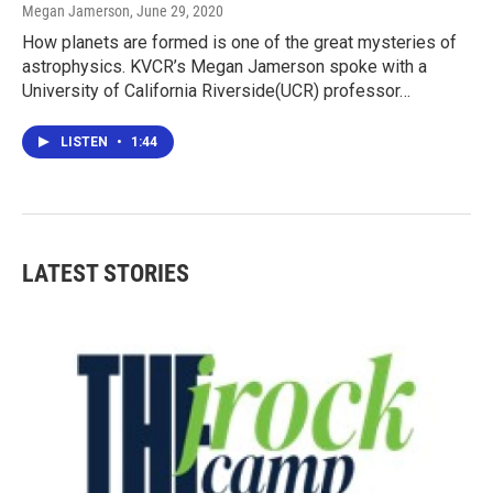
Megan Jamerson
, June 29, 2020
How planets are formed is one of the great mysteries of
astrophysics. KVCR’s Megan Jamerson spoke with a
University of California Riverside(UCR) professor…
LISTEN
•
1:44
LATEST STORIES