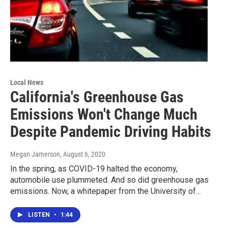
Local News
California's Greenhouse Gas
Emissions Won't Change Much
Despite Pandemic Driving Habits
Megan Jamerson
, August 6, 2020
In the spring, as COVID-19 halted the economy,
automobile use plummeted. And so did greenhouse gas
emissions. Now, a whitepaper from the University of…
LISTEN
•
1:44