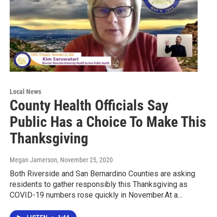
Local News
County Health Officials Say
Public Has a Choice To Make This
Thanksgiving
Megan Jamerson
, November 25, 2020
Both Riverside and San Bernardino Counties are asking
residents to gather responsibly this Thanksgiving as
COVID-19 numbers rose quickly in November.At a…