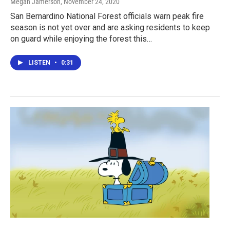
Megan Jamerson
, November 24, 2020
San Bernardino National Forest officials warn peak fire
season is not yet over and are asking residents to keep
on guard while enjoying the forest this…
LISTEN
•
0:31