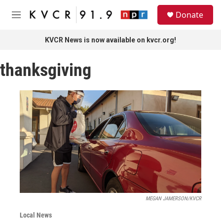
Skip to main content
S
Donate
e
M
a
e
r
n
KVCR News is now available on kvcr.org!
c
u
h
thanksgiving
u
e
r
y
MEGAN JAMERSON/KVCR
Local News