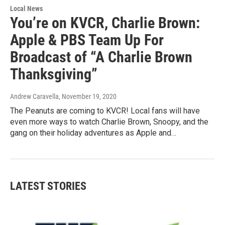
Local News
You’re on KVCR, Charlie Brown:
Apple & PBS Team Up For
Broadcast of “A Charlie Brown
Thanksgiving”
Andrew Caravella
, November 19, 2020
The Peanuts are coming to KVCR! Local fans will have
even more ways to watch Charlie Brown, Snoopy, and the
gang on their holiday adventures as Apple and…
LATEST STORIES