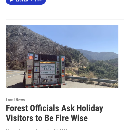
LISTEN
•
1:44
Local News
Forest Officials Ask Holiday
Visitors to Be Fire Wise