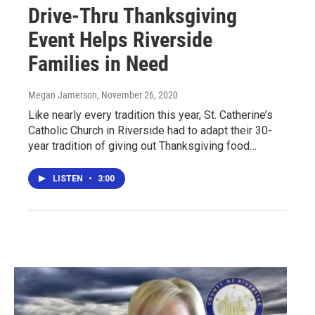
Drive-Thru Thanksgiving
Event Helps Riverside
Families in Need
Megan Jamerson
, November 26, 2020
Like nearly every tradition this year, St. Catherine’s
Catholic Church in Riverside had to adapt their 30-
year tradition of giving out Thanksgiving food…
LISTEN
•
3:00