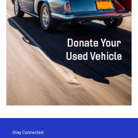
Stay Connected