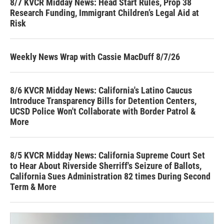
8/7 KVCR Midday News: Head Start Rules, Prop 38
Research Funding, Immigrant Children’s Legal Aid at
Risk
Weekly News Wrap with Cassie MacDuff 8/7/26
8/6 KVCR Midday News: California's Latino Caucus
Introduce Transparency Bills for Detention Centers,
UCSD Police Won't Collaborate with Border Patrol &
More
8/5 KVCR Midday News: California Supreme Court Set
to Hear About Riverside Sherriff's Seizure of Ballots,
California Sues Administration 82 times During Second
Term & More