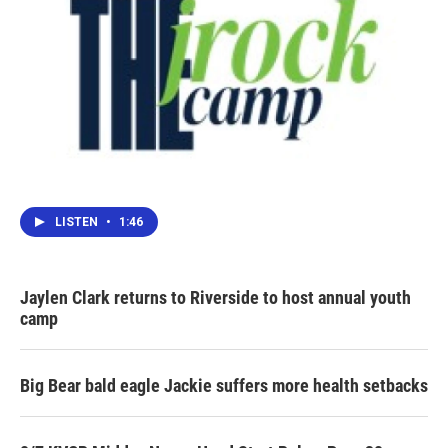
LISTEN
•
1:46
Jaylen Clark returns to Riverside to host annual youth
camp
Big Bear bald eagle Jackie suffers more health setbacks