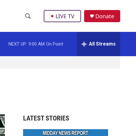
LIVE TV
Donate
S
S
e
h
a
r
All Streams
NEXT UP:
9:00 AM
On Point
o
c
h
w
Q
u
S
e
r
e
y
a
r
LATEST STORIES
c
h