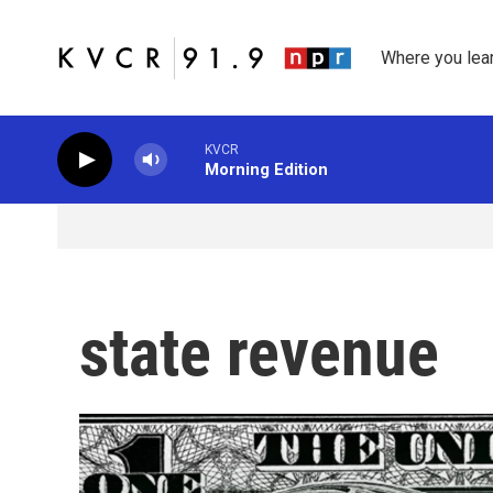
Skip to main content
Where you lea
KVCR
Morning Edition
state revenue