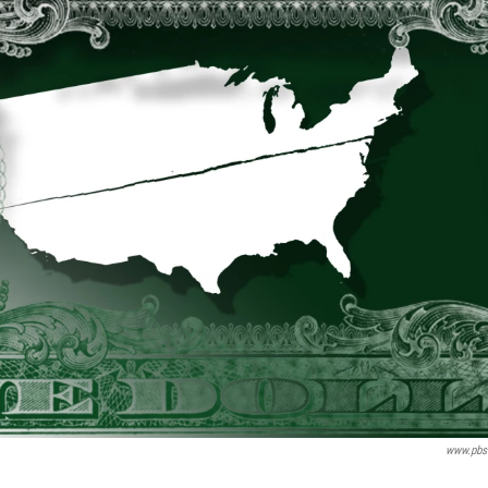
www.pbs