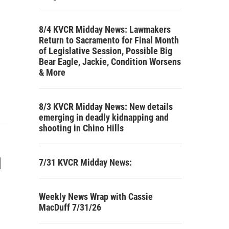
8/4 KVCR Midday News: Lawmakers
Return to Sacramento for Final Month
of Legislative Session, Possible Big
Bear Eagle, Jackie, Condition Worsens
& More
8/3 KVCR Midday News: New details
emerging in deadly kidnapping and
shooting in Chino Hills
l
7/31 KVCR Midday News:
Weekly News Wrap with Cassie
MacDuff 7/31/26