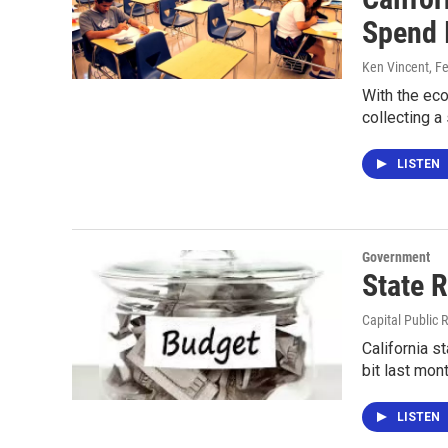
Spend 
Ken Vincent
, F
With the eco
collecting a
LISTEN
Government
State 
Capital Public 
California 
bit last mon
LISTEN