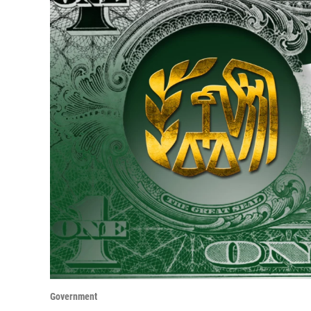
Government