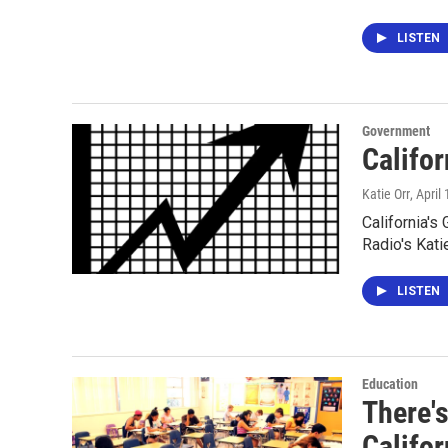
LISTEN
Government
Califor
Katie Orr
, April
California's
Radio's Kati
LISTEN
Education
There'
Califo