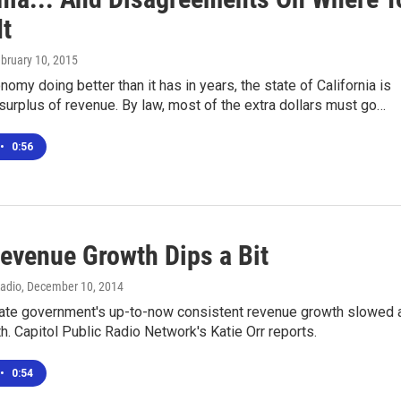
It
ebruary 10, 2015
nomy doing better than it has in years, the state of California is
 surplus of revenue. By law, most of the extra dollars must go…
•
0:56
Revenue Growth Dips a Bit
Radio
, December 10, 2014
state government's up-to-now consistent revenue growth slowed 
th. Capitol Public Radio Network's Katie Orr reports.
•
0:54