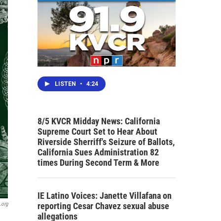
LISTEN
•
4:24
8/5 KVCR Midday News: California
Supreme Court Set to Hear About
Riverside Sherriff's Seizure of Ballots,
California Sues Administration 82
times During Second Term & More
IE Latino Voices: Janette Villafana on
reporting Cesar Chavez sexual abuse
.org
allegations