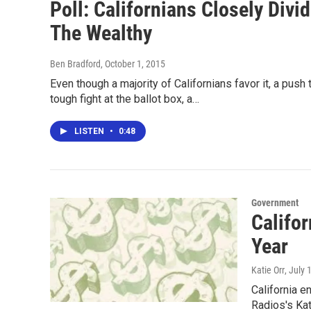
Poll: Californians Closely Div
The Wealthy
Ben Bradford
, October 1, 2015
Even though a majority of Californians favor it, a push
tough fight at the ballot box, a…
LISTEN
•
0:48
Government
Califor
Year
Katie Orr
, July 
California e
Radios's Kat