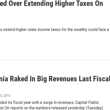
ided Over Extending Higher Taxes On
 to extend higher state income taxes for the wealthy could face a
nia Raked In Big Revenues Last Fisca
15, 2015
nded its fiscal year with a surge in revenues. Capital Public
ie Orr reports on the numbers released yesterday (Tuesday).