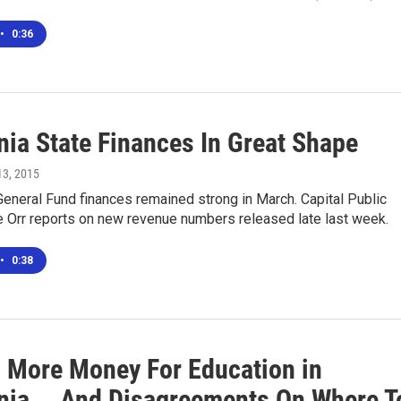
•
0:36
nia State Finances In Great Shape
 13, 2015
 General Fund finances remained strong in March. Capital Public
e Orr reports on new revenue numbers released late last week.
•
0:38
s More Money For Education in
rnia... And Disagreements On Where T