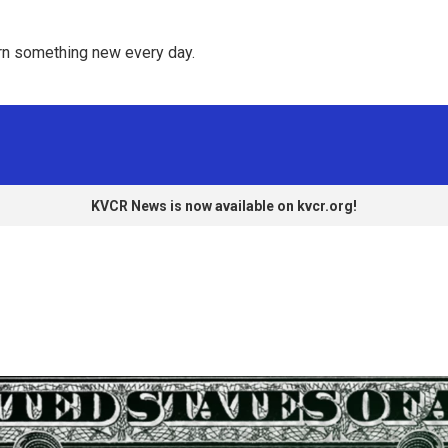
rn something new every day. 
KVCR News is now available on kvcr.org!