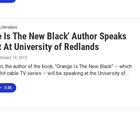
Literature
e Is The New Black' Author Speaks
 At University of Redlands
ebruary 19, 2015
, the author of the book, "Orange Is The New Black" -- which
 hit cable TV series -- will be speaking at the University of…
•
3:35