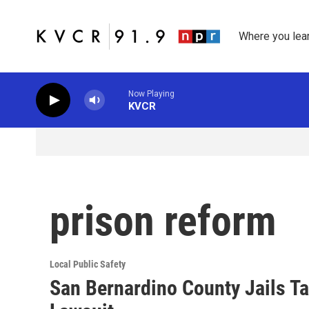
Skip to main content
Where you lea
Now Playing
KVCR
prison reform
Local Public Safety
San Bernardino County Jails Tar