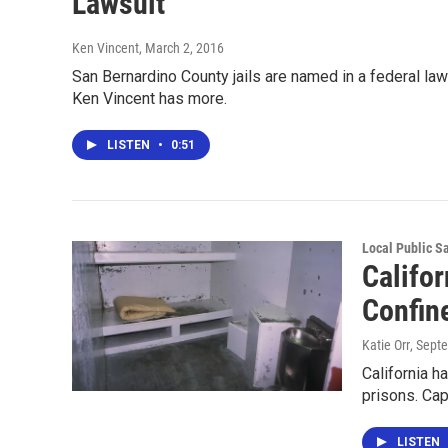
Lawsuit
Ken Vincent
, March 2, 2016
San Bernardino County jails are named in a federal laws
Ken Vincent has more.
LISTEN
•
0:51
Local Public S
Califor
Confin
Katie Orr
, Sept
California h
prisons. Cap
LISTEN