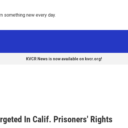
rn something new every day. 
KVCR News is now available on kvcr.org!
geted In Calif. Prisoners' Rights