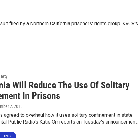
uit filed by a Northern California prisoners' rights group. KVCR's
afety
nia Will Reduce The Use Of Solitary
ement In Prisons
ember 2, 2015
as agreed to overhaul how it uses solitary confinement in state
ital Public Radio's Katie Orr reports on Tuesday's announcement.
•
0:59