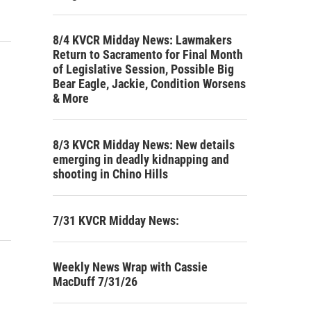
8/4 KVCR Midday News: Lawmakers
Return to Sacramento for Final Month
of Legislative Session, Possible Big
Bear Eagle, Jackie, Condition Worsens
& More
8/3 KVCR Midday News: New details
emerging in deadly kidnapping and
shooting in Chino Hills
7/31 KVCR Midday News:
Weekly News Wrap with Cassie
MacDuff 7/31/26