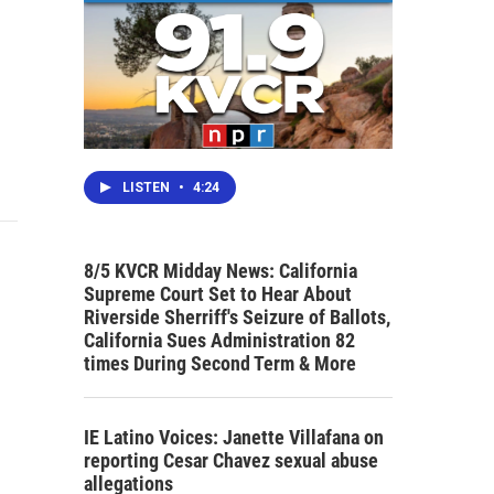
LISTEN
•
4:24
8/5 KVCR Midday News: California
Supreme Court Set to Hear About
Riverside Sherriff's Seizure of Ballots,
California Sues Administration 82
times During Second Term & More
IE Latino Voices: Janette Villafana on
reporting Cesar Chavez sexual abuse
allegations