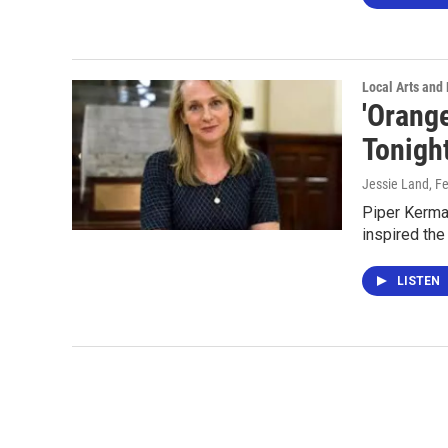
Local Arts and 
'Orang
Tonight
Jessie Land
, F
Piper Kerman
inspired the
LISTEN