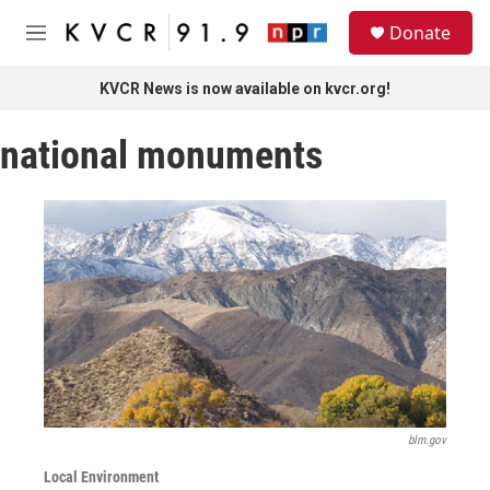
Skip to main content
S
Donate
e
M
a
e
r
n
KVCR News is now available on kvcr.org!
c
u
h
national monuments
u
e
r
y
blm.gov
Local Environment