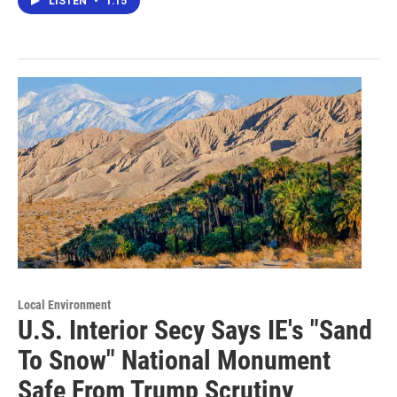
LISTEN
•
1:15
Local Environment
U.S. Interior Secy Says IE's "Sand
To Snow" National Monument
Safe From Trump Scrutiny