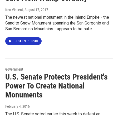
Ken Vincent
, August 17, 2017
The newest national monument in the Inland Empire - the
Sand to Snow Monument spanning the San Gorgonio and
San Bernardino Mountains - appears to be safe…
LISTEN
•
0:38
Government
U.S. Senate Protects President's
Power To Create National
Monuments
February 4, 2016
The U.S. Senate voted earlier this week to defeat an