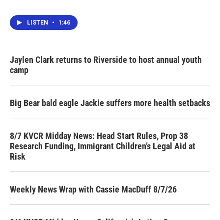
LISTEN
•
1:46
Jaylen Clark returns to Riverside to host annual youth
camp
Big Bear bald eagle Jackie suffers more health setbacks
8/7 KVCR Midday News: Head Start Rules, Prop 38
Research Funding, Immigrant Children’s Legal Aid at
Risk
Weekly News Wrap with Cassie MacDuff 8/7/26