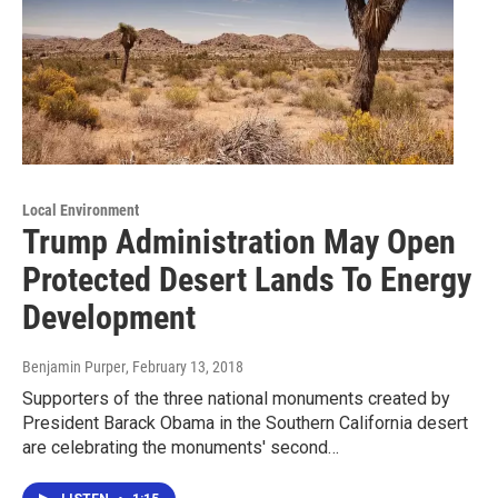
Local Environment
Trump Administration May Open
Protected Desert Lands To Energy
Development
Benjamin Purper
, February 13, 2018
Supporters of the three national monuments created by
President Barack Obama in the Southern California desert
are celebrating the monuments' second…