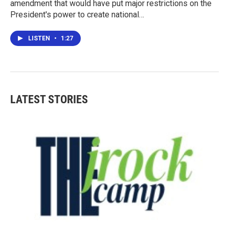
amendment that would have put major restrictions on the
President's power to create national…
LISTEN
•
1:27
LATEST STORIES