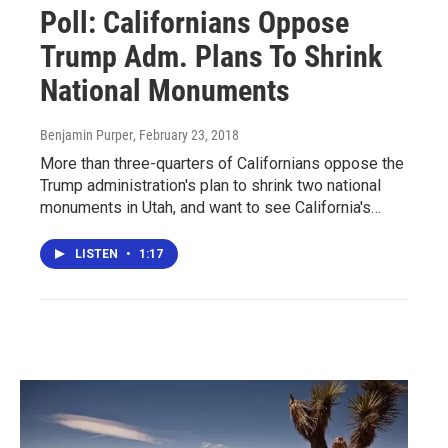
Poll: Californians Oppose
Trump Adm. Plans To Shrink
National Monuments
Benjamin Purper
, February 23, 2018
More than three-quarters of Californians oppose the
Trump administration's plan to shrink two national
monuments in Utah, and want to see California's…
LISTEN
•
1:17