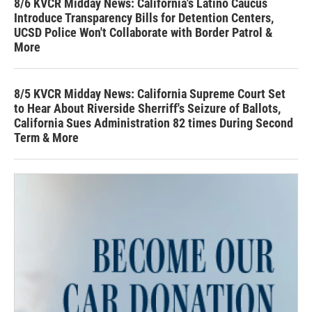
8/6 KVCR Midday News: California's Latino Caucus
Introduce Transparency Bills for Detention Centers,
UCSD Police Won't Collaborate with Border Patrol &
More
8/5 KVCR Midday News: California Supreme Court Set
to Hear About Riverside Sherriff's Seizure of Ballots,
California Sues Administration 82 times During Second
Term & More