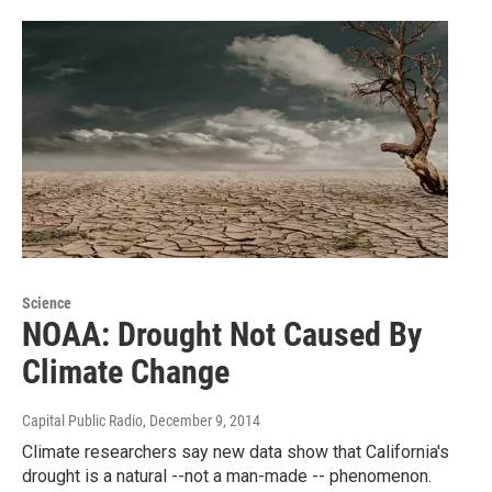
Science
NOAA: Drought Not Caused By
Climate Change
Capital Public Radio
, December 9, 2014
Climate researchers say new data show that California's
drought is a natural --not a man-made -- phenomenon.