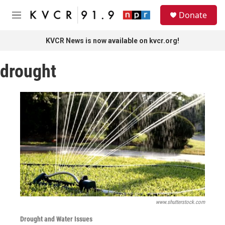
Skip to main content
S
Donate
e
M
a
e
r
n
KVCR News is now available on kvcr.org!
c
u
h
drought
u
e
r
y
www.shutterstock.com
Drought and Water Issues