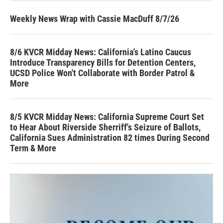
Weekly News Wrap with Cassie MacDuff 8/7/26
8/6 KVCR Midday News: California's Latino Caucus
Introduce Transparency Bills for Detention Centers,
UCSD Police Won't Collaborate with Border Patrol &
More
8/5 KVCR Midday News: California Supreme Court Set
to Hear About Riverside Sherriff's Seizure of Ballots,
California Sues Administration 82 times During Second
Term & More