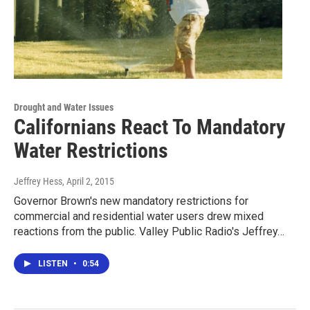
Drought and Water Issues
Californians React To Mandatory
Water Restrictions
Jeffrey Hess
, April 2, 2015
Governor Brown's new mandatory restrictions for
commercial and residential water users drew mixed
reactions from the public. Valley Public Radio's Jeffrey…
LISTEN
•
0:54