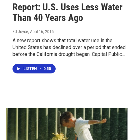
Report: U.S. Uses Less Water
Than 40 Years Ago
Ed Joyce
, April 16, 2015
A new report shows that total water use in the
United States has declined over a period that ended
before the California drought began. Capital Public…
LISTEN
•
0:55