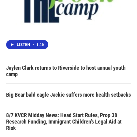
LISTEN
•
1:46
Jaylen Clark returns to Riverside to host annual youth
camp
Big Bear bald eagle Jackie suffers more health setbacks
8/7 KVCR Midday News: Head Start Rules, Prop 38
Research Funding, Immigrant Children’s Legal Aid at
Risk