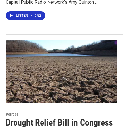
Capital Public Radio Network's Amy Quinton…
LISTEN
•
0:52
Politics
Drought Relief Bill in Congress