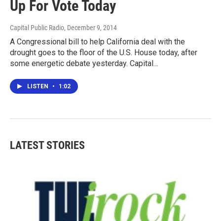
Up For Vote Today
Capital Public Radio
, December 9, 2014
A Congressional bill to help California deal with the
drought goes to the floor of the U.S. House today, after
some energetic debate yesterday. Capital…
LISTEN
•
1:02
LATEST STORIES