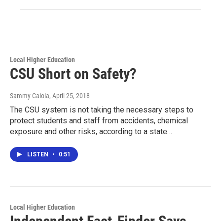
Local Higher Education
CSU Short on Safety?
Sammy Caiola
, April 25, 2018
The CSU system is not taking the necessary steps to
protect students and staff from accidents, chemical
exposure and other risks, according to a state…
LISTEN
•
0:51
Local Higher Education