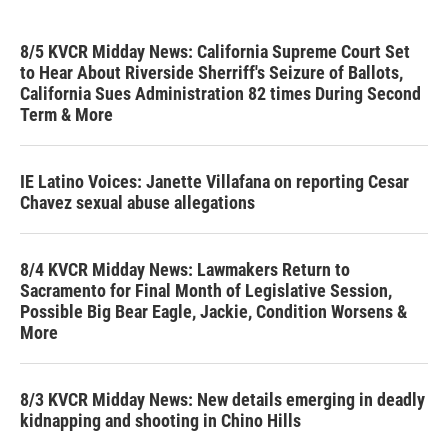
8/5 KVCR Midday News: California Supreme Court Set
to Hear About Riverside Sherriff's Seizure of Ballots,
California Sues Administration 82 times During Second
Term & More
IE Latino Voices: Janette Villafana on reporting Cesar
Chavez sexual abuse allegations
8/4 KVCR Midday News: Lawmakers Return to
Sacramento for Final Month of Legislative Session,
Possible Big Bear Eagle, Jackie, Condition Worsens &
More
8/3 KVCR Midday News: New details emerging in deadly
kidnapping and shooting in Chino Hills