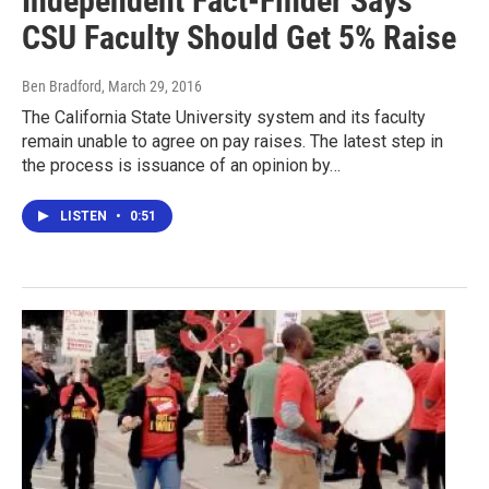
Independent Fact-Finder Says
CSU Faculty Should Get 5% Raise
Ben Bradford
, March 29, 2016
The California State University system and its faculty
remain unable to agree on pay raises. The latest step in
the process is issuance of an opinion by…
LISTEN
•
0:51