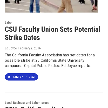
Labor
CSU Faculty Union Sets Potential
Strike Dates
Ed Joyce
, February 9, 2016
The California Faculty Association has set dates for a
possible strike at 23 California State University
campuses. Capital Public Radio's Ed Joyce reports.
LISTEN
•
0:42
Local Business and Labor Issues