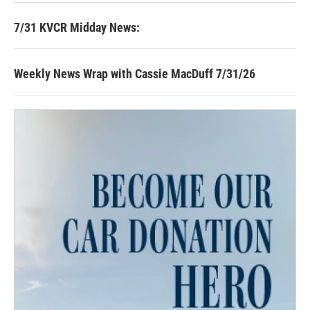
7/31 KVCR Midday News:
Weekly News Wrap with Cassie MacDuff 7/31/26