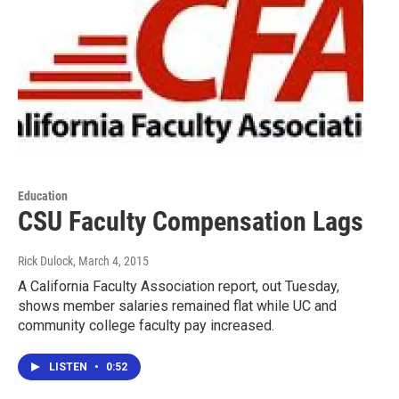
Education
CSU Faculty Compensation Lags
Rick Dulock
, March 4, 2015
A California Faculty Association report, out Tuesday,
shows member salaries remained flat while UC and
community college faculty pay increased.
LISTEN
•
0:52