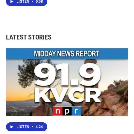
LISTEN
•
0:58
LATEST STORIES
LISTEN
•
4:24