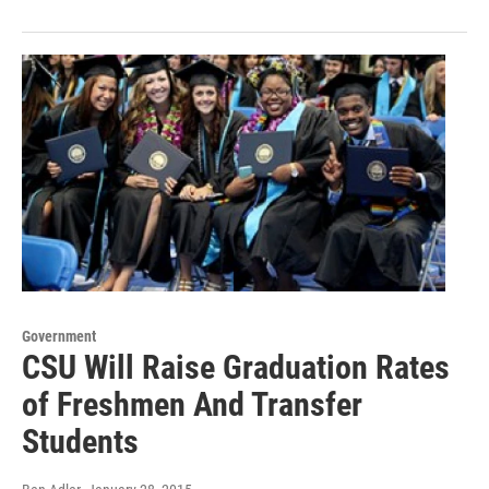
Government
CSU Will Raise Graduation Rates
of Freshmen And Transfer
Students