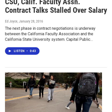
CSU, Calif. Faculty Assn.
Contract Talks Stalled Over Salary
Ed Joyce
, January 28, 2016
The next phase in contract negotiations is underway
between the California Faculty Association and the
California State University system. Capital Public…
LISTEN
•
0:43