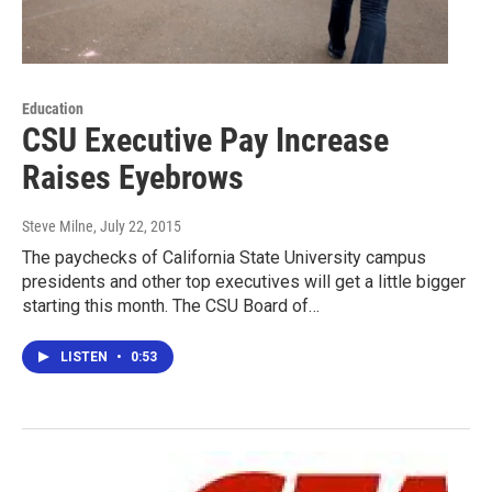
Education
CSU Executive Pay Increase
Raises Eyebrows
Steve Milne
, July 22, 2015
The paychecks of California State University campus
presidents and other top executives will get a little bigger
starting this month. The CSU Board of…
LISTEN
•
0:53