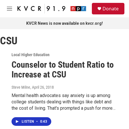
Skip to main content
S
Donate
e
M
a
e
r
n
KVCR News is now available on kvcr.org!
c
u
h
CSU
u
e
r
Local Higher Education
y
Counselor to Student Ratio to
Increase at CSU
Steve Milne
, April 26, 2018
Mental health advocates say anxiety is up among
college students dealing with things like debt and
the cost of living. That's prompted a push for more…
LISTEN
•
0:43