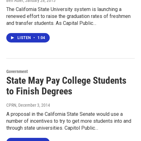
Ben Adler
, January 28, 2015
The California State University system is launching a
renewed effort to raise the graduation rates of freshmen
and transfer students. As Capital Public…
LISTEN
•
1:04
Government
State May Pay College Students
to Finish Degrees
CPRN
, December 3, 2014
A proposal in the California State Senate would use a
number of incentives to try to get more students into and
through state universities. Capitol Public…