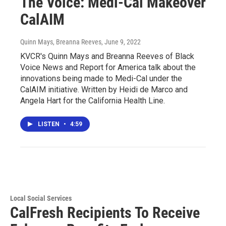
The Voice: Medi-Cal Makeover
CalAIM
Quinn Mays, Breanna Reeves
, June 9, 2022
KVCR's Quinn Mays and Breanna Reeves of Black
Voice News and Report for America talk about the
innovations being made to Medi-Cal under the
CalAIM initiative. Written by Heidi de Marco and
Angela Hart for the California Health Line.
LISTEN
•
4:59
Local Social Services
CalFresh Recipients To Receive