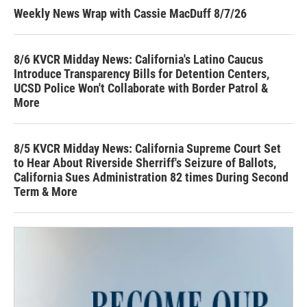
Weekly News Wrap with Cassie MacDuff 8/7/26
8/6 KVCR Midday News: California's Latino Caucus
Introduce Transparency Bills for Detention Centers,
UCSD Police Won't Collaborate with Border Patrol &
More
8/5 KVCR Midday News: California Supreme Court Set
to Hear About Riverside Sherriff's Seizure of Ballots,
California Sues Administration 82 times During Second
Term & More