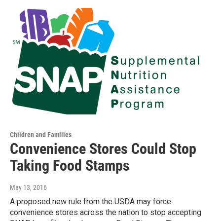
Children and Families
Convenience Stores Could Stop
Taking Food Stamps
May 13, 2016
A proposed new rule from the USDA may force
convenience stores across the nation to stop accepting