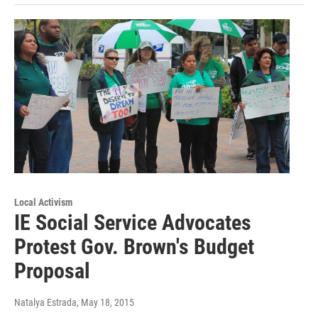
Local Activism
IE Social Service Advocates
Protest Gov. Brown's Budget
Proposal
Natalya Estrada
, May 18, 2015