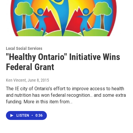
Local Social Services
"Healthy Ontario" Initiative Wins
Federal Grant
Ken Vincent
, June 8, 2015
The IE city of Ontario's effort to improve access to health
and nutrition has won federal recognition... and some extra
funding. More in this item from…
LISTEN
•
0:36