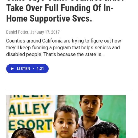
Take Over Full Funding Of In-
Home Supportive Svcs.
Daniel Potter
, January 17, 2017
Counties around California are trying to figure out how
they'll keep funding a program that helps seniors and
disabled people. That's because the state is…
LISTEN
•
1:21