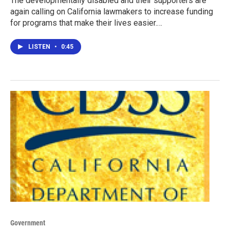
The developmentally disabled and their supporters are
again calling on California lawmakers to increase funding
for programs that make their lives easier.…
LISTEN
•
0:45
Government