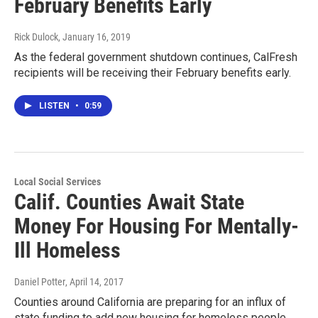
February Benefits Early
Rick Dulock
, January 16, 2019
As the federal government shutdown continues, CalFresh
recipients will be receiving their February benefits early.
LISTEN
•
0:59
Local Social Services
Calif. Counties Await State
Money For Housing For Mentally-
Ill Homeless
Daniel Potter
, April 14, 2017
Counties around California are preparing for an influx of
state funding to add new housing for homeless people