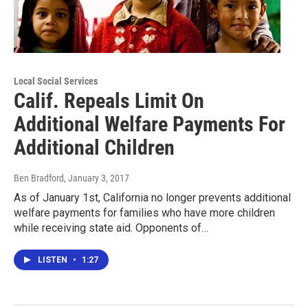
Local Social Services
Calif. Repeals Limit On
Additional Welfare Payments For
Additional Children
Ben Bradford
, January 3, 2017
As of January 1st, California no longer prevents additional
welfare payments for families who have more children
while receiving state aid. Opponents of…
LISTEN
•
1:27