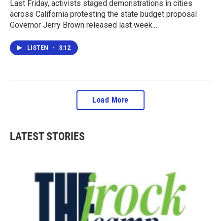
Last Friday, activists staged demonstrations in cities
across California protesting the state budget proposal
Governor Jerry Brown released last week.…
LISTEN
•
3:12
Load More
LATEST STORIES