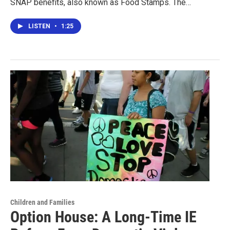
SNAP benefits, also known as Food Stamps. The…
LISTEN
•
1:25
Children and Families
Option House: A Long-Time IE