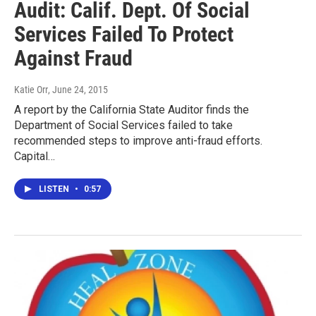
Audit: Calif. Dept. Of Social
Services Failed To Protect
Against Fraud
Katie Orr
, June 24, 2015
A report by the California State Auditor finds the
Department of Social Services failed to take
recommended steps to improve anti-fraud efforts.
Capital…
LISTEN
•
0:57