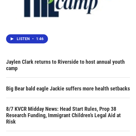
LISTEN
•
1:46
Jaylen Clark returns to Riverside to host annual youth
camp
Big Bear bald eagle Jackie suffers more health setbacks
8/7 KVCR Midday News: Head Start Rules, Prop 38
Research Funding, Immigrant Children’s Legal Aid at
Risk