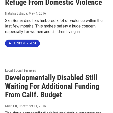
Refuge From Domestic Violence
Natalya Estrada
, May 4, 2016
San Bernardino has harbored a lot of violence within the
last few months. This makes safety a huge concern,
especially for women and children living in…
LISTEN
•
4:04
Local Social Services
Developmentally Disabled Still
Waiting For Additional Funding
From Calif. Budget
Katie Orr
, December 11, 2015