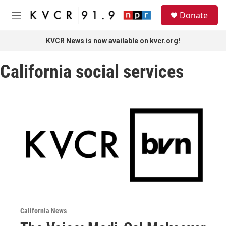
Skip to main content
S
Donate
e
M
a
e
r
n
KVCR News is now available on kvcr.org!
c
u
h
California social services
u
e
r
y
California News