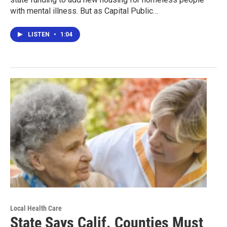
with mental illness. But as Capital Public…
LISTEN
•
1:04
Local Health Care
State Says Calif. Counties Must