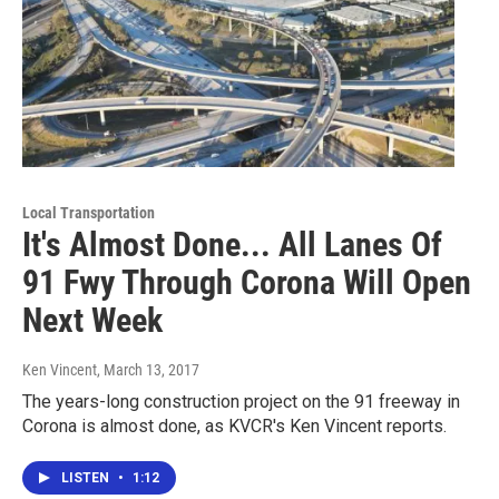
Local Transportation
It's Almost Done... All Lanes Of
91 Fwy Through Corona Will Open
Next Week
Ken Vincent
, March 13, 2017
The years-long construction project on the 91 freeway in
Corona is almost done, as KVCR's Ken Vincent reports.
LISTEN
•
1:12