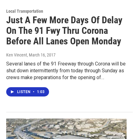
Local Transportation
Just A Few More Days Of Delay
On The 91 Fwy Thru Corona
Before All Lanes Open Monday
Ken Vincent
, March 16, 2017
Several lanes of the 91 Freeway through Corona will be
shut down intermittently from today through Sunday as
crews make preparations for the opening of…
LISTEN
•
1:03