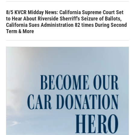
8/5 KVCR Midday News: California Supreme Court Set
to Hear About Riverside Sherriff's Seizure of Ballots,
California Sues Administration 82 times During Second
Term & More