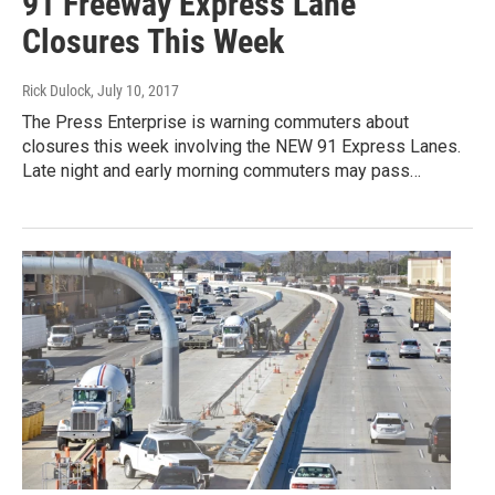
91 Freeway Express Lane
Closures This Week
Rick Dulock
, July 10, 2017
The Press Enterprise is warning commuters about
closures this week involving the NEW 91 Express Lanes.
Late night and early morning commuters may pass…