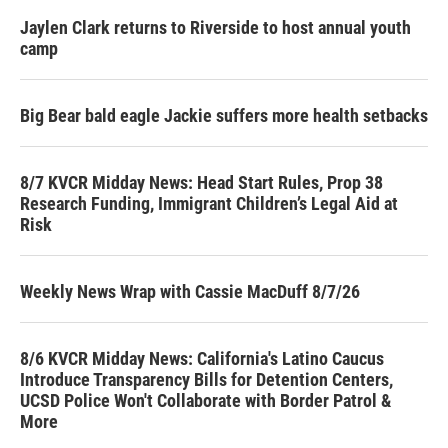
Jaylen Clark returns to Riverside to host annual youth
camp
Big Bear bald eagle Jackie suffers more health setbacks
8/7 KVCR Midday News: Head Start Rules, Prop 38
Research Funding, Immigrant Children’s Legal Aid at
Risk
Weekly News Wrap with Cassie MacDuff 8/7/26
8/6 KVCR Midday News: California's Latino Caucus
Introduce Transparency Bills for Detention Centers,
UCSD Police Won't Collaborate with Border Patrol &
More