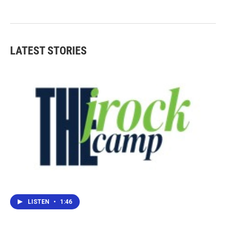
LATEST STORIES
LISTEN
•
1:46