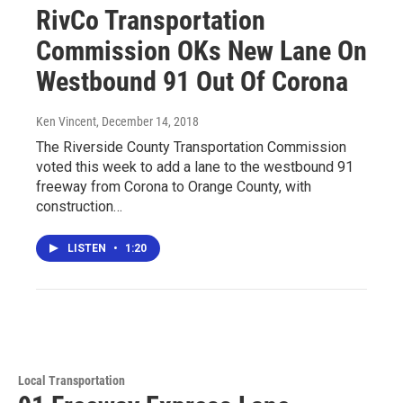
RivCo Transportation
Commission OKs New Lane On
Westbound 91 Out Of Corona
Ken Vincent
, December 14, 2018
The Riverside County Transportation Commission
voted this week to add a lane to the westbound 91
freeway from Corona to Orange County, with
construction…
LISTEN
•
1:20
Local Transportation