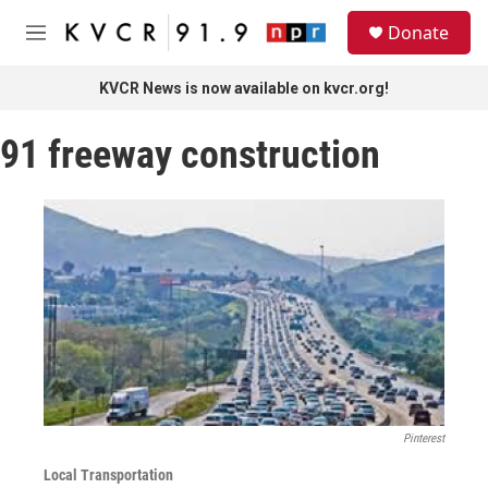
Skip to main content
S
Donate
e
M
a
e
r
n
KVCR News is now available on kvcr.org!
c
u
h
91 freeway construction
u
e
r
y
Pinterest
Local Transportation