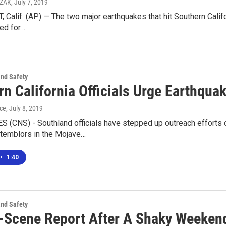
CZAK
, July 7, 2019
Calif. (AP) — The two major earthquakes that hit Southern Califo
ed for…
and Safety
rn California Officials Urge Earthqu
ice
, July 8, 2019
 (CNS) - Southland officials have stepped up outreach efforts 
 temblors in the Mojave…
•
1:40
and Safety
-Scene Report After A Shaky Weekend