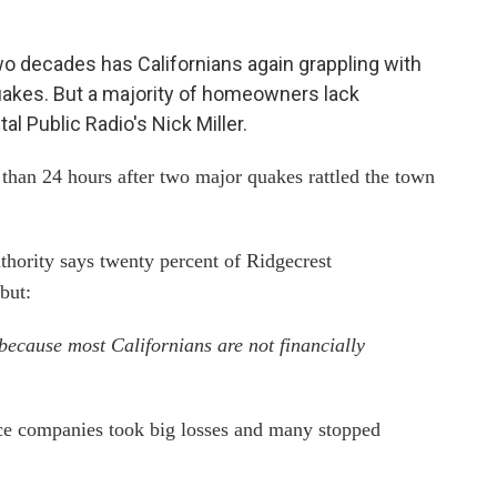
wo decades has Californians again grappling with
akes. But a majority of homeowners lack
l Public Radio's Nick Miller.
than 24 hours after two major quakes rattled the town
hority says twenty percent of Ridgecrest
but:
because most Californians are not financially
ce companies took big losses and many stopped