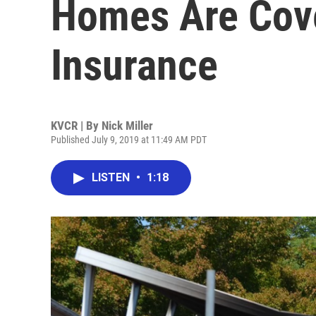
Homes Are Cov
Insurance
KVCR | By
Nick Miller
Published July 9, 2019 at 11:49 AM PDT
LISTEN
•
1:18