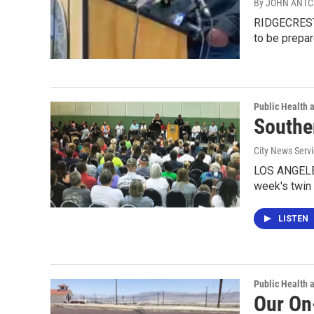
By JOHN ANT
RIDGECREST, 
to be prepar
Public Health 
Southe
City News Serv
LOS ANGELES
week's twin
LISTEN
Public Health 
Our On