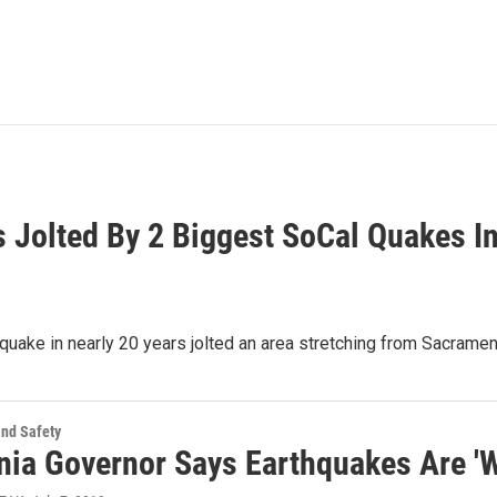
 Jolted By 2 Biggest SoCal Quakes I
uake in nearly 20 years jolted an area stretching from Sacrame
and Safety
rnia Governor Says Earthquakes Are '