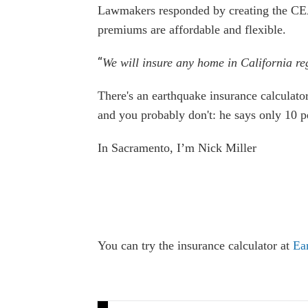
Lawmakers responded by creating the CEA 
premiums are affordable and flexible.
“
We will insure any home in California rega
There's an earthquake insurance calculator
and you probably don't: he says only 10 p
In Sacramento, I’m Nick Miller
You can try the insurance calculator at
Ea