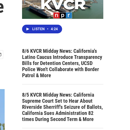
e
LISTEN
•
4:24
8/6 KVCR Midday News: California's
Latino Caucus Introduce Transparency
Bills for Detention Centers, UCSD
Police Won't Collaborate with Border
Patrol & More
8/5 KVCR Midday News: California
Supreme Court Set to Hear About
Riverside Sherriff's Seizure of Ballots,
California Sues Administration 82
times During Second Term & More