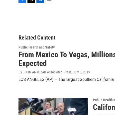
F
T
L
E
a
w
i
m
c
i
n
a
e
t
k
i
b
t
e
l
o
e
d
o
r
I
Related Content
k
n
Public Health and Safety
From Mexico To Vegas, Millions
Expected
By JOHN ANTCZAK Associated Press
, July 6, 2019
LOS ANGELES (AP) — The largest Southern California q
Public Health 
Califo