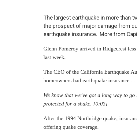
The largest earthquake in more than t
the prospect of major damage from qu
earthquake insurance. More from Capita
Glenn Pomeroy arrived in Ridgecrest less 
last week.
The CEO of the California Earthquake Aut
homeowners had earthquake insurance ... 
We know that we’ve got a long way to go 
protected for a shake. [0:05]
After the 1994 Northridge quake, insuran
offering quake coverage.