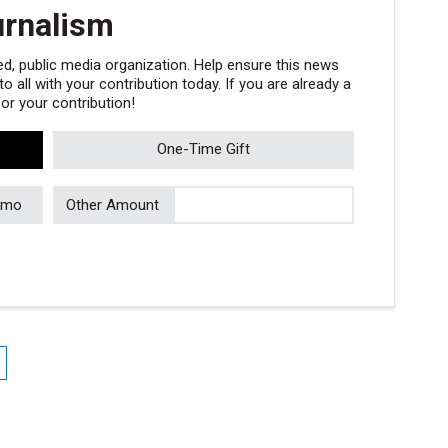
urnalism
, public media organization. Help ensure this news
 all with your contribution today. If you are already a
r your contribution!
One-Time Gift
/mo
Other Amount