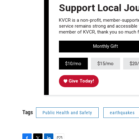
Support Local Jo
KVCR is a non-profit, member-supported
service remains strong and accessible to
member of KVCR, thank you so much fo
Monthly Gift
$10/mo
$15/mo
$20
Give Today!
Tags
Public Health and Safety
earthquakes