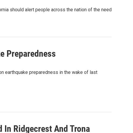
rnia should alert people across the nation of the need
ake Preparedness
on earthquake preparedness in the wake of last
 In Ridgecrest And Trona