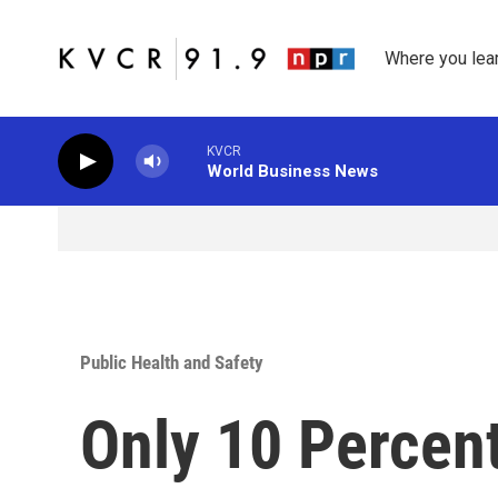
Skip to main content
Where you lea
KVCR
World Business News
Public Health and Safety
Only 10 Percent