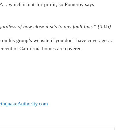
.. which is not-for-profit, so Pomeroy says
rdless of how close it sits to any fault line.” [0:05]
 on his group’s website if you don't have coverage ...
ercent of California homes are covered.
rthquakeAuthority.com
.