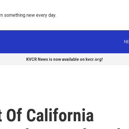
rn something new every day. 
NE
KVCR News is now available on kvcr.org!
 Of California