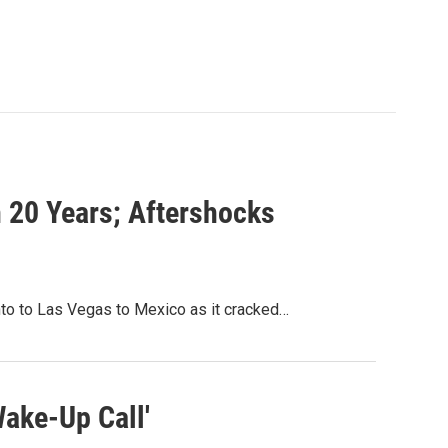
n 20 Years; Aftershocks
nto to Las Vegas to Mexico as it cracked…
Wake-Up Call'