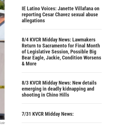
IE Latino Voices: Janette Villafana on
reporting Cesar Chavez sexual abuse
allegations
8/4 KVCR Midday News: Lawmakers
Return to Sacramento for Final Month
of Legislative Session, Possible Big
Bear Eagle, Jackie, Condition Worsens
& More
8/3 KVCR Midday News: New details
emerging in deadly kidnapping and
shooting in Chino Hills
7/31 KVCR Midday News:
ickr