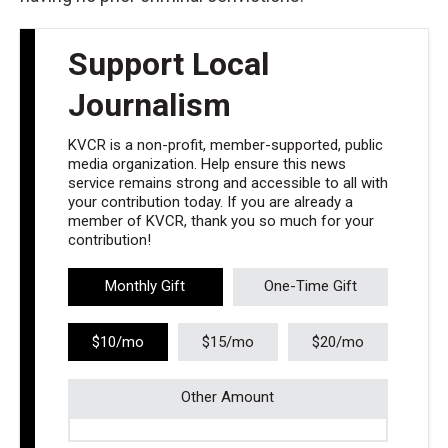
Support Local
Journalism
KVCR is a non-profit, member-supported, public
media organization. Help ensure this news
service remains strong and accessible to all with
your contribution today. If you are already a
member of KVCR, thank you so much for your
contribution!
Monthly Gift
One-Time Gift
$10/mo
$15/mo
$20/mo
Other Amount