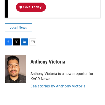
Give Today!
Local News
F
T
L
E
a
w
i
m
c
i
n
a
e
t
k
i
Anthony Victoria
b
t
e
l
o
e
d
o
r
I
Anthony Victoria is a news reporter for
k
n
KVCR News.
See stories by Anthony Victoria