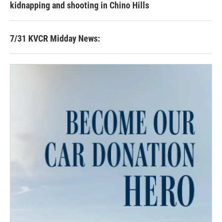
kidnapping and shooting in Chino Hills
7/31 KVCR Midday News: