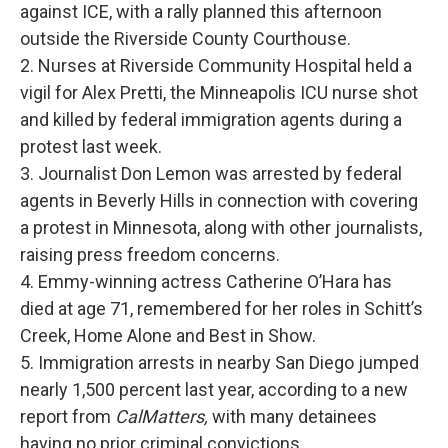
against ICE, with a rally planned this afternoon
outside the Riverside County Courthouse.
2. Nurses at Riverside Community Hospital held a
vigil for Alex Pretti, the Minneapolis ICU nurse shot
and killed by federal immigration agents during a
protest last week.
3. Journalist Don Lemon was arrested by federal
agents in Beverly Hills in connection with covering
a protest in Minnesota, along with other journalists,
raising press freedom concerns.
4. Emmy-winning actress Catherine O’Hara has
died at age 71, remembered for her roles in Schitt’s
Creek, Home Alone and Best in Show.
5. Immigration arrests in nearby San Diego jumped
nearly 1,500 percent last year, according to a new
report from
CalMatters,
with many detainees
having no prior criminal convictions.