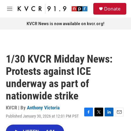
Skip to main content
S
Donate
e
M
a
e
r
n
KVCR News is now available on kvcr.org!
c
u
h
u
e
r
1/30 KVCR Midday News:
y
Protests against ICE
underway as part of
nationwide strike
KVCR | By
Anthony Victoria
Published January 30, 2026 at 12:01 PM PST
F
T
L
E
a
w
i
m
c
i
n
a