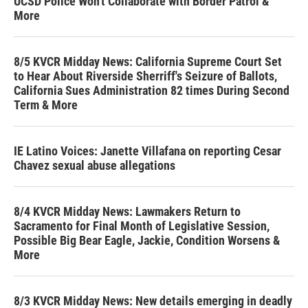
UCSD Police Won't Collaborate with Border Patrol &
More
8/5 KVCR Midday News: California Supreme Court Set
to Hear About Riverside Sherriff's Seizure of Ballots,
California Sues Administration 82 times During Second
Term & More
IE Latino Voices: Janette Villafana on reporting Cesar
Chavez sexual abuse allegations
8/4 KVCR Midday News: Lawmakers Return to
Sacramento for Final Month of Legislative Session,
Possible Big Bear Eagle, Jackie, Condition Worsens &
More
8/3 KVCR Midday News: New details emerging in deadly