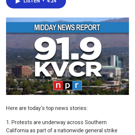
LISTEN
•
4:24
e
t
k
i
b
t
e
l
o
e
d
o
r
I
k
n
Here are today's top news stories:
1. Protests are underway across Southern
California as part of a nationwide general strike