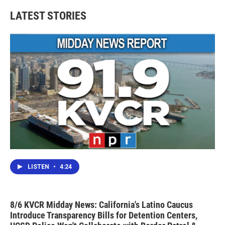
LATEST STORIES
LISTEN
•
4:24
8/6 KVCR Midday News: California's Latino Caucus
Introduce Transparency Bills for Detention Centers,