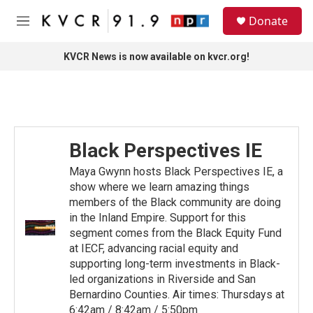
Skip to main content
S
Donate
e
M
a
e
r
n
KVCR News is now available on kvcr.org!
c
u
h
u
e
r
y
Black Perspectives IE
Maya Gwynn hosts Black Perspectives IE, a
show where we learn amazing things
members of the Black community are doing
in the Inland Empire. Support for this
segment comes from the Black Equity Fund
at IECF, advancing racial equity and
supporting long-term investments in Black-
led organizations in Riverside and San
Bernardino Counties. Air times: Thursdays at
6:42am / 8:42am / 5:50pm