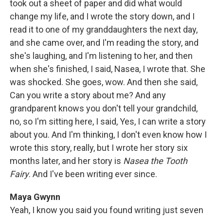
took out a sheet of paper and did what would
change my life, and I wrote the story down, and I
read it to one of my granddaughters the next day,
and she came over, and I'm reading the story, and
she's laughing, and I'm listening to her, and then
when she's finished, I said, Nasea, I wrote that. She
was shocked. She goes, wow. And then she said,
Can you write a story about me? And any
grandparent knows you don't tell your grandchild,
no, so I'm sitting here, I said, Yes, I can write a story
about you. And I'm thinking, I don't even know how I
wrote this story, really, but I wrote her story six
months later, and her story is
Nasea the Tooth
Fairy
. And I've been writing ever since.
Maya Gwynn
Yeah, I know you said you found writing just seven