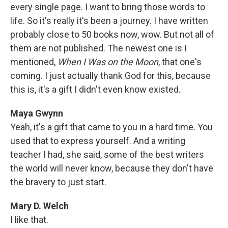
every single page. I want to bring those words to
life. So it's really it's been a journey. I have written
probably close to 50 books now, wow. But not all of
them are not published. The newest one is I
mentioned,
When I Was on the Moon
, that one's
coming. I just actually thank God for this, because
this is, it's a gift I didn't even know existed.
Maya Gwynn
Yeah, it's a gift that came to you in a hard time. You
used that to express yourself. And a writing
teacher I had, she said, some of the best writers
the world will never know, because they don't have
the bravery to just start.
Mary D. Welch
I like that.