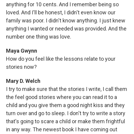
anything for 10 cents. And I remember being so
loved. And I'll be honest, I didn't even know our
family was poor. I didn't know anything. I just knew
anything I wanted or needed was provided. And the
number one thing was love.
Maya Gwynn
How do you feel like the lessons relate to your
stories now?
Mary D. Welch
I try to make sure that the stories I write, I call them
the feel good stories where you can read it to a
child and you give them a good night kiss and they
turn over and go to sleep. I don't try to write a story
that's going to scare a child or make them frightful
in any way. The newest book I have coming out