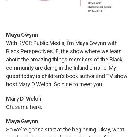
Maya Gwynn
With KVCR Public Media, I'm Maya Gwynn with
Black Perspectives IE, the show where we learn
about the amazing things members of the Black
community are doing in the Inland Empire. My
guest today is children's book author and TV show
host Mary D Welch. So nice to meet you.
Mary D. Welch
Oh, same here.
Maya Gwynn
So we're gonna start at the beginning. Okay, what