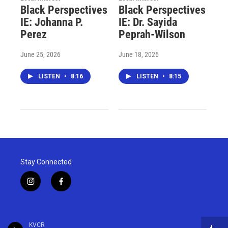
Black Perspectives
Black Perspectives
IE: Johanna P.
IE: Dr. Sayida
Perez
Peprah-Wilson
June 25, 2026
June 18, 2026
LISTEN
•
8:16
LISTEN
•
8:15
Stay Connected
i
f
n
a
s
c
t
e
a
b
KVCR