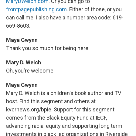
MaryDWelch.com
. Or you can go to
frontpagepublishing.com
. Either of those, or you
can call me. I also have a number area code: 619-
669-8603.
Maya Gwynn
Thank you so much for being here.
Mary D. Welch
Oh, you're welcome.
Maya Gwynn
Mary D. Welch is a children's book author and TV
host. Find this segment and others at
kvcrnews.org/bpie. Support for this segment
comes from the Black Equity Fund at IECF,
advancing racial equity and supporting long term
investments in black led organizations in Riverside