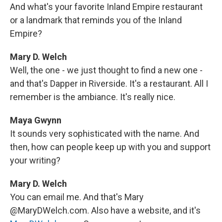
And what's your favorite Inland Empire restaurant
or a landmark that reminds you of the Inland
Empire?
Mary D. Welch
Well, the one - we just thought to find a new one -
and that's Dapper in Riverside. It's a restaurant. All I
remember is the ambiance. It's really nice.
Maya Gwynn
It sounds very sophisticated with the name. And
then, how can people keep up with you and support
your writing?
Mary D. Welch
You can email me. And that's Mary
@MaryDWelch.com. Also have a website, and it's