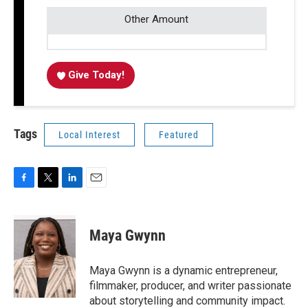
Other Amount
Give Today!
Tags
Local Interest
Featured
F
T
L
E
a
w
i
m
c
i
n
a
e
t
k
i
Maya Gwynn
b
t
e
l
o
e
d
o
r
I
Maya Gwynn is a dynamic entrepreneur,
k
n
filmmaker, producer, and writer passionate
about storytelling and community impact.