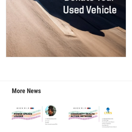
More News