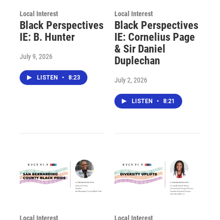
Local Interest
Local Interest
Black Perspectives
Black Perspectives
IE: B. Hunter
IE: Cornelius Page
& Sir Daniel
July 9, 2026
Duplechan
LISTEN
•
8:23
July 2, 2026
LISTEN
•
8:21
Local Interest
Local Interest