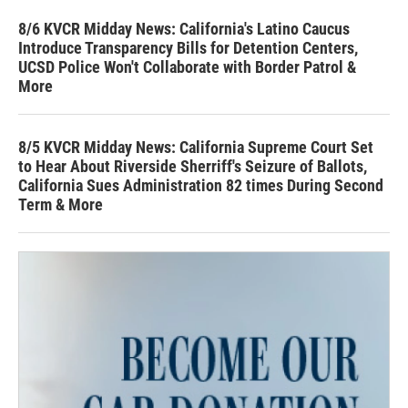
8/6 KVCR Midday News: California's Latino Caucus
Introduce Transparency Bills for Detention Centers,
UCSD Police Won't Collaborate with Border Patrol &
More
8/5 KVCR Midday News: California Supreme Court Set
to Hear About Riverside Sherriff's Seizure of Ballots,
California Sues Administration 82 times During Second
Term & More