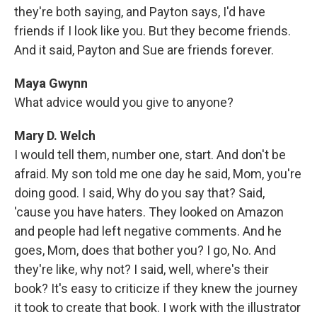
they're both saying, and Payton says, I'd have
friends if I look like you. But they become friends.
And it said, Payton and Sue are friends forever.
Maya Gwynn
What advice would you give to anyone?
Mary D. Welch
I would tell them, number one, start. And don't be
afraid. My son told me one day he said, Mom, you're
doing good. I said, Why do you say that? Said,
'cause you have haters. They looked on Amazon
and people had left negative comments. And he
goes, Mom, does that bother you? I go, No. And
they're like, why not? I said, well, where's their
book? It's easy to criticize if they knew the journey
it took to create that book. I work with the illustrator