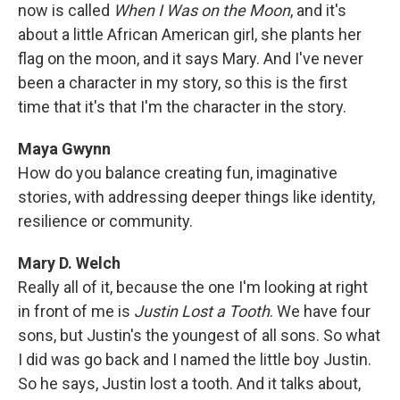
now is called
When I Was on the Moon
, and it's
about a little African American girl, she plants her
flag on the moon, and it says Mary. And I've never
been a character in my story, so this is the first
time that it's that I'm the character in the story.
Maya Gwynn
How do you balance creating fun, imaginative
stories, with addressing deeper things like identity,
resilience or community.
Mary D. Welch
Really all of it, because the one I'm looking at right
in front of me is
Justin Lost a Tooth
. We have four
sons, but Justin's the youngest of all sons. So what
I did was go back and I named the little boy Justin.
So he says, Justin lost a tooth. And it talks about,