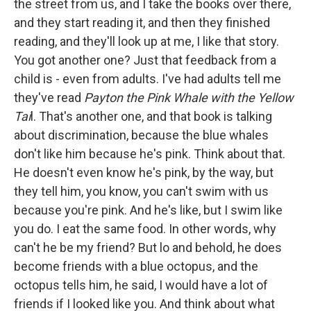
the street from us, and I take the books over there,
and they start reading it, and then they finished
reading, and they'll look up at me, I like that story.
You got another one? Just that feedback from a
child is - even from adults. I've had adults tell me
they've read
Payton the Pink Whale with the Yellow
Tai
l. That's another one, and that book is talking
about discrimination, because the blue whales
don't like him because he's pink. Think about that.
He doesn't even know he's pink, by the way, but
they tell him, you know, you can't swim with us
because you're pink. And he's like, but I swim like
you do. I eat the same food. In other words, why
can't he be my friend? But lo and behold, he does
become friends with a blue octopus, and the
octopus tells him, he said, I would have a lot of
friends if I looked like you. And think about what