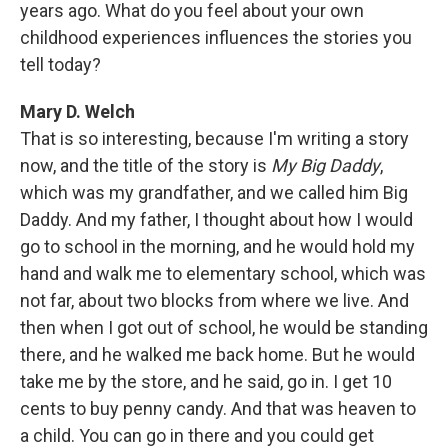
years ago. What do you feel about your own
childhood experiences influences the stories you
tell today?
Mary D. Welch
That is so interesting, because I'm writing a story
now, and the title of the story is
My Big Daddy
,
which was my grandfather, and we called him Big
Daddy. And my father, I thought about how I would
go to school in the morning, and he would hold my
hand and walk me to elementary school, which was
not far, about two blocks from where we live. And
then when I got out of school, he would be standing
there, and he walked me back home. But he would
take me by the store, and he said, go in. I get 10
cents to buy penny candy. And that was heaven to
a child. You can go in there and you could get