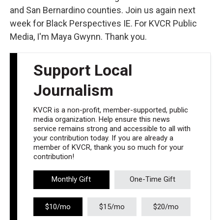
and San Bernardino counties. Join us again next
week for Black Perspectives IE. For KVCR Public
Media, I'm Maya Gwynn. Thank you.
Support Local
Journalism
KVCR is a non-profit, member-supported, public
media organization. Help ensure this news
service remains strong and accessible to all with
your contribution today. If you are already a
member of KVCR, thank you so much for your
contribution!
Monthly Gift
One-Time Gift
$10/mo
$15/mo
$20/mo