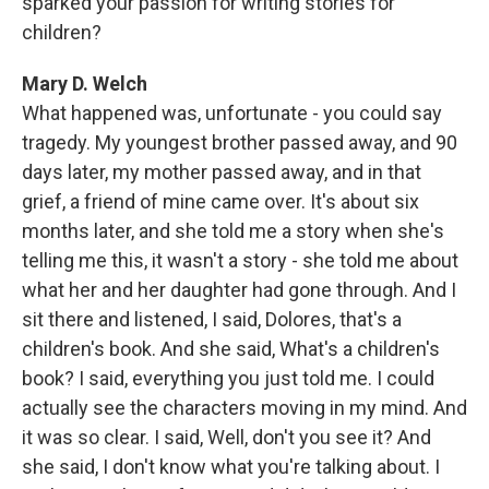
sparked your passion for writing stories for
children?
Mary D. Welch
What happened was, unfortunate - you could say
tragedy. My youngest brother passed away, and 90
days later, my mother passed away, and in that
grief, a friend of mine came over. It's about six
months later, and she told me a story when she's
telling me this, it wasn't a story - she told me about
what her and her daughter had gone through. And I
sit there and listened, I said, Dolores, that's a
children's book. And she said, What's a children's
book? I said, everything you just told me. I could
actually see the characters moving in my mind. And
it was so clear. I said, Well, don't you see it? And
she said, I don't know what you're talking about. I