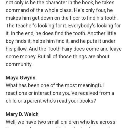
not only is he the character in the book, he takes
command of the whole class. He's only four, he
makes him get down on the floor to find his tooth.
The teacher's looking for it. Everybody's looking for
it. In the end, he does find the tooth. Another little
boy finds it, helps him find it, and he puts it under
his pillow. And the Tooth Fairy does come and leave
some money. But all of those things are about
community.
Maya Gwynn
What has been one of the most meaningful
reactions or interactions you've received from a
child or a parent who's read your books?
Mary D. Welch
Well, we have two small children who live across