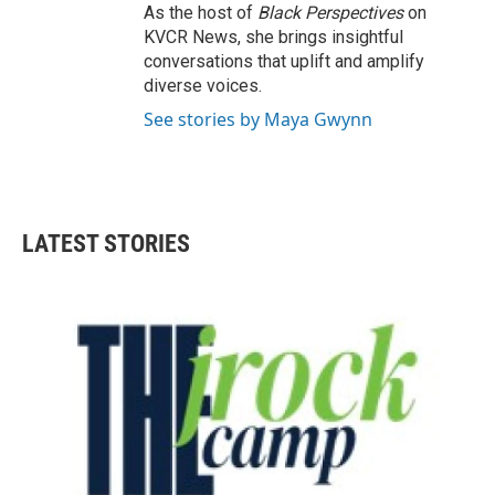
As the host of
Black Perspectives
on
KVCR News, she brings insightful
conversations that uplift and amplify
diverse voices.
See stories by Maya Gwynn
LATEST STORIES