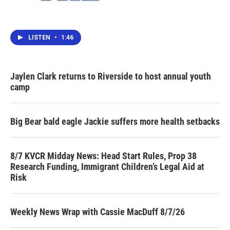
LISTEN
•
1:46
Jaylen Clark returns to Riverside to host annual youth
camp
Big Bear bald eagle Jackie suffers more health setbacks
8/7 KVCR Midday News: Head Start Rules, Prop 38
Research Funding, Immigrant Children’s Legal Aid at
Risk
Weekly News Wrap with Cassie MacDuff 8/7/26