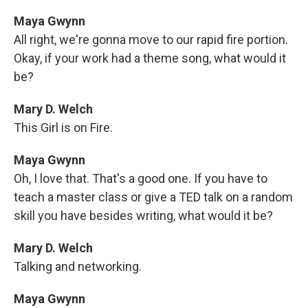
Maya Gwynn
All right, we're gonna move to our rapid fire portion.
Okay, if your work had a theme song, what would it
be?
Mary D. Welch
This Girl is on Fire.
Maya Gwynn
Oh, I love that. That's a good one. If you have to
teach a master class or give a TED talk on a random
skill you have besides writing, what would it be?
Mary D. Welch
Talking and networking.
Maya Gwynn