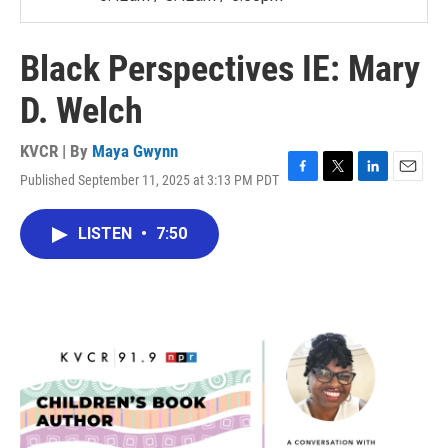
Black Perspectives IE: Mary
D. Welch
KVCR | By
Maya Gwynn
Published September 11, 2025 at 3:13 PM PDT
F
T
L
E
a
w
i
m
c
i
n
a
LISTEN
•
7:50
e
t
k
i
b
t
e
l
o
e
d
o
r
I
k
n