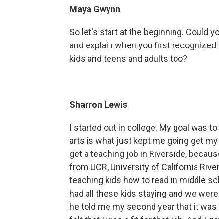
Maya Gwynn
So let's start at the beginning. Could 
and explain when you first recognized 
kids and teens and adults too?
Sharron Lewis
I started out in college. My goal was to
arts is what just kept me going get my 
get a teaching job in Riverside, becau
from UCR, University of California Rive
teaching kids how to read in middle scho
had all these kids staying and we were 
he told me my second year that it was a