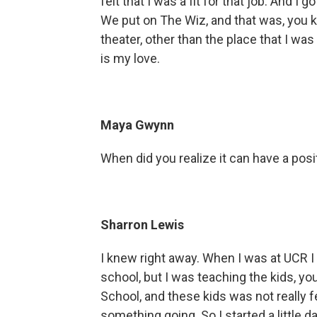
felt that I was a fit for that job. And I 
We put on The Wiz, and that was, you kn
theater, other than the place that I was
is my love.
Maya Gwynn
When did you realize it can have a pos
Sharron Lewis
I knew right away. When I was at UCR I
school, but I was teaching the kids, y
School, and these kids was not really fe
something going. So I started a little d