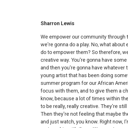
Sharron Lewis
We empower our community through the a
we're gonna do a play. No, what abou
do to empower them? So therefore, we
creative way. You're gonna have some
and then you're gonna have whatever the
young artist that has been doing somet
summer program for our African Americ
focus with them, and to give them a 
know, because a lot of times within th
to be really, really creative. They're st
Then they're not feeling that maybe the
and just watch, you know. Right now, I'm