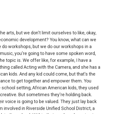
rts, but we don't limit ourselves to like, okay,
t economic development? You know, what can we
 do workshops, but we do our workshops in a
 music, you're going to have some spoken word,
 topic is. We offer like, for example, I have a
hing called Acting with the Camera, and she has a
an kids. And any kid could come, but that's the
chance to get together and empower them. You
e school setting, African American kids, they used
ill creative. But sometimes they're holding back.
ir voice is going to be valued. They just lay back
 involved in Riverside Unified School District, a