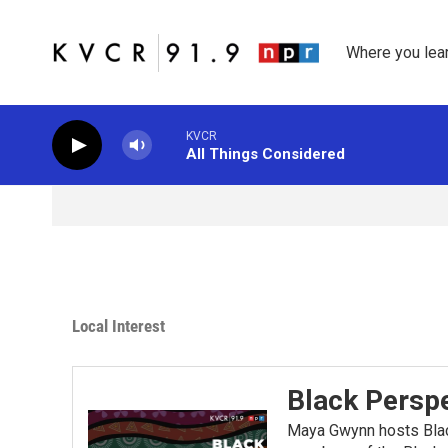
Skip to main content
Where you lea
KVCR
All Things Considered
Local Interest
Black Perspe
Maya Gwynn hosts Blac