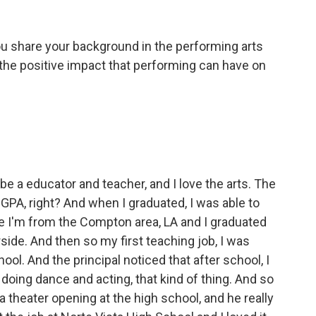
you share your background in the performing arts
the positive impact that performing can have on
 be a educator and teacher, and I love the arts. The
GPA, right? And when I graduated, I was able to
se I'm from the Compton area, LA and I graduated
rside. And then so my first teaching job, I was
ol. And the principal noticed that after school, I
doing dance and acting, that kind of thing. And so
 theater opening at the high school, and he really