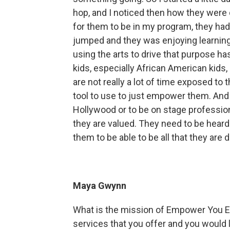
hop, and I noticed then how they were
for them to be in my program, they had t
jumped and they was enjoying learning,
using the arts to drive that purpose h
kids, especially African American kids
are not really a lot of time exposed to 
tool to use to just empower them. And
Hollywood or to be on stage professio
they are valued. They need to be heard
them to be able to be all that they are 
Maya Gwynn
What is the mission of Empower You E
services that you offer and you would l