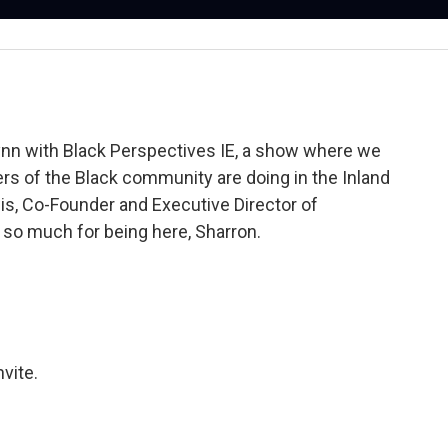
nn with Black Perspectives IE, a show where we
s of the Black community are doing in the Inland
is, Co-Founder and Executive Director of
o much for being here, Sharron.
nvite.