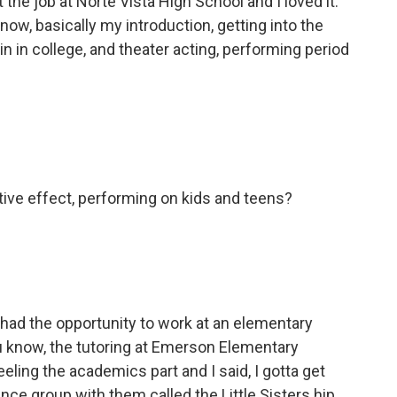
got the job at Norte Vista High School and I loved it.
ow, basically my introduction, getting into the
 in in college, and theater acting, performing period
itive effect, performing on kids and teens?
 had the opportunity to work at an elementary
ou know, the tutoring at Emerson Elementary
eling the academics part and I said, I gotta get
ance group with them called the Little Sisters hip