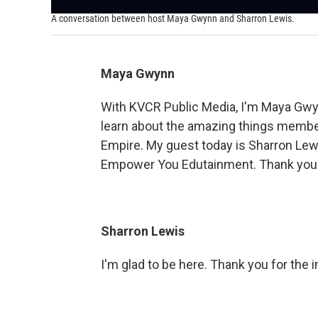
A conversation between host Maya Gwynn and Sharron Lewis.
Maya Gwynn
With KVCR Public Media, I'm Maya Gwy
learn about the amazing things member
Empire. My guest today is Sharron Lew
Empower You Edutainment. Thank you s
Sharron Lewis
I'm glad to be here. Thank you for the i