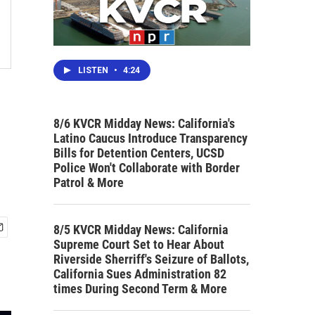
LISTEN
•
4:24
8/6 KVCR Midday News: California's
Latino Caucus Introduce Transparency
Bills for Detention Centers, UCSD
Police Won't Collaborate with Border
Patrol & More
8/5 KVCR Midday News: California
Supreme Court Set to Hear About
Riverside Sherriff's Seizure of Ballots,
California Sues Administration 82
times During Second Term & More