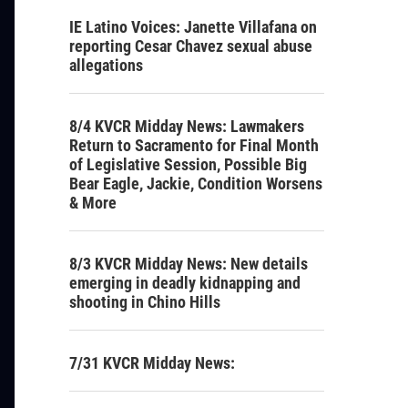
IE Latino Voices: Janette Villafana on
reporting Cesar Chavez sexual abuse
allegations
8/4 KVCR Midday News: Lawmakers
Return to Sacramento for Final Month
of Legislative Session, Possible Big
Bear Eagle, Jackie, Condition Worsens
& More
8/3 KVCR Midday News: New details
emerging in deadly kidnapping and
shooting in Chino Hills
7/31 KVCR Midday News: