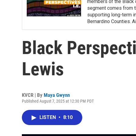
members of the Black c
segment comes from the
supporting long-term i
Bernardino Counties. A
Black Perspecti
Lewis
KVCR | By
Maya Gwynn
Published August 7, 2025 at 12:30 PM PDT
LISTEN
•
8:10