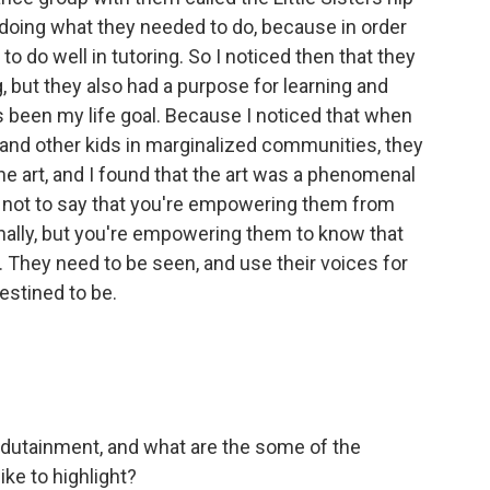
 doing what they needed to do, because in order
o do well in tutoring. So I noticed then that they
 but they also had a purpose for learning and
as been my life goal. Because I noticed that when
, and other kids in marginalized communities, they
the art, and I found that the art was a phenomenal
 not to say that you're empowering them from
nally, but you're empowering them to know that
. They need to be seen, and use their voices for
destined to be.
dutainment, and what are the some of the
ike to highlight?