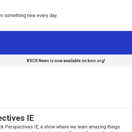
rn something new every day. 
KVCR News is now available on kvcr.org!
ctives IE
k Perspectives IE, a show where we learn amazing things