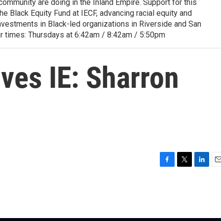
ommunity are doing in the Inland Empire. Support for this
 Black Equity Fund at IECF, advancing racial equity and
nvestments in Black-led organizations in Riverside and San
ir times: Thursdays at 6:42am / 8:42am / 5:50pm
ves IE: Sharron
F
T
L
E
a
w
i
m
c
i
n
a
e
t
k
i
b
t
e
l
o
e
d