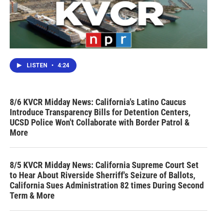
LISTEN
•
4:24
8/6 KVCR Midday News: California's Latino Caucus
Introduce Transparency Bills for Detention Centers,
UCSD Police Won't Collaborate with Border Patrol &
More
8/5 KVCR Midday News: California Supreme Court Set
to Hear About Riverside Sherriff's Seizure of Ballots,
California Sues Administration 82 times During Second
Term & More