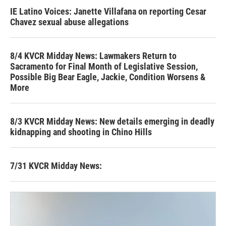
IE Latino Voices: Janette Villafana on reporting Cesar
Chavez sexual abuse allegations
8/4 KVCR Midday News: Lawmakers Return to
Sacramento for Final Month of Legislative Session,
Possible Big Bear Eagle, Jackie, Condition Worsens &
More
8/3 KVCR Midday News: New details emerging in deadly
kidnapping and shooting in Chino Hills
7/31 KVCR Midday News: