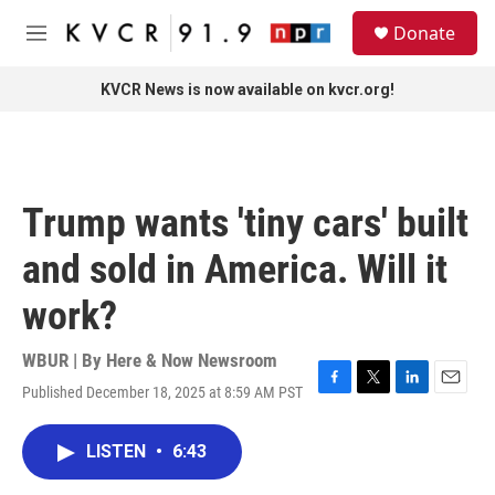
Skip to main content
S
Donate
e
M
a
e
r
n
KVCR News is now available on kvcr.org!
c
u
h
u
e
r
Trump wants 'tiny cars' built
y
and sold in America. Will it
work?
WBUR | By
Here & Now Newsroom
Published December 18, 2025 at 8:59 AM PST
F
T
L
E
a
w
i
m
c
i
n
a
LISTEN
•
6:43
e
t
k
i
b
t
e
l