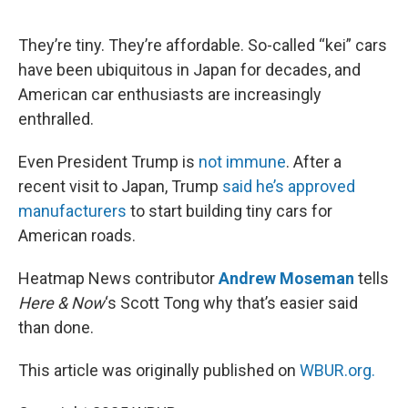
o
e
d
o
r
I
k
n
They’re tiny. They’re affordable. So-called “kei” cars
have been ubiquitous in Japan for decades, and
American car enthusiasts are increasingly
enthralled.
Even President Trump is
not immune
. After a
recent visit to Japan, Trump
said he’s approved
manufacturers
to start building tiny cars for
American roads.
Heatmap News contributor
Andrew Moseman
tells
Here & Now
‘s Scott Tong why that’s easier said
than done.
This article was originally published on
WBUR.org.