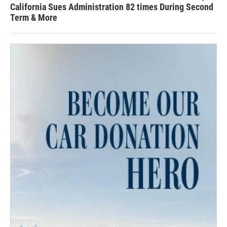
California Sues Administration 82 times During Second
Term & More