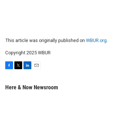
This article was originally published on
WBUR.org.
Copyright 2025 WBUR
F
T
L
E
a
w
i
m
c
i
n
a
e
t
k
i
Here & Now Newsroom
b
t
e
l
o
e
d
o
r
I
k
n