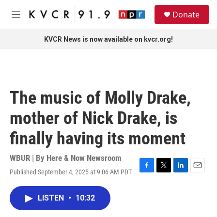
Skip to main content
S
Donate
e
M
a
e
r
n
KVCR News is now available on kvcr.org!
c
u
h
u
e
r
The music of Molly Drake,
y
mother of Nick Drake, is
finally having its moment
WBUR | By
Here & Now Newsroom
Published September 4, 2025 at 9:06 AM PDT
F
T
L
E
a
w
i
m
c
i
n
a
LISTEN
•
10:32
e
t
k
i
b
t
e
l