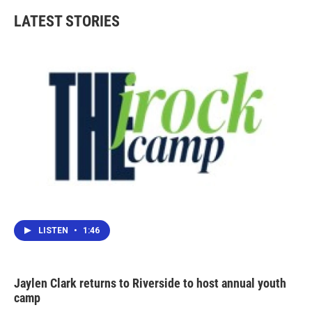
LATEST STORIES
LISTEN
•
1:46
Jaylen Clark returns to Riverside to host annual youth
camp