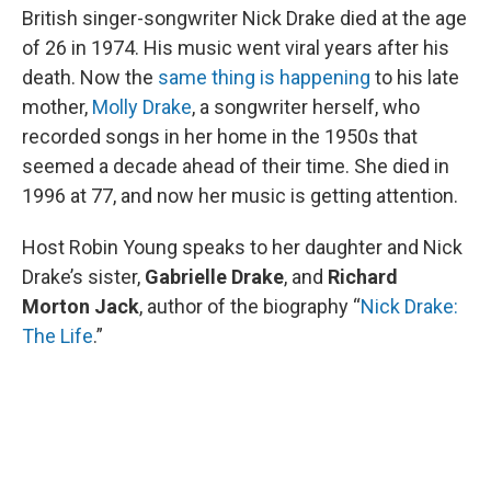
British singer-songwriter Nick Drake died at the age
of 26 in 1974. His music went viral years after his
death. Now the
same thing is happening
to his late
mother,
Molly Drake
, a songwriter herself, who
recorded songs in her home in the 1950s that
seemed a decade ahead of their time. She died in
1996 at 77, and now her music is getting attention.
Host Robin Young speaks to her daughter and Nick
Drake’s sister,
Gabrielle Drake
, and
Richard
Morton Jack
, author of the biography “
Nick Drake:
The Life
.”