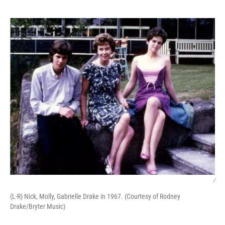
o
e
d
o
r
I
k
n
/
(L-R) Nick, Molly, Gabrielle Drake in 1967. (Courtesy of Rodney
Drake/Bryter Music)