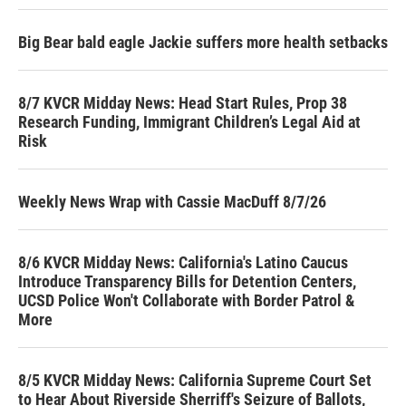
Big Bear bald eagle Jackie suffers more health setbacks
8/7 KVCR Midday News: Head Start Rules, Prop 38
Research Funding, Immigrant Children’s Legal Aid at
Risk
Weekly News Wrap with Cassie MacDuff 8/7/26
8/6 KVCR Midday News: California's Latino Caucus
Introduce Transparency Bills for Detention Centers,
UCSD Police Won't Collaborate with Border Patrol &
More
8/5 KVCR Midday News: California Supreme Court Set
to Hear About Riverside Sherriff's Seizure of Ballots,