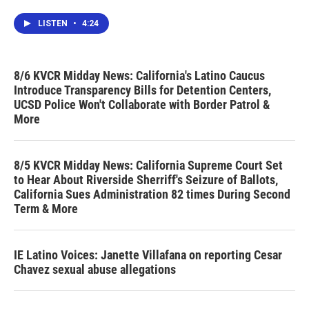
LISTEN
•
4:24
8/6 KVCR Midday News: California's Latino Caucus
Introduce Transparency Bills for Detention Centers,
UCSD Police Won't Collaborate with Border Patrol &
More
8/5 KVCR Midday News: California Supreme Court Set
to Hear About Riverside Sherriff's Seizure of Ballots,
California Sues Administration 82 times During Second
Term & More
IE Latino Voices: Janette Villafana on reporting Cesar
Chavez sexual abuse allegations