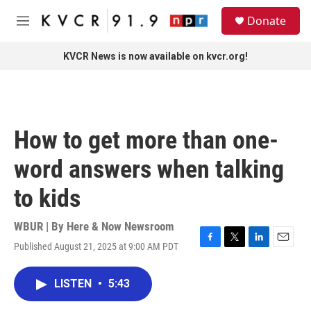
Skip to main content
S
Donate
e
M
a
e
r
n
KVCR News is now available on kvcr.org!
c
u
h
u
e
r
How to get more than one-
y
word answers when talking
to kids
WBUR | By
Here & Now Newsroom
Published August 21, 2025 at 9:00 AM PDT
F
T
L
E
a
w
i
m
c
i
n
a
LISTEN
•
5:43
e
t
k
i
b
t
e
l