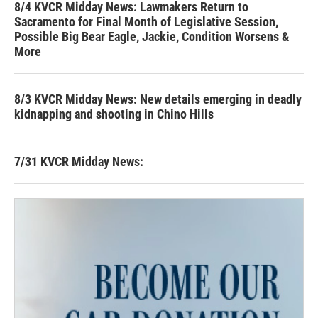
8/4 KVCR Midday News: Lawmakers Return to
Sacramento for Final Month of Legislative Session,
Possible Big Bear Eagle, Jackie, Condition Worsens &
More
8/3 KVCR Midday News: New details emerging in deadly
kidnapping and shooting in Chino Hills
7/31 KVCR Midday News: