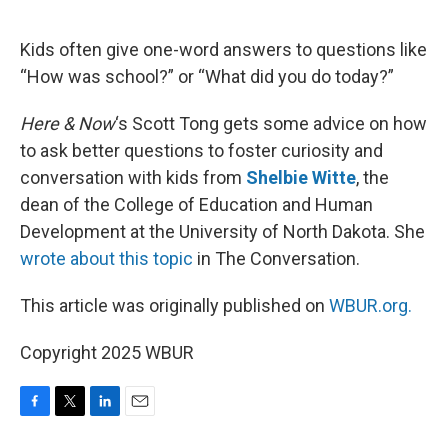
o
e
d
o
r
I
k
n
Kids often give one-word answers to questions like
“How was school?” or “What did you do today?”
Here & Now
‘s Scott Tong gets some advice on how
to ask better questions to foster curiosity and
conversation with kids from
Shelbie Witte
, the
dean of the College of Education and Human
Development at the University of North Dakota. She
wrote about this topic
in The Conversation.
This article was originally published on
WBUR.org.
Copyright 2025 WBUR
F
T
L
E
a
w
i
m