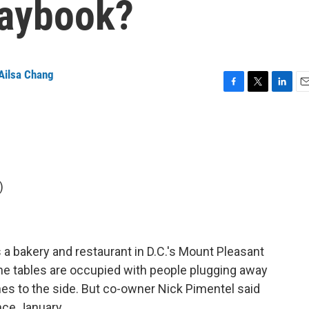
laybook?
Ailsa Chang
F
T
L
E
a
w
i
m
c
i
n
a
e
t
k
i
b
t
e
l
o
e
d
o
r
I
)
k
n
 a bakery and restaurant in D.C.'s Mount Pleasant
f the tables are occupied with people plugging away
s to the side. But co-owner Nick Pimentel said
nce January.