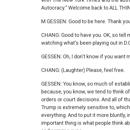
Autocracy." Welcome back to ALL TH
M GESSEN: Good to be here. Thank you
CHANG: Good to have you. OK, so tell m
watching what's been playing out in D.C
GESSEN: Oh, I don't know if you want me 
CHANG: (Laughter) Please, feel free.
GESSEN: You know, so much of establish
because, you know, we tend to think of
orders or court decisions. And all of th
Trump is extremely sensitive to, which 
everything. And to put it more bluntly, 
important thing is what people think ab