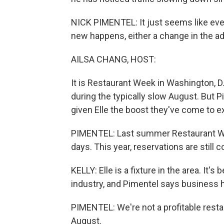
NICK PIMENTEL: It just seems like ever
new happens, either a change in the adm
AILSA CHANG, HOST:
It is Restaurant Week in Washington, D
during the typically slow August. But 
given Elle the boost they've come to e
PIMENTEL: Last summer Restaurant We
days. This year, reservations are still
KELLY: Elle is a fixture in the area. It's
industry, and Pimentel says business 
PIMENTEL: We're not a profitable restau
August.