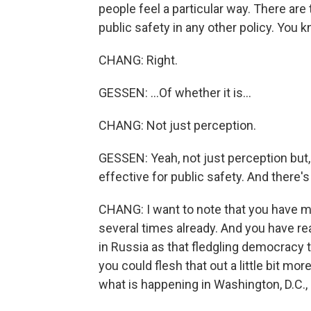
people feel a particular way. There are
public safety in any other policy. You k
CHANG: Right.
GESSEN: ...Of whether it is...
CHANG: Not just perception.
GESSEN: Yeah, not just perception but
effective for public safety. And there's
CHANG: I want to note that you have 
several times already. And you have re
in Russia as that fledgling democracy t
you could flesh that out a little bit mo
what is happening in Washington, D.C.,