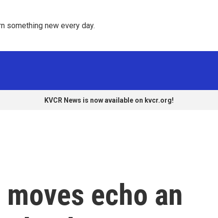
rn something new every day. 
KVCR News is now available on kvcr.org!
. moves echo an