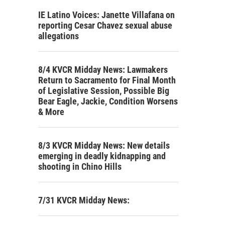
IE Latino Voices: Janette Villafana on
reporting Cesar Chavez sexual abuse
allegations
8/4 KVCR Midday News: Lawmakers
Return to Sacramento for Final Month
of Legislative Session, Possible Big
Bear Eagle, Jackie, Condition Worsens
& More
8/3 KVCR Midday News: New details
emerging in deadly kidnapping and
shooting in Chino Hills
7/31 KVCR Midday News: