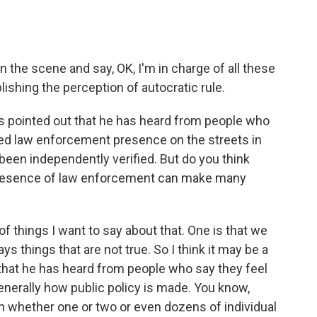
he scene and say, OK, I'm in charge of all these
lishing the perception of autocratic rule.
as pointed out that he has heard from people who
ed law enforcement presence on the streets in
been independently verified. But do you think
e presence of law enforcement can make many
f things I want to say about that. One is that we
s things that are not true. So I think it may be a
that he has heard from people who say they feel
 generally how public policy is made. You know,
n whether one or two or even dozens of individual