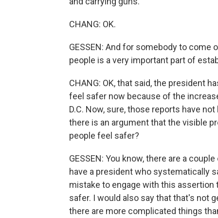
and carrying guns.
CHANG: OK.
GESSEN: And for somebody to come on t
people is a very important part of estab
CHANG: OK, that said, the president h
feel safer now because of the increas
D.C. Now, sure, those reports have not 
there is an argument that the visibl
people feel safer?
GESSEN: You know, there are a couple o
have a president who systematically say
mistake to engage with this assertion 
safer. I would also say that that's not
there are more complicated things tha