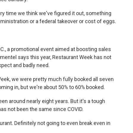
y time we think we've figured it out, something
inistration or a federal takeover or cost of eggs.
.C., a promotional event aimed at boosting sales
Pimentel says this year, Restaurant Week has not
xpect and badly need.
ek, we were pretty much fully booked all seven
 coming in, but we're about 50% to 60% booked.
 been around nearly eight years. But it's a tough
has not been the same since COVID.
rant. Definitely not going to even break even in