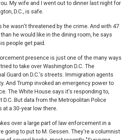
you. My wife and I went out to dinner last night for
ton, D.C., is safe.
s he wasn't threatened by the crime. And with 47
than he would like in the dining room, he says
is people get paid.
orcement presence is just one of the many ways
tried to take over Washington D.C. The
al Guard on D.C.'s streets. Immigration agents
city. And Trump invoked an emergency power to
rce. The White House says it's responding to,
t D.C. But data from the Metropolitan Police
 at a 30-year low there.
es over a large part of law enforcement in a
e're going to put to M. Gessen. They're a columnist
r of several books, most recently "Surviving