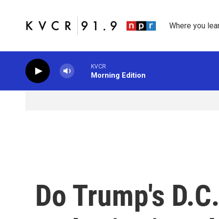
Skip to main content
Where you lea
KVCR
Morning Edition
Do Trump's D.C