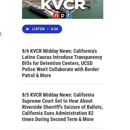
LISTEN
•
4:24
8/6 KVCR Midday News: California's
Latino Caucus Introduce Transparency
Bills for Detention Centers, UCSD
Police Won't Collaborate with Border
Patrol & More
8/5 KVCR Midday News: California
Supreme Court Set to Hear About
Riverside Sherriff's Seizure of Ballots,
California Sues Administration 82
times During Second Term & More