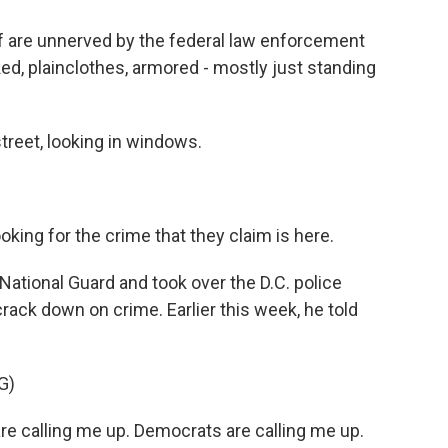
 are unnerved by the federal law enforcement
d, plainclothes, armored - mostly just standing
reet, looking in windows.
king for the crime that they claim is here.
ational Guard and took over the D.C. police
crack down on crime. Earlier this week, he told
G)
calling me up. Democrats are calling me up.