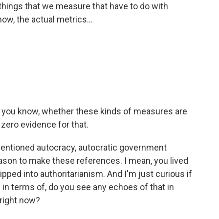
 things that we measure that have to do with
now, the actual metrics...
, you know, whether these kinds of measures are
 zero evidence for that.
mentioned autocracy, autocratic government
ason to make these references. I mean, you lived
ipped into authoritarianism. And I'm just curious if
re in terms of, do you see any echoes of that in
 right now?