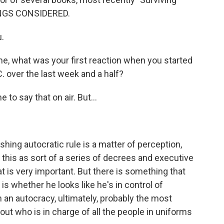
INGS CONSIDERED.
.
e, what was your first reaction when you started
. over the last week and a half?
to say that on air. But...
ing autocratic rule is a matter of perception,
 this as sort of a series of decrees and executive
at is very important. But there is something that
is whether he looks like he's in control of
in an autocracy, ultimately, probably the most
out who is in charge of all the people in uniforms