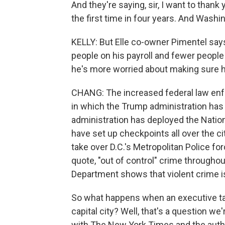
And they're saying, sir, I want to thank 
the first time in four years. And Washing
KELLY: But Elle co-owner Pimentel say
people on his payroll and fewer people 
he's more worried about making sure h
CHANG: The increased federal law enf
in which the Trump administration has 
administration has deployed the Nation
have set up checkpoints all over the 
take over D.C.'s Metropolitan Police fo
quote, "out of control" crime throughou
Department shows that violent crime is
So what happens when an executive tak
capital city? Well, that's a question w
with The New York Times and the autho