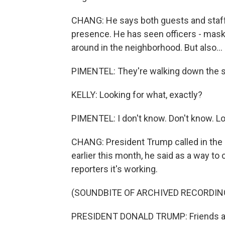
CHANG: He says both guests and staff
presence. He has seen officers - maske
around in the neighborhood. But also...
PIMENTEL: They're walking down the st
KELLY: Looking for what, exactly?
PIMENTEL: I don't know. Don't know. Loo
CHANG: President Trump called in the N
earlier this month, he said as a way to 
reporters it's working.
(SOUNDBITE OF ARCHIVED RECORDIN
PRESIDENT DONALD TRUMP: Friends are 