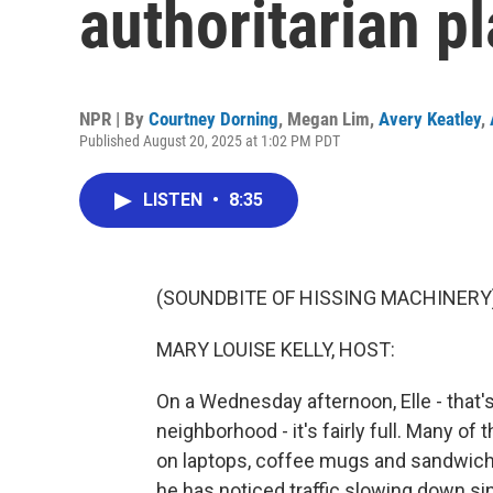
authoritarian p
NPR | By
Courtney Dorning
,
Megan Lim
,
Avery Keatley
,
Published August 20, 2025 at 1:02 PM PDT
LISTEN
•
8:35
(SOUNDBITE OF HISSING MACHINERY
MARY LOUISE KELLY, HOST:
On a Wednesday afternoon, Elle - that's
neighborhood - it's fairly full. Many o
on laptops, coffee mugs and sandwiche
he has noticed traffic slowing down si