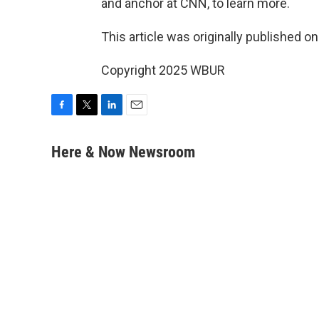
and anchor at CNN, to learn more.
This article was originally published o
Copyright 2025 WBUR
F
T
L
E
a
w
i
m
c
i
n
a
Here & Now Newsroom
e
t
k
i
b
t
e
l
o
e
d
o
r
I
k
n