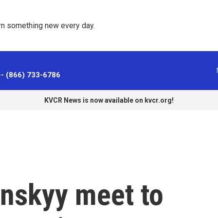
rn something new every day. 
-- (866) 733-6786
KVCR News is now available on kvcr.org!
nskyy meet to