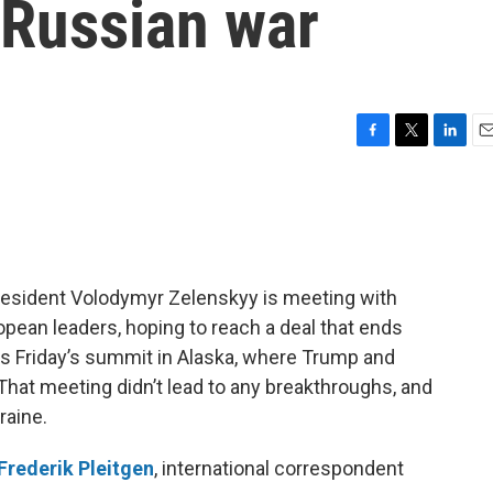
 Russian war
F
T
L
E
a
w
i
m
c
i
n
a
e
t
k
i
b
t
e
l
o
e
d
o
r
I
resident Volodymyr Zelenskyy is meeting with
k
n
ean leaders, hoping to reach a deal that ends
ws Friday’s summit in Alaska, where Trump and
That meeting didn’t lead to any breakthroughs, and
raine.
Frederik Pleitgen
, international correspondent