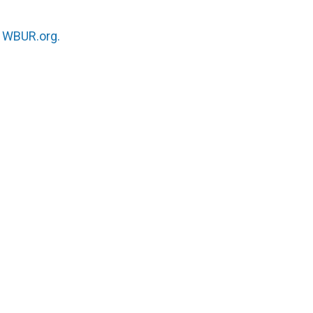
n
WBUR.org.