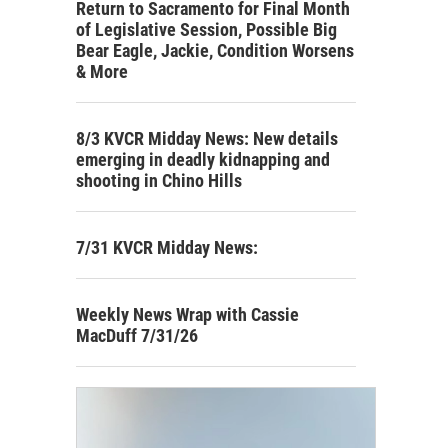
Return to Sacramento for Final Month
of Legislative Session, Possible Big
Bear Eagle, Jackie, Condition Worsens
& More
8/3 KVCR Midday News: New details
emerging in deadly kidnapping and
shooting in Chino Hills
7/31 KVCR Midday News:
Weekly News Wrap with Cassie
MacDuff 7/31/26