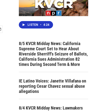
LISTEN
•
4:24
8/5 KVCR Midday News: California
Supreme Court Set to Hear About
Riverside Sherriff's Seizure of Ballots,
California Sues Administration 82
times During Second Term & More
IE Latino Voices: Janette Villafana on
reporting Cesar Chavez sexual abuse
allegations
8/4 KVCR Midday News: Lawmakers