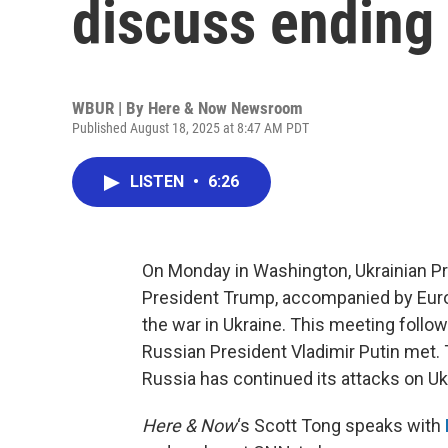
discuss ending
WBUR | By
Here & Now Newsroom
Published August 18, 2025 at 8:47 AM PDT
LISTEN
•
6:26
On Monday in Washington, Ukrainian P
President Trump, accompanied by Europ
the war in Ukraine. This meeting follo
Russian President Vladimir Putin met. 
Russia has continued its attacks on Uk
Here & Now
‘s Scott Tong speaks with