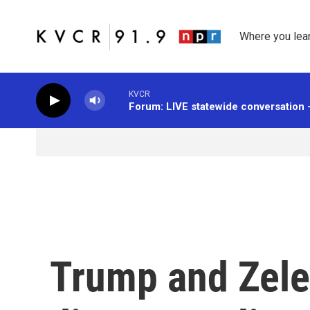
Skip to main content
Where you lea
KVCR
Forum: LIVE statewide conversation 
Trump and Zele