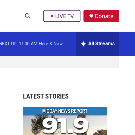
LIVE TV
Donate
S
S
e
h
a
r
All Streams
NEXT UP:
11:00 AM
Here & Now
o
c
h
w
Q
u
S
e
r
e
y
a
LATEST STORIES
r
c
h