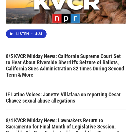
LISTEN
•
4:24
8/5 KVCR Midday News: California Supreme Court Set
to Hear About Riverside Sherriff's Seizure of Ballots,
California Sues Administration 82 times During Second
Term & More
IE Latino Voices: Janette Villafana on reporting Cesar
Chavez sexual abuse allegations
8/4 KVCR Midday News: Lawmakers Return to
Sacramento for Final Month of Legislative Session,