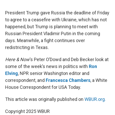
o
e
d
o
r
I
k
n
President Trump gave Russia the deadline of Friday
to agree to a ceasefire with Ukraine, which has not
happened, but Trump is planning to meet with
Russian President Vladimir Putin in the coming
days. Meanwhile, a fight continues over
redistricting in Texas.
Here & Now
‘s Peter O’Dowd and Deb Becker look at
some of the week’s news in politics with
Ron
Elving
, NPR senior Washington editor and
correspondent, and
Francesca Chambers
, a White
House Correspondent for USA Today.
This article was originally published on
WBUR.org.
Copyright 2025 WBUR