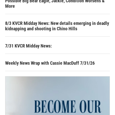
Possible Big Bear Eagle, Jackie, Condition Worsens &
More
8/3 KVCR Midday News: New details emerging in deadly
kidnapping and shooting in Chino Hills
7/31 KVCR Midday News:
Weekly News Wrap with Cassie MacDuff 7/31/26