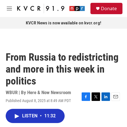
Skip to main content
S
Donate
e
M
a
e
r
n
KVCR News is now available on kvcr.org!
c
u
h
u
e
r
From Russia to redistricting
y
and more in this week in
politics
WBUR | By
Here & Now Newsroom
Published August 8, 2025 at 8:49 AM PDT
F
T
L
E
a
w
i
m
c
i
n
a
LISTEN
•
11:32
e
t
k
i
b
t
e
l