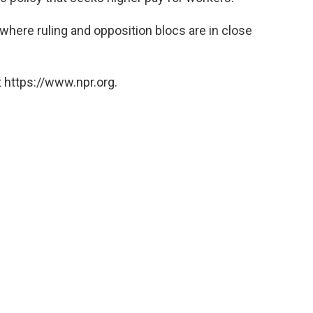
n where ruling and opposition blocs are in close
 https://www.npr.org.