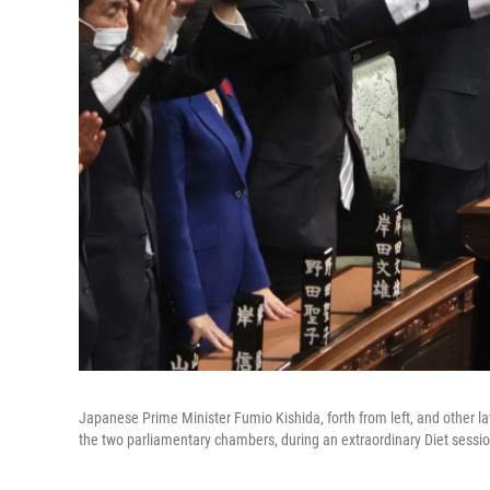
Japanese Prime Minister Fumio Kishida, forth from left, and other l
the two parliamentary chambers, during an extraordinary Diet sessio