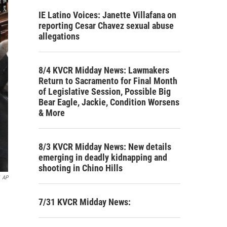
IE Latino Voices: Janette Villafana on
reporting Cesar Chavez sexual abuse
allegations
8/4 KVCR Midday News: Lawmakers
Return to Sacramento for Final Month
of Legislative Session, Possible Big
Bear Eagle, Jackie, Condition Worsens
& More
8/3 KVCR Midday News: New details
emerging in deadly kidnapping and
shooting in Chino Hills
AP
7/31 KVCR Midday News: