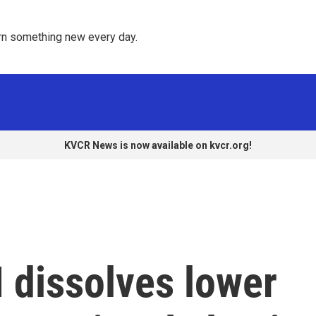
rn something new every day. 
KVCR News is now available on kvcr.org!
 dissolves lower