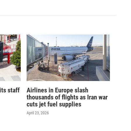
its staff
Airlines in Europe slash
thousands of flights as Iran war
cuts jet fuel supplies
April 23, 2026