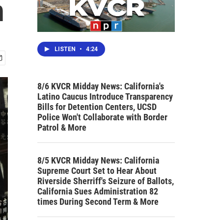
n
LISTEN
•
4:24
8/6 KVCR Midday News: California's
Latino Caucus Introduce Transparency
Bills for Detention Centers, UCSD
Police Won't Collaborate with Border
Patrol & More
8/5 KVCR Midday News: California
Supreme Court Set to Hear About
Riverside Sherriff's Seizure of Ballots,
California Sues Administration 82
times During Second Term & More