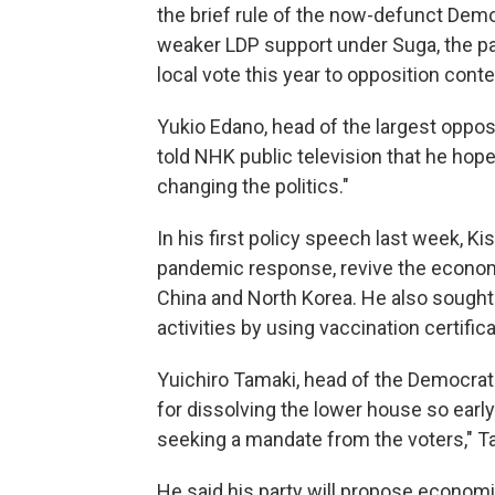
the brief rule of the now-defunct Demo
weaker LDP support under Suga, the par
local vote this year to opposition cont
Yukio Edano, head of the largest oppos
told NHK public television that he hope
changing the politics."
In his first policy speech last week, K
pandemic response, revive the econom
China and North Korea. He also sought
activities by using vaccination certifi
Yuichiro Tamaki, head of the Democrati
for dissolving the lower house so early 
seeking a mandate from the voters," T
He said his party will propose economi