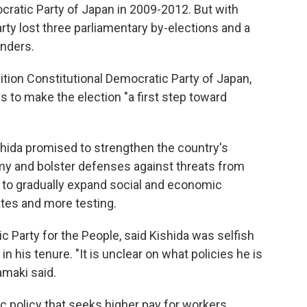
cratic Party of Japan in 2009-2012. But with
ty lost three parliamentary by-elections and a
enders.
ition Constitutional Democratic Party of Japan,
s to make the election "a first step toward
ishida promised to strengthen the country's
y and bolster defenses against threats from
 to gradually expand social and economic
cates and more testing.
c Party for the People, said Kishida was selfish
in his tenure. "It is unclear on what policies he is
amaki said.
c policy that seeks higher pay for workers.