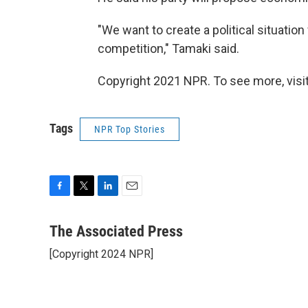
"We want to create a political situatio
competition," Tamaki said.
Copyright 2021 NPR. To see more, visit
Tags
NPR Top Stories
F
T
L
E
a
w
i
m
c
i
n
a
The Associated Press
e
t
k
i
[Copyright 2024 NPR]
b
t
e
l
o
e
d
o
r
I
k
n