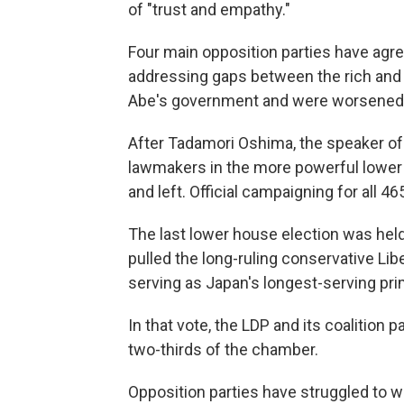
of "trust and empathy."
Four main opposition parties have agr
addressing gaps between the rich and 
Abe's government and were worsened
After Tadamori Oshima, the speaker of
lawmakers in the more powerful lower
and left. Official campaigning for all 
The last lower house election was hel
pulled the long-ruling conservative Libe
serving as Japan's longest-serving pri
In that vote, the LDP and its coalition
two-thirds of the chamber.
Opposition parties have struggled to 