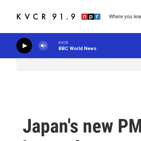
Skip to main content
Where you lea
KVCR
BBC World News
Japan's new PM