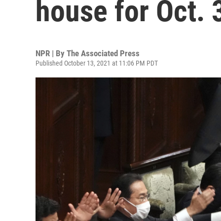
house for Oct. 
NPR | By
The Associated Press
Published October 13, 2021 at 11:06 PM PDT