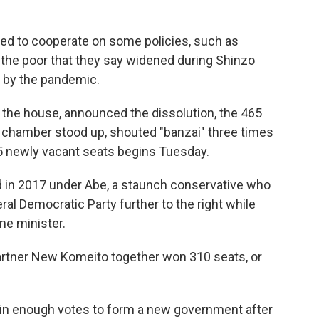
eed to cooperate on some policies, such as
the poor that they say widened during Shinzo
 by the pandemic.
 the house, announced the dissolution, the 465
 chamber stood up, shouted "banzai" three times
465 newly vacant seats begins Tuesday.
d in 2017 under Abe, a staunch conservative who
ral Democratic Party further to the right while
me minister.
 partner New Komeito together won 310 seats, or
win enough votes to form a new government after