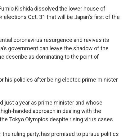
umio Kishida dissolved the lower house of
elections Oct. 31 that will be Japan's first of the
ential coronavirus resurgence and revives its
da's government can leave the shadow of the
e describe as dominating to the point of
r his policies after being elected prime minister
ed just a year as prime minister and whose
 high-handed approach in dealing with the
the Tokyo Olympics despite rising virus cases.
r the ruling party, has promised to pursue politics