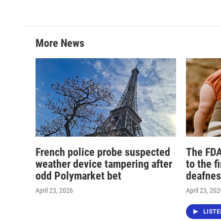
More News
French police probe suspected
The FDA
weather device tampering after
to the f
odd Polymarket bet
deafnes
April 23, 2026
April 23, 202
LIST