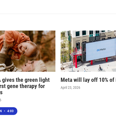
 gives the green light
Meta will lay off 10% of 
irst gene therapy for
April 23, 2026
s
6
EN
•
4:03