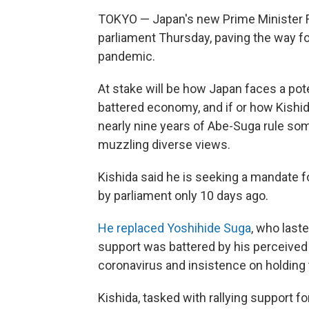
TOKYO — Japan's new Prime Minister F
parliament Thursday, paving the way for 
pandemic.
At stake will be how Japan faces a pot
battered economy, and if or how Kishi
nearly nine years of Abe-Suga rule som
muzzling diverse views.
Kishida said he is seeking a mandate fo
by parliament only 10 days ago.
He replaced Yoshihide Suga
, who last
support was battered by his perceived
coronavirus and insistence on holding 
Kishida, tasked with rallying support fo