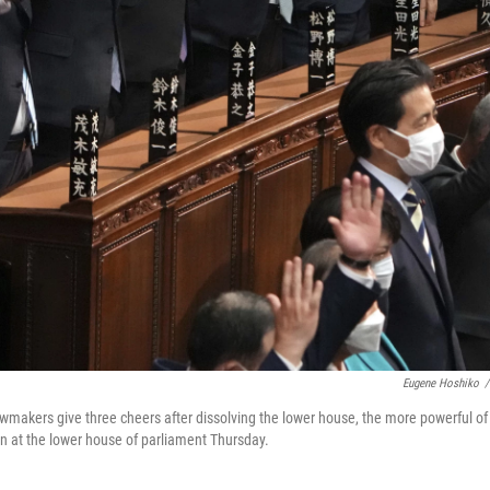
Eugene Hoshiko
/
awmakers give three cheers after dissolving the lower house, the more powerful of
n at the lower house of parliament Thursday.