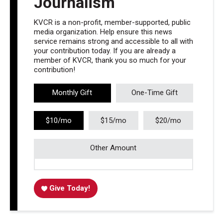
Journalism
KVCR is a non-profit, member-supported, public
media organization. Help ensure this news
service remains strong and accessible to all with
your contribution today. If you are already a
member of KVCR, thank you so much for your
contribution!
Monthly Gift
One-Time Gift
$10/mo
$15/mo
$20/mo
Other Amount
Give Today!