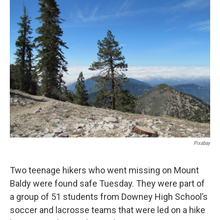
Pixabay
Two teenage hikers who went missing on Mount
Baldy were found safe Tuesday. They were part of
a group of 51 students from Downey High School’s
soccer and lacrosse teams that were led on a hike