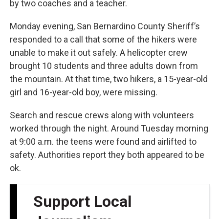
by two coaches and a teacher.
Monday evening, San Bernardino County Sheriff’s
responded to a call that some of the hikers were
unable to make it out safely. A helicopter crew
brought 10 students and three adults down from
the mountain. At that time, two hikers, a 15-year-old
girl and 16-year-old boy, were missing.
Search and rescue crews along with volunteers
worked through the night. Around Tuesday morning
at 9:00 a.m. the teens were found and airlifted to
safety. Authorities report they both appeared to be
ok.
Support Local