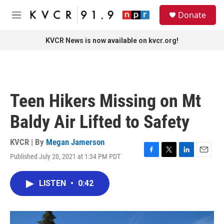
Skip to main content
S
Donate
e
M
a
e
r
n
KVCR News is now available on kvcr.org!
c
u
h
u
e
r
Teen Hikers Missing on Mt
y
Baldy Air Lifted to Safety
KVCR | By
Megan Jamerson
Published July 20, 2021 at 1:34 PM PDT
F
T
L
E
a
w
i
m
c
i
n
a
LISTEN
•
0:42
e
t
k
i
b
t
e
l
o
e
d
o
r
I
k
n