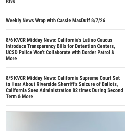
Risk
Weekly News Wrap with Cassie MacDuff 8/7/26
8/6 KVCR Midday News: California's Latino Caucus
Introduce Transparency Bills for Detention Centers,
UCSD Police Won't Collaborate with Border Patrol &
More
8/5 KVCR Midday News: California Supreme Court Set
to Hear About Riverside Sherriff's Seizure of Ballots,
California Sues Administration 82 times During Second
Term & More