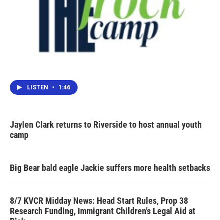
LISTEN
•
1:46
Jaylen Clark returns to Riverside to host annual youth
camp
Big Bear bald eagle Jackie suffers more health setbacks
8/7 KVCR Midday News: Head Start Rules, Prop 38
Research Funding, Immigrant Children’s Legal Aid at